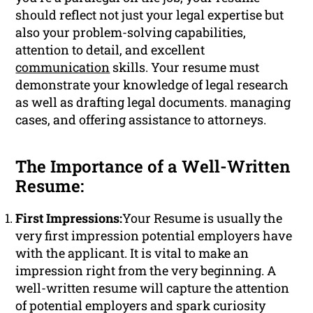
should reflect not just your legal expertise but
also your problem-solving capabilities,
attention to detail, and excellent
communication
skills. Your resume must
demonstrate your knowledge of legal research
as well as drafting legal documents. managing
cases, and offering assistance to attorneys.
The Importance of a Well-Written
Resume:
First Impressions:
Your Resume is usually the
very first impression potential employers have
with the applicant. It is vital to make an
impression right from the very beginning. A
well-written resume will capture the attention
of potential employers and spark curiosity