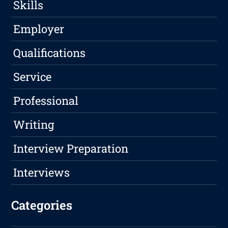
Skills
Employer
Qualifications
Service
Professional
Writing
Interview Preparation
Interviews
Categories