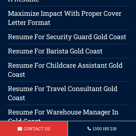
Maximize Impact With Proper Cover
Letter Format
Resume For Security Guard Gold Coast
Resume For Barista Gold Coast
Resume For Childcare Assistant Gold
Coast
Resume For Travel Consultant Gold
Coast
Resume For Warehouse Manager In
Gold Coast
CONTACT US
1300 185 218
Resume For A Social Worker In Gold