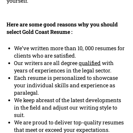
yourself.
Here are some good reasons why you should
select Gold Coast Resume :
We’ve written more than 10, 000 resumes for
clients who are satisfied.
Our writers are all degree
qualified
with
years of experiences in the legal sector.
Each resume is personalized to showcase
your individual skills and experience as
paralegal.
We keep abreast of the latest developments
in the field and adjust our writing style to
suit.
We are proud to deliver top-quality resumes
that meet or exceed your expectations.