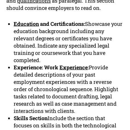
and
qualifications
as paralegal. This section
should convince employers to read on.
Education
and Certifications:
Showcase your
education background including any
relevant degrees or certificates you have
obtained. Indicate any specialized legal
training or coursework that you have
completed.
Experience: Work
Experience
:
Provide
detailed descriptions of your past
employment experiences with a reverse
order of chronological sequence. Highlight
tasks related to document drafting, legal
research as well as case management and
interactions with clients.
Skills Section
Include the section that
focuses on skills in both the technological