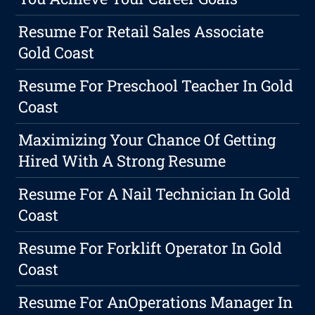
Resume For Retail Sales Associate
Gold Coast
Resume For Preschool Teacher In Gold
Coast
Maximizing Your Chance Of Getting
Hired With A Strong Resume
Resume For A Nail Technician In Gold
Coast
Resume For Forklift Operator In Gold
Coast
Resume For AnOperations Manager In