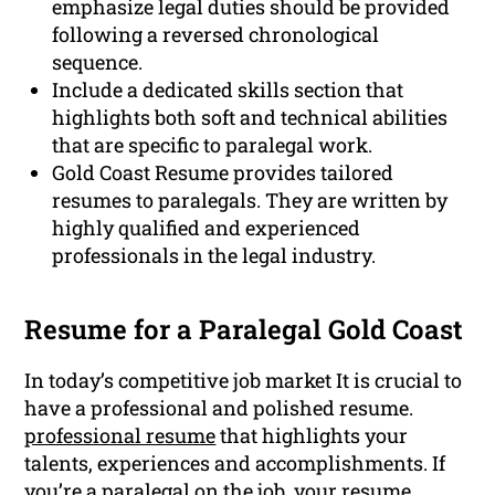
emphasize legal duties should be provided
following a reversed chronological
sequence.
Include a dedicated skills section that
highlights both soft and technical abilities
that are specific to paralegal work.
Gold Coast Resume provides tailored
resumes to paralegals. They are written by
highly qualified and experienced
professionals in the legal industry.
Resume for a Paralegal Gold Coast
In today’s competitive job market It is crucial to
have a professional and polished resume.
professional resume
that highlights your
talents, experiences and accomplishments. If
you’re a paralegal on the job, your resume