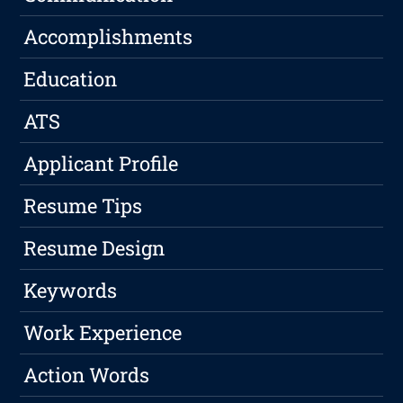
Accomplishments
Education
ATS
Applicant Profile
Resume Tips
Resume Design
Keywords
Work Experience
Action Words