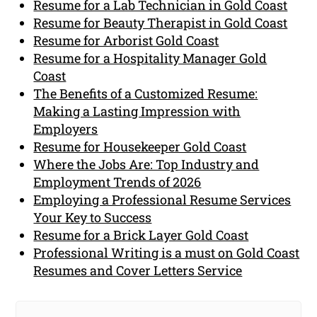
Resume for a Lab Technician in Gold Coast
Resume for Beauty Therapist in Gold Coast
Resume for Arborist Gold Coast
Resume for a Hospitality Manager Gold
Coast
The Benefits of a Customized Resume:
Making a Lasting Impression with
Employers
Resume for Housekeeper Gold Coast
Where the Jobs Are: Top Industry and
Employment Trends of 2026
Employing a Professional Resume Services
Your Key to Success
Resume for a Brick Layer Gold Coast
Professional Writing is a must on Gold Coast
Resumes and Cover Letters Service