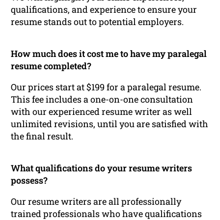
qualifications, and experience to ensure your
resume stands out to potential employers.
How much does it cost me to have my paralegal
resume completed?
Our prices start at $199 for a paralegal resume.
This fee includes a one-on-one consultation
with our experienced resume writer as well
unlimited revisions, until you are satisfied with
the final result.
What qualifications do your resume writers
possess?
Our resume writers are all professionally
trained professionals who have qualifications