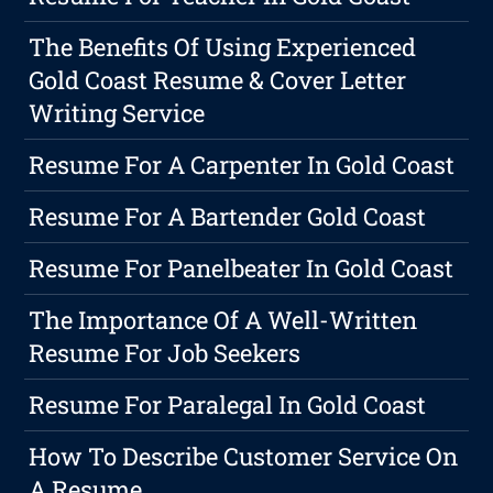
The Benefits Of Using Experienced
Gold Coast Resume & Cover Letter
Writing Service
Resume For A Carpenter In Gold Coast
Resume For A Bartender Gold Coast
Resume For Panelbeater In Gold Coast
The Importance Of A Well-Written
Resume For Job Seekers
Resume For Paralegal In Gold Coast
How To Describe Customer Service On
A Resume