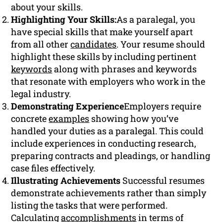
about your skills.
Highlighting Your Skills:
As a paralegal, you
have special skills that make yourself apart
from all other
candidates
. Your resume should
highlight these skills by including pertinent
keywords
along with phrases and keywords
that resonate with employers who work in the
legal industry.
Demonstrating Experience
Employers require
concrete
examples
showing how you’ve
handled your duties as a paralegal. This could
include experiences in conducting research,
preparing contracts and pleadings, or handling
case files effectively.
Illustrating Achievements
Successful resumes
demonstrate achievements rather than simply
listing the tasks that were performed.
Calculating
accomplishments
in terms of