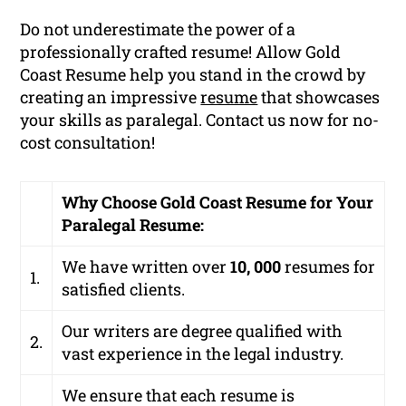
Do not underestimate the power of a
professionally crafted resume! Allow Gold
Coast Resume help you stand in the crowd by
creating an impressive
resume
that showcases
your skills as paralegal. Contact us now for no-
cost consultation!
Why Choose Gold Coast Resume for Your
Paralegal Resume:
We have written over
10, 000
resumes for
1.
satisfied clients.
Our writers are degree qualified with
2.
vast experience in the legal industry.
We ensure that each resume is