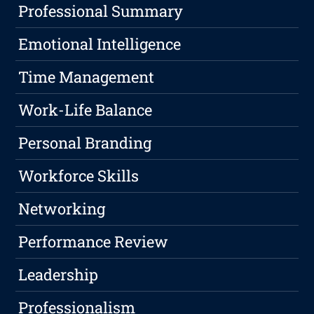
Professional Summary
Emotional Intelligence
Time Management
Work-Life Balance
Personal Branding
Workforce Skills
Networking
Performance Review
Leadership
Professionalism