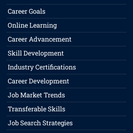
Career Goals
Online Learning
Career Advancement
Skill Development
Industry Certifications
Career Development
Job Market Trends
Transferable Skills
Job Search Strategies