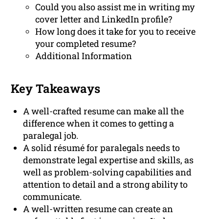
Could you also assist me in writing my
cover letter and LinkedIn profile?
How long does it take for you to receive
your completed resume?
Additional Information
Key Takeaways
A well-crafted resume can make all the
difference when it comes to getting a
paralegal job.
A solid résumé for paralegals needs to
demonstrate legal expertise and skills, as
well as problem-solving capabilities and
attention to detail and a strong ability to
communicate.
A well-written resume can create an