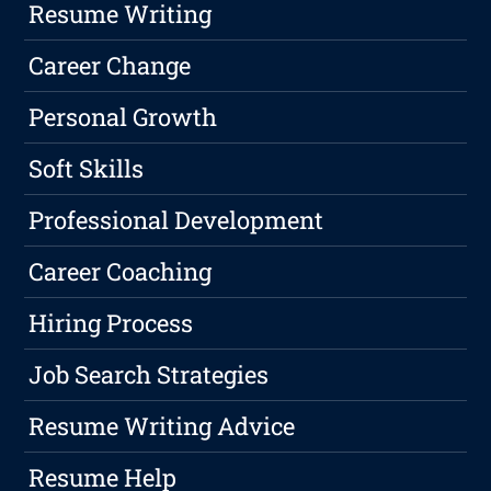
Resume Writing
Career Change
Personal Growth
Soft Skills
Professional Development
Career Coaching
Hiring Process
Job Search Strategies
Resume Writing Advice
Resume Help