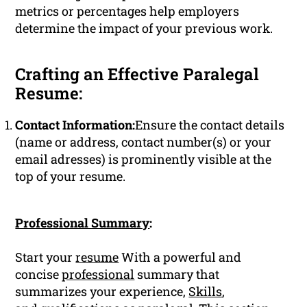
metrics or percentages help employers
determine the impact of your previous work.
Crafting an Effective Paralegal
Resume:
Contact Information:
Ensure the contact details
(name or address, contact number(s) or your
email adresses) is prominently visible at the
top of your resume.
Professional Summary
:
Start your
resume
With a powerful and
concise
professional
summary that
summarizes your experience,
Skills
,