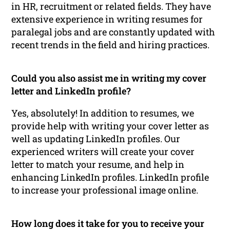
in HR, recruitment or related fields. They have
extensive experience in writing resumes for
paralegal jobs and are constantly updated with
recent trends in the field and hiring practices.
Could you also assist me in writing my cover
letter and LinkedIn profile?
Yes, absolutely! In addition to resumes, we
provide help with writing your cover letter as
well as updating LinkedIn profiles. Our
experienced writers will create your cover
letter to match your resume, and help in
enhancing LinkedIn profiles. LinkedIn profile
to increase your professional image online.
How long does it take for you to receive your