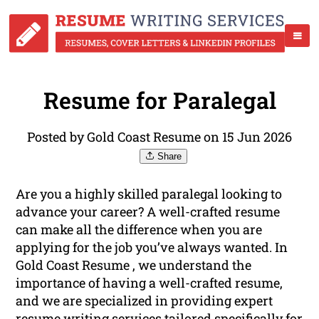
Resume for Paralegal
Posted by Gold Coast Resume on 15 Jun 2026
Share
Are you a highly skilled paralegal looking to
advance your career? A well-crafted resume
can make all the difference when you are
applying for the job you’ve always wanted. In
Gold Coast Resume , we understand the
importance of having a well-crafted resume,
and we are specialized in providing expert
resume
writing
services tailored specifically for