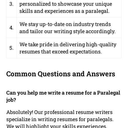
3.
personalized to showcase your unique
skills and experiences as a paralegal.
We stay up-to-date on industry trends
4.
and tailor our writing style accordingly.
We take pride in delivering high-quality
5.
resumes that exceed expectations.
Common Questions and Answers
Can you help me write a resume for a Paralegal
job?
Absolutely! Our professional resume writers
specialize in writing resumes for paralegals.
We will highlight your skills experiences,