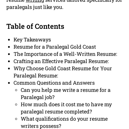
paralegals just like you.
Table of Contents
Key Takeaways
Resume for a Paralegal Gold Coast
The Importance of a Well-Written Resume:
Crafting an Effective Paralegal Resume:
Why Choose Gold Coast Resume for Your
Paralegal Resume:
Common Questions and Answers
Can you help me write a resume for a
Paralegal job?
How much does it cost me to have my
paralegal resume completed?
What qualifications do your resume
writers possess?