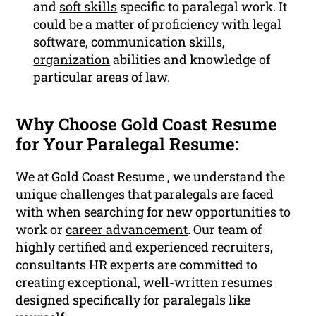
and
soft skills
specific to paralegal work. It
could be a matter of proficiency with legal
software, communication skills,
organization
abilities and knowledge of
particular areas of law.
Why Choose Gold Coast Resume
for Your Paralegal Resume:
We at Gold Coast Resume , we understand the
unique challenges that paralegals are faced
with when searching for new opportunities to
work or
career advancement
. Our team of
highly certified and experienced recruiters,
consultants HR experts are committed to
creating exceptional, well-written resumes
designed specifically for paralegals like