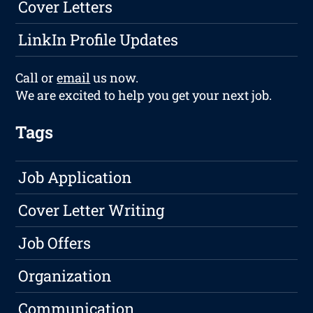
Cover Letters
LinkIn Profile Updates
Call or
email
us now.
We are excited to help you get your next job.
Tags
Job Application
Cover Letter Writing
Job Offers
Organization
Communication