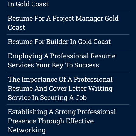
In Gold Coast
Resume For A Project Manager Gold
Coast
Resume For Builder In Gold Coast
Employing A Professional Resume
Services Your Key To Success
The Importance Of A Professional
Resume And Cover Letter Writing
Service In Securing A Job
Establishing A Strong Professional
Presence Through Effective
Networking