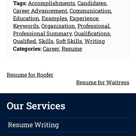
Tags:
Accomplishments
,
Candidates
,
Career Advancement
,
Communication
,
Education
,
Examples
,
Experience
,
Keywords
,
Organization
,
Professional
,
Professional Summary
,
Qualifications
,
Qualified
,
Skills
,
Soft Skills
,
Writing
Categories:
Career
,
Resume
Resume for Roofer
Resume for Waitress
Our Services
Resume Writing