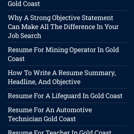
Gold Coast
Why A Strong Objective Statement
Can Make All The Difference In Your
Job Search
Resume For Mining Operator In Gold
Coast
How To Write A Resume Summary,
Headline, And Objective
Resume For A Lifeguard In Gold Coast
Resume For An Automotive
Technician Gold Coast
Resume For Teacher In Gold Coast