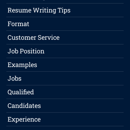
Resume Writing Tips
Format
Customer Service
Job Position
Examples
Jobs
Qualified
Candidates
Experience