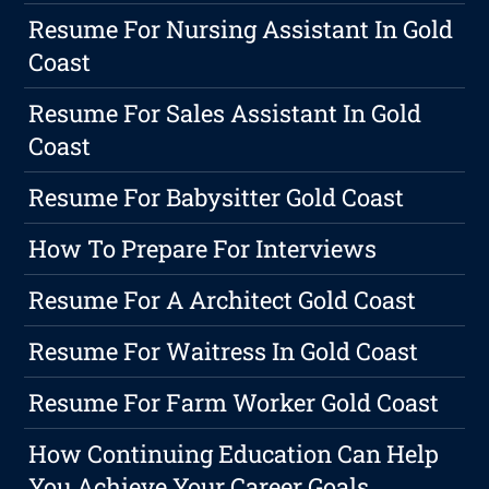
Resume For Nursing Assistant In Gold
Coast
Resume For Sales Assistant In Gold
Coast
Resume For Babysitter Gold Coast
How To Prepare For Interviews
Resume For A Architect Gold Coast
Resume For Waitress In Gold Coast
Resume For Farm Worker Gold Coast
How Continuing Education Can Help
You Achieve Your Career Goals