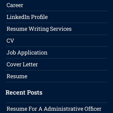
Career
LinkedIn Profile
Resume Writing Services
CV
Job Application
Cover Letter
Resume
Recent Posts
Resume For A Administrative Officer