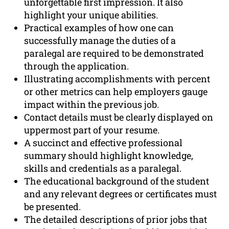
unforgettable first impression. It also
highlight your unique abilities.
Practical examples of how one can
successfully manage the duties of a
paralegal are required to be demonstrated
through the application.
Illustrating accomplishments with percent
or other metrics can help employers gauge
impact within the previous job.
Contact details must be clearly displayed on
uppermost part of your resume.
A succinct and effective professional
summary should highlight knowledge,
skills and credentials as a paralegal.
The educational background of the student
and any relevant degrees or certificates must
be presented.
The detailed descriptions of prior jobs that