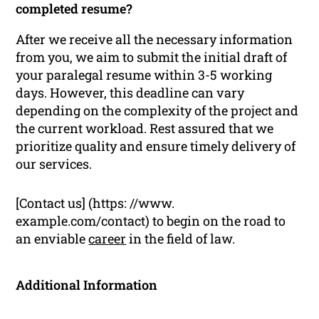
completed resume?
After we receive all the necessary information
from you, we aim to submit the initial draft of
your paralegal resume within 3-5 working
days. However, this deadline can vary
depending on the complexity of the project and
the current workload. Rest assured that we
prioritize quality and ensure timely delivery of
our services.
[Contact us] (https: //www.
example.com/contact) to begin on the road to
an enviable
career
in the field of law.
Additional Information