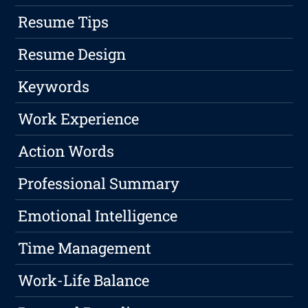
Resume Tips
Resume Design
Keywords
Work Experience
Action Words
Professional Summary
Emotional Intelligence
Time Management
Work-Life Balance