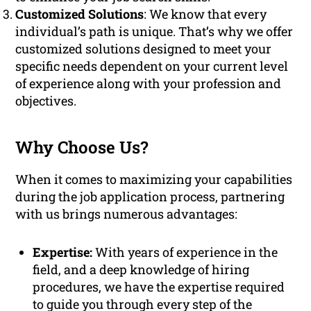
Customized Solutions
: We know that every
individual’s path is unique. That’s why we offer
customized solutions designed to meet your
specific needs dependent on your current level
of experience along with your profession and
objectives.
Why Choose Us?
When it comes to maximizing your capabilities
during the job application process, partnering
with us brings numerous advantages:
Expertise:
With years of experience in the
field, and a deep knowledge of hiring
procedures, we have the expertise required
to guide you through every step of the