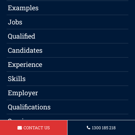
Examples
Jobs
Qualified
Candidates
Experience
Skills
Employer
Qualifications
Service
CONTACT US
1300 185 218