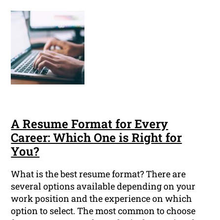
A Resume Format for Every
Career: Which One is Right for
You?
What is the best resume format? There are
several options available depending on your
work position and the experience on which
option to select. The most common to choose