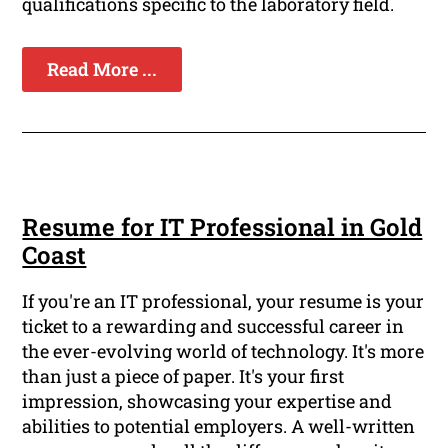
qualifications specific to the laboratory field.
Read More ...
Resume for IT Professional in Gold
Coast
If you're an IT professional, your resume is your
ticket to a rewarding and successful career in
the ever-evolving world of technology. It's more
than just a piece of paper. It's your first
impression, showcasing your expertise and
abilities to potential employers. A well-written