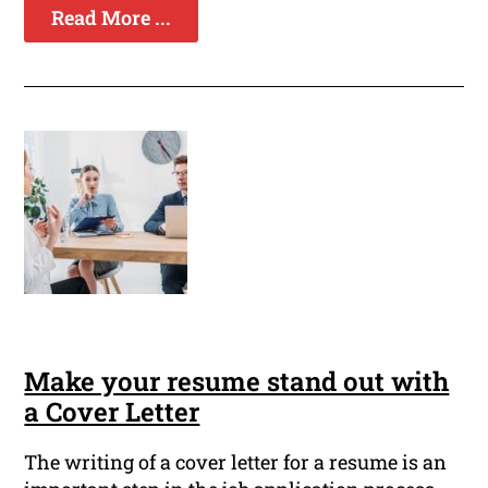
Read More ...
Make your resume stand out with
a Cover Letter
The writing of a cover letter for a resume is an