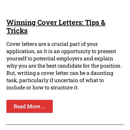
Winning Cover Letters: Tips &
Tricks
Cover letters are a crucial part of your
application, as it is an opportunity to present
yourself to potential employers and explain
why you are the best candidate for the position.
But, writing a cover letter can be a daunting
task, particularly if uncertain of what to
include or how to structure it.
Read More ...