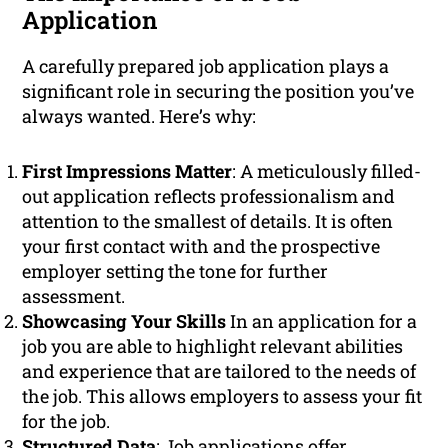
Application
A carefully prepared job application plays a
significant role in securing the position you’ve
always wanted. Here’s why:
First Impressions Matter
: A meticulously filled-
out application reflects professionalism and
attention to the smallest of details. It is often
your first contact with and the prospective
employer setting the tone for further
assessment.
Showcasing Your Skills
In an application for a
job you are able to highlight relevant abilities
and experience that are tailored to the needs of
the job. This allows employers to assess your fit
for the job.
Structured Data
: Job applications offer