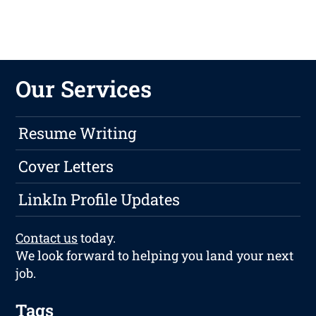
Our Services
Resume Writing
Cover Letters
LinkIn Profile Updates
Contact us
today.
We look forward to helping you land your next
job.
Tags