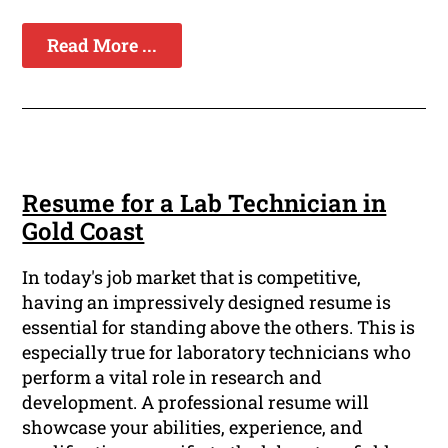
Read More ...
Resume for a Lab Technician in
Gold Coast
In today's job market that is competitive,
having an impressively designed resume is
essential for standing above the others. This is
especially true for laboratory technicians who
perform a vital role in research and
development. A professional resume will
showcase your abilities, experience, and