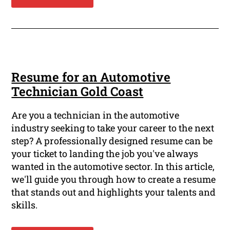
Resume for an Automotive
Technician Gold Coast
Are you a technician in the automotive
industry seeking to take your career to the next
step? A professionally designed resume can be
your ticket to landing the job you've always
wanted in the automotive sector. In this article,
we'll guide you through how to create a resume
that stands out and highlights your talents and
skills.