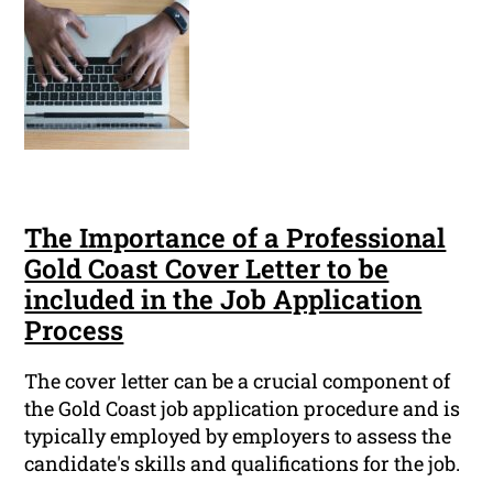
The Importance of a Professional
Gold Coast Cover Letter to be
included in the Job Application
Process
The cover letter can be a crucial component of
the Gold Coast job application procedure and is
typically employed by employers to assess the
candidate's skills and qualifications for the job.