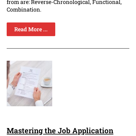
from are: Reverse-Chronological, Functional,
Combination.
Read More ...
Mastering the Job Application