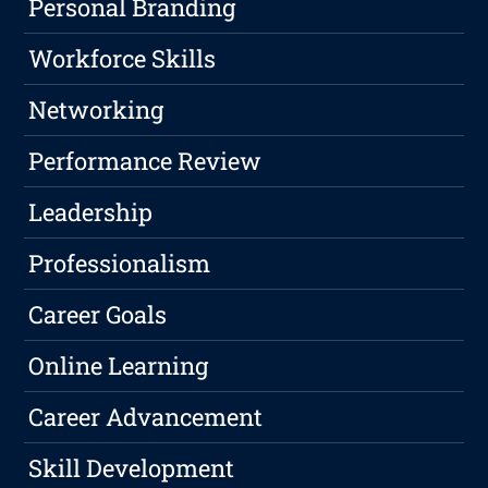
Personal Branding
Workforce Skills
Networking
Performance Review
Leadership
Professionalism
Career Goals
Online Learning
Career Advancement
Skill Development