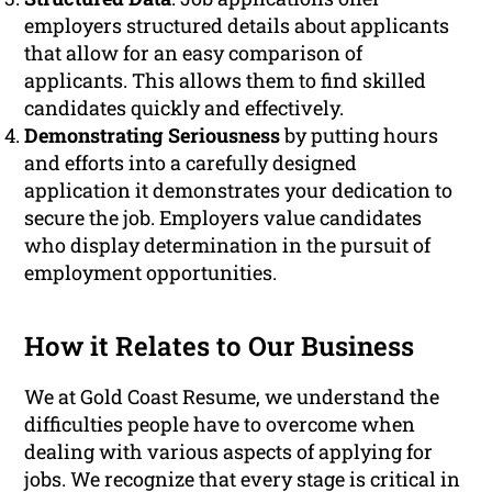
employers structured details about applicants
that allow for an easy comparison of
applicants. This allows them to find skilled
candidates quickly and effectively.
Demonstrating Seriousness
by putting hours
and efforts into a carefully designed
application it demonstrates your dedication to
secure the job. Employers value candidates
who display determination in the pursuit of
employment opportunities.
How it Relates to Our Business
We at Gold Coast Resume, we understand the
difficulties people have to overcome when
dealing with various aspects of applying for
jobs. We recognize that every stage is critical in