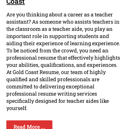
Coast
Are you thinking about a career as a teacher
assistant? As someone who assists teachers in
the classroom as a teacher aide, you play an
important role in supporting students and
aiding their experience of learning experience.
To be noticed from the crowd, you need an
professional resume that effectively highlights
your abilities, qualifications, and experiences.
At Gold Coast Resume, our team of highly
qualified and skilled professionals are
committed to delivering exceptional
professional resume writing services
specifically designed for teacher aides like
yourself.
Read More ...