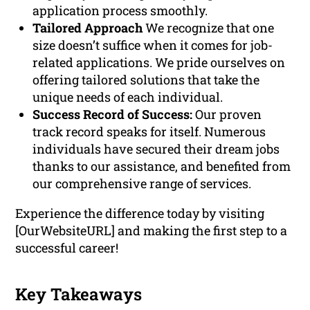
application process smoothly.
Tailored Approach
We recognize that one
size doesn’t suffice when it comes for job-
related applications. We pride ourselves on
offering tailored solutions that take the
unique needs of each individual.
Success Record of Success:
Our proven
track record speaks for itself. Numerous
individuals have secured their dream jobs
thanks to our assistance, and benefited from
our comprehensive range of services.
Experience the difference today by visiting
[OurWebsiteURL] and making the first step to a
successful career!
Key Takeaways