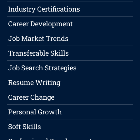
Industry Certifications
Career Development
Job Market Trends
Transferable Skills
Job Search Strategies
Resume Writing
Career Change
Personal Growth
Soft Skills