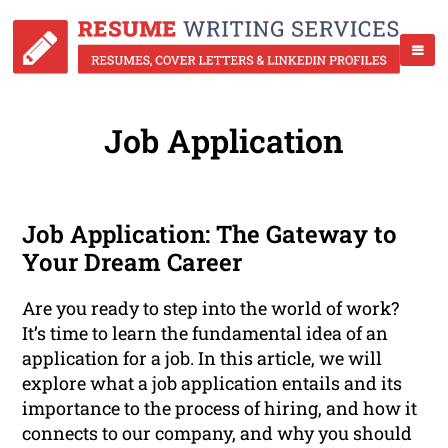
Job Application
Job Application: The Gateway to
Your Dream Career
Are you ready to step into the world of work?
It’s time to learn the fundamental idea of an
application for a job. In this article, we will
explore what a job application entails and its
importance to the process of hiring, and how it
connects to our company, and why you should