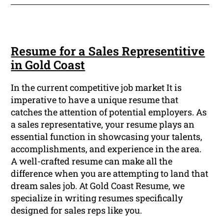
Resume for a Sales Representitive
in Gold Coast
In the current competitive job market It is
imperative to have a unique resume that
catches the attention of potential employers. As
a sales representative, your resume plays an
essential function in showcasing your talents,
accomplishments, and experience in the area.
A well-crafted resume can make all the
difference when you are attempting to land that
dream sales job. At Gold Coast Resume, we
specialize in writing resumes specifically
designed for sales reps like you.