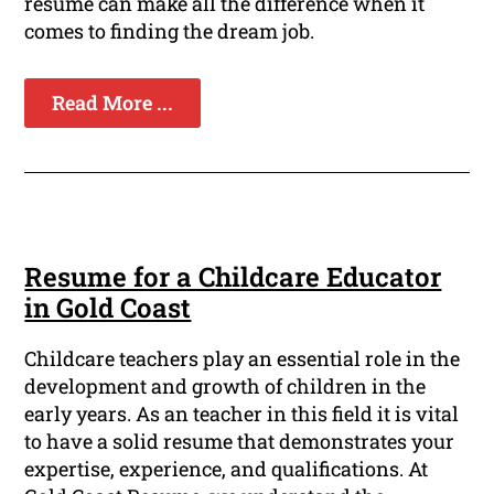
resume can make all the difference when it
comes to finding the dream job.
Read More ...
Resume for a Childcare Educator
in Gold Coast
Childcare teachers play an essential role in the
development and growth of children in the
early years. As an teacher in this field it is vital
to have a solid resume that demonstrates your
expertise, experience, and qualifications. At