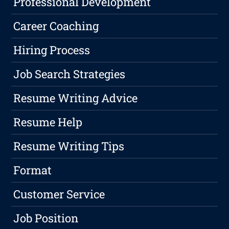
Professional Development
Career Coaching
Hiring Process
Job Search Strategies
Resume Writing Advice
Resume Help
Resume Writing Tips
Format
Customer Service
Job Position