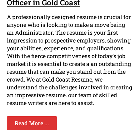
Officer in Gold Coast
A professionally designed resume is crucial for
anyone who is looking to make a move being
an Administrator. The resume is your first
impression to prospective employers, showing
your abilities, experience, and qualifications.
With the fierce competitiveness of today's job
market it is essential to create a an outstanding
resume that can make you stand out from the
crowd. We at Gold Coast Resume, we
understand the challenges involved in creating
an impressive resume. our team of skilled
resume writers are here to assist.
Read More ...