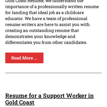
Gold Coast Resume, we understand the
importance of a professionally written resume
for landing that ideal job as a childcare
educator. We have a team of professional
resume writers are here to assist you with
creating an outstanding resume that
demonstrates your knowledge and
differentiates you from other candidates.
Read More ...
Resume for a Support Worker in
Gold Coast