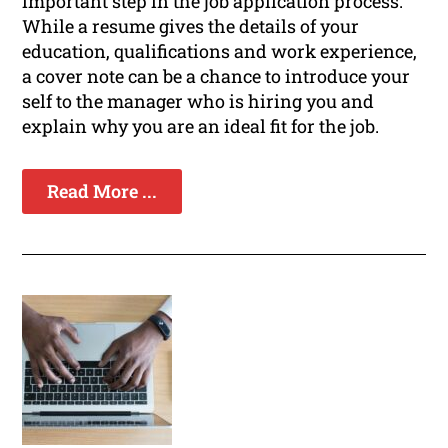
important step in the job application process.
While a resume gives the details of your
education, qualifications and work experience,
a cover note can be a chance to introduce your
self to the manager who is hiring you and
explain why you are an ideal fit for the job.
Read More ...