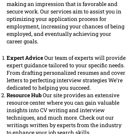
making an impression that is favorable and
secure work. Our services aim to assist you in
optimizing your application process for
employment, increasing your chances of being
employed, and eventually achieving your
career goals.
Expert Advice
Our team of experts will provide
expert guidance tailored to your specific needs.
From drafting personalized resumes and cover
letters to perfecting interview strategies We’re
dedicated to helping you succeed.
Resource Hub
Our site provides an extensive
resource center where you can gain valuable
insights into CV writing and interview
techniques, and much more. Check out our
writings written by experts from the industry
to enhance your job search skills.