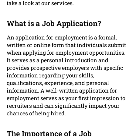
take a look at our services.
What is a Job Application?
An application for employment is a formal,
written or online form that individuals submit
when applying for employment opportunities.
It serves as a personal introduction and
provides prospective employers with specific
information regarding your skills,
qualifications, experience, and personal
information. A well-written application for
employment serves as your first impression to
recruiters and can significantly impact your
chances of being hired.
The Importance of a Job