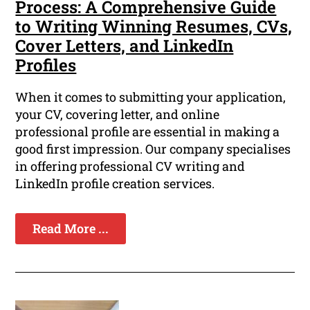
Process: A Comprehensive Guide
to Writing Winning Resumes, CVs,
Cover Letters, and LinkedIn
Profiles
When it comes to submitting your application,
your CV, covering letter, and online
professional profile are essential in making a
good first impression. Our company specialises
in offering professional CV writing and
LinkedIn profile creation services.
Read More ...