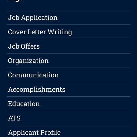
Job Application
Cover Letter Writing
Job Offers
Organization
Communication
Accomplishments
Education
ATS
Applicant Profile