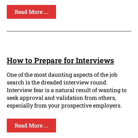
Read More ...
How to Prepare for Interviews
One of the most daunting aspects of the job
search is the dreaded interview round.
Interview fear is a natural result of wanting to
seek approval and validation from others,
especially from your prospective employers.
Read More ...