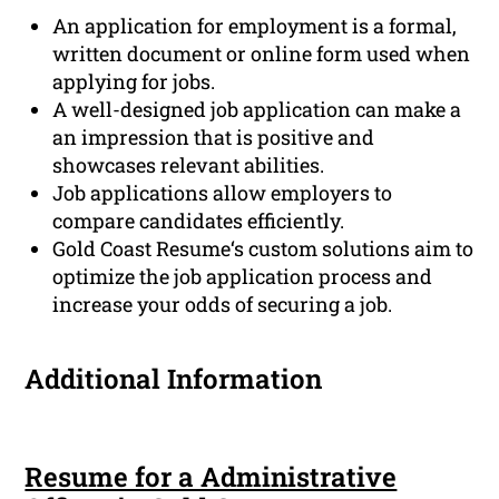
An application for employment is a formal,
written document or online form used when
applying for jobs.
A well-designed job application can make a
an impression that is positive and
showcases relevant abilities.
Job applications allow employers to
compare candidates efficiently.
Gold Coast Resume‘s custom solutions aim to
optimize the job application process and
increase your odds of securing a job.
Additional Information
Resume for a Administrative