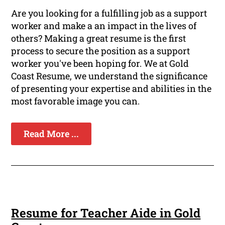
Are you looking for a fulfilling job as a support
worker and make a an impact in the lives of
others? Making a great resume is the first
process to secure the position as a support
worker you've been hoping for. We at Gold
Coast Resume, we understand the significance
of presenting your expertise and abilities in the
most favorable image you can.
Read More ...
Resume for Teacher Aide in Gold