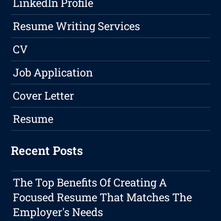
LinkedIn Profile
Resume Writing Services
CV
Job Application
Cover Letter
Resume
Recent Posts
The Top Benefits Of Creating A
Focused Resume That Matches The
Employer's Needs