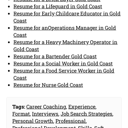
Resume for a Lifeguard in Gold Coast
Resume for Early Childcare Educator in Gold
Coast
Resume for anOperations Manager in Gold
Coast
Resume for a Heavy Machinery Operator in
Gold Coast
Resume for a Bartender Gold Coast
Resume for a Social Worker in Gold Coast
Resume for a Food Service Worker in Gold
Coast
Resume for Nurse Gold Coast
Tags:
Career Coaching
,
Experience
,
Format
,
Interviews
,
Job Search Strategies
,
Personal Growth
,
Professional
,
Professional Development
,
Skills
,
Soft