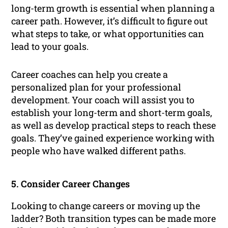
long-term growth is essential when planning a
career path. However, it’s difficult to figure out
what steps to take, or what opportunities can
lead to your goals.
Career coaches can help you create a
personalized plan for your professional
development. Your coach will assist you to
establish your long-term and short-term goals,
as well as develop practical steps to reach these
goals. They’ve gained experience working with
people who have walked different paths.
5. Consider Career Changes
Looking to change careers or moving up the
ladder? Both transition types can be made more