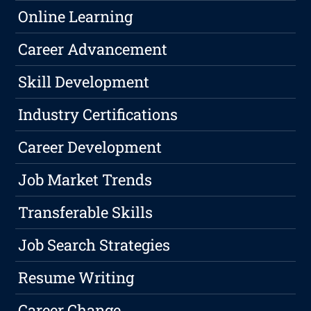
Online Learning
Career Advancement
Skill Development
Industry Certifications
Career Development
Job Market Trends
Transferable Skills
Job Search Strategies
Resume Writing
Career Change