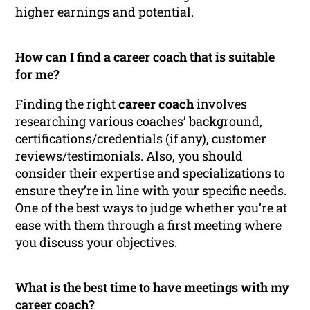
higher earnings and potential.
How can I find a career coach that is suitable
for me?
Finding the right
career coach
involves
researching various coaches’ background,
certifications/credentials (if any), customer
reviews/testimonials. Also, you should
consider their expertise and specializations to
ensure they’re in line with your specific needs.
One of the best ways to judge whether you’re at
ease with them through a first meeting where
you discuss your objectives.
What is the best time to have meetings with my
career coach?