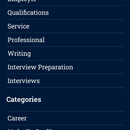
Qualifications
Service
Professional
Writing
Interview Preparation
Interviews
Categories
Career