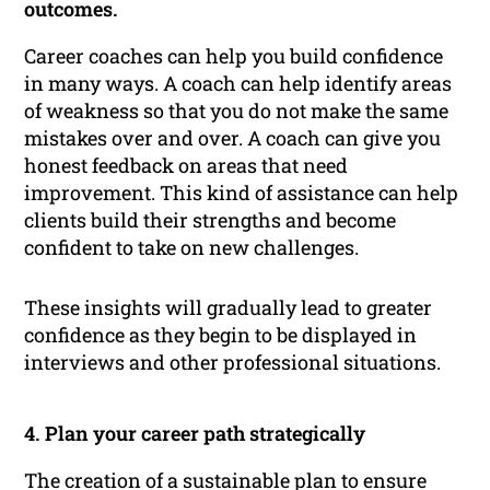
outcomes.
Career coaches can help you build confidence
in many ways. A coach can help identify areas
of weakness so that you do not make the same
mistakes over and over. A coach can give you
honest feedback on areas that need
improvement. This kind of assistance can help
clients build their strengths and become
confident to take on new challenges.
These insights will gradually lead to greater
confidence as they begin to be displayed in
interviews and other professional situations.
4. Plan your career path strategically
The creation of a sustainable plan to ensure