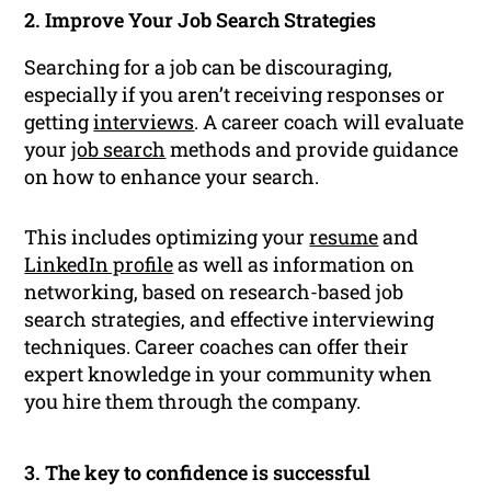
2. Improve Your Job Search Strategies
Searching for a job can be discouraging,
especially if you aren’t receiving responses or
getting
interviews
. A career coach will evaluate
your
job search
methods and provide guidance
on how to enhance your search.
This includes optimizing your
resume
and
LinkedIn profile
as well as information on
networking, based on research-based job
search strategies, and effective interviewing
techniques. Career coaches can offer their
expert knowledge in your community when
you hire them through the company.
3. The key to confidence is successful