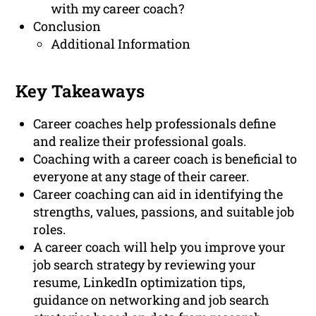
with my career coach?
Conclusion
Additional Information
Key Takeaways
Career coaches help professionals define
and realize their professional goals.
Coaching with a career coach is beneficial to
everyone at any stage of their career.
Career coaching can aid in identifying the
strengths, values, passions, and suitable job
roles.
A career coach will help you improve your
job search strategy by reviewing your
resume, LinkedIn optimization tips,
guidance on networking and job search