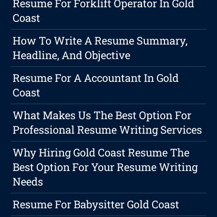
Resume For Forklift Operator In Gold
Coast
How To Write A Resume Summary,
Headline, And Objective
Resume For A Accountant In Gold
Coast
What Makes Us The Best Option For
Professional Resume Writing Services
Why Hiring Gold Coast Resume The
Best Option For Your Resume Writing
Needs
Resume For Babysitter Gold Coast