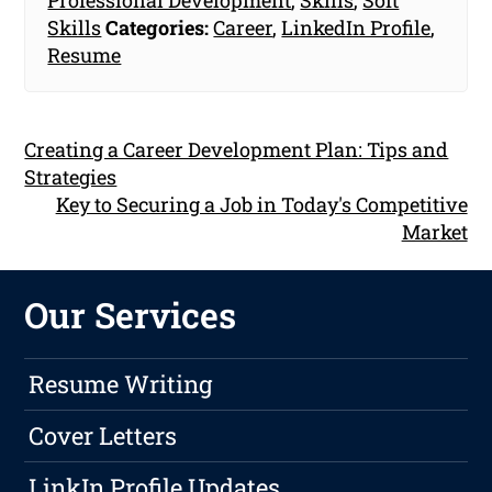
Skills
Categories:
Career
,
LinkedIn Profile
,
Resume
Creating a Career Development Plan: Tips and
Strategies
Key to Securing a Job in Today's Competitive
Market
Our Services
Resume Writing
Cover Letters
LinkIn Profile Updates