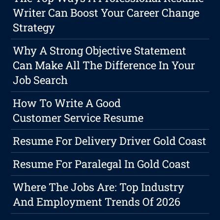
Writer Can Boost Your Career Change
Strategy
Why A Strong Objective Statement
Can Make All The Difference In Your
Job Search
How To Write A Good
Customer Service Resume
Resume For Delivery Driver Gold Coast
Resume For Paralegal In Gold Coast
Where The Jobs Are: Top Industry
And Employment Trends Of 2026