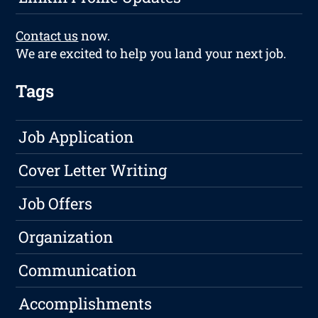
Contact us
now.
We are excited to help you land your next job.
Tags
Job Application
Cover Letter Writing
Job Offers
Organization
Communication
Accomplishments