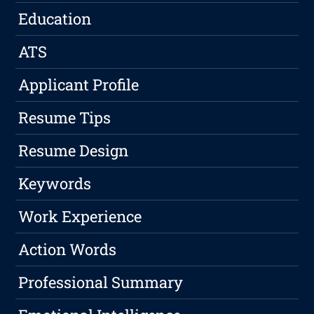
Education
ATS
Applicant Profile
Resume Tips
Resume Design
Keywords
Work Experience
Action Words
Professional Summary