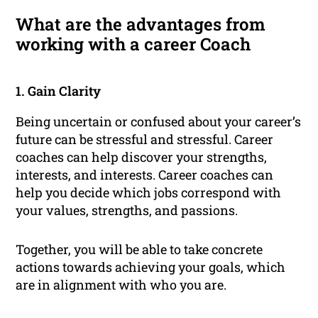
What are the advantages from
working with a career Coach
1. Gain Clarity
Being uncertain or confused about your career’s
future can be stressful and stressful. Career
coaches can help discover your strengths,
interests, and interests. Career coaches can
help you decide which jobs correspond with
your values, strengths, and passions.
Together, you will be able to take concrete
actions towards achieving your goals, which
are in alignment with who you are.