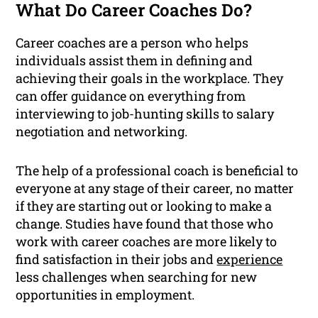
What Do Career Coaches Do?
Career coaches are a person who helps
individuals assist them in defining and
achieving their goals in the workplace. They
can offer guidance on everything from
interviewing to job-hunting skills to salary
negotiation and networking.
The help of a professional coach is beneficial to
everyone at any stage of their career, no matter
if they are starting out or looking to make a
change. Studies have found that those who
work with career coaches are more likely to
find satisfaction in their jobs and
experience
less challenges when searching for new
opportunities in employment.