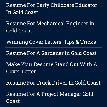
Resume For Early Childcare Educator
In Gold Coast
Resume For Mechanical Engineer In
Gold Coast
Winning Cover Letters: Tips & Tricks
Resume For A Gardener In Gold Coast
Make Your Resume Stand Out With A
Cover Letter
Resume For Truck Driver In Gold Coast
Resume For A Project Manager Gold
Coast