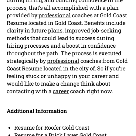
process, that’s all accomplished with a plan
provided by
professional
coaches at Gold Coast
Resume located in Gold Coast. Benefits include
clarity in future plans, improved job-seeking
methods that could lead to success during
hiring processes and a boost in confidence
throughout the path. The process is executed
strategically by
professional
coaches from Gold
Coast Resume located in the city of. So if you’re
feeling stuck or unhappy in your career and
would like to make a change think about
contacting with a
career
coach right now.
Additional Information
Resume for Roofer Gold Coast
Resume for a Brick Layer Gold Coast