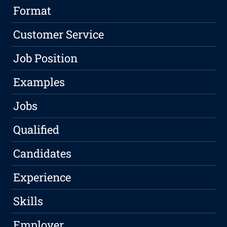
Format
Customer Service
Job Position
Examples
Jobs
Qualified
Candidates
Experience
Skills
Employer