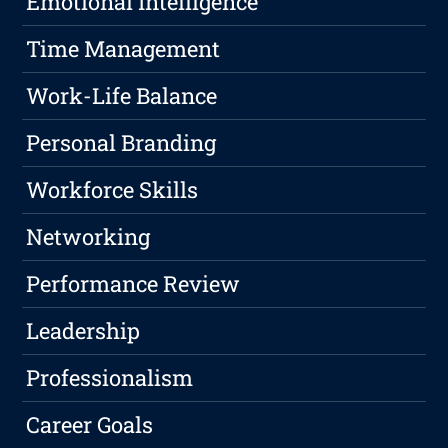
Emotional Intelligence
Time Management
Work-Life Balance
Personal Branding
Workforce Skills
Networking
Performance Review
Leadership
Professionalism
Career Goals