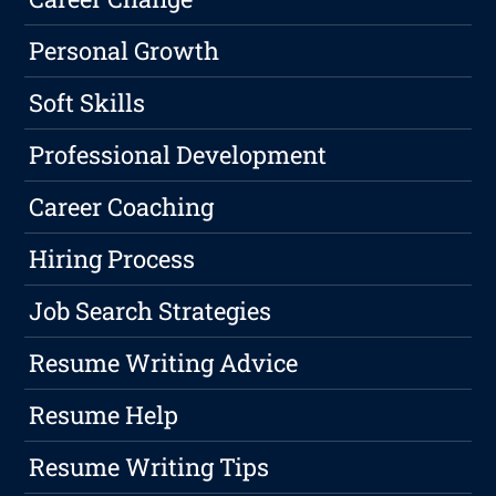
Personal Growth
Soft Skills
Professional Development
Career Coaching
Hiring Process
Job Search Strategies
Resume Writing Advice
Resume Help
Resume Writing Tips