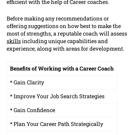
efficient with the help of Career coaches.
Before making any recommendations or
offering suggestions on how best to make the
most of strengths, a reputable coach will assess
skills
including unique capabilities and
experience, along with areas for development.
Benefits of Working with a Career Coach
* Gain Clarity
* Improve Your Job Search Strategies
* Gain Confidence
* Plan Your Career Path Strategically