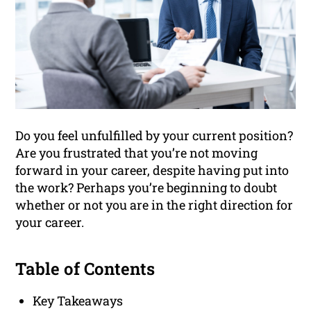
Do you feel unfulfilled by your current position?
Are you frustrated that you’re not moving
forward in your career, despite having put into
the work? Perhaps you’re beginning to doubt
whether or not you are in the right direction for
your career.
Table of Contents
Key Takeaways