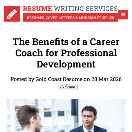
The Benefits of a Career
Coach for Professional
Development
Posted by Gold Coast Resume on 28 Mar 2026
Share