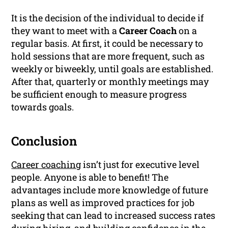
It is the decision of the individual to decide if
they want to meet with a
Career Coach
on a
regular basis. At first, it could be necessary to
hold sessions that are more frequent, such as
weekly or biweekly, until goals are established.
After that, quarterly or monthly meetings may
be sufficient enough to measure progress
towards goals.
Conclusion
Career coaching
isn’t just for executive level
people. Anyone is able to benefit! The
advantages include more knowledge of future
plans as well as improved practices for job
seeking that can lead to increased success rates
during hiring, and building confidence in the