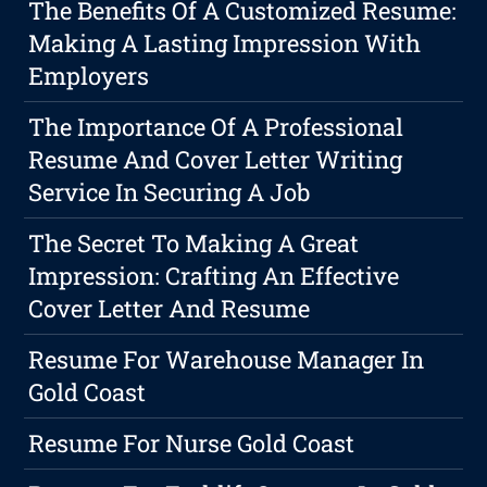
The Benefits Of A Customized Resume:
Making A Lasting Impression With
Employers
The Importance Of A Professional
Resume And Cover Letter Writing
Service In Securing A Job
The Secret To Making A Great
Impression: Crafting An Effective
Cover Letter And Resume
Resume For Warehouse Manager In
Gold Coast
Resume For Nurse Gold Coast