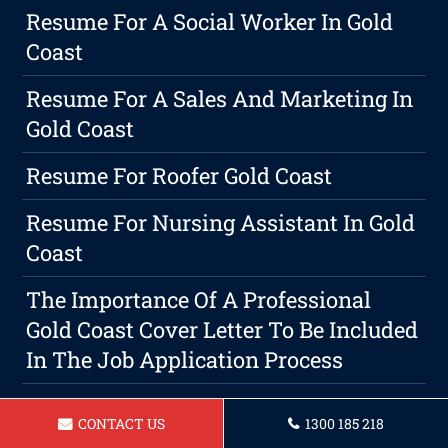
Resume For A Social Worker In Gold
Coast
Resume For A Sales And Marketing In
Gold Coast
Resume For Roofer Gold Coast
Resume For Nursing Assistant In Gold
Coast
The Importance Of A Professional
Gold Coast Cover Letter To Be Included
In The Job Application Process
Resume For Hairdresser Gold Coast
CONTACT US
1300 185 218