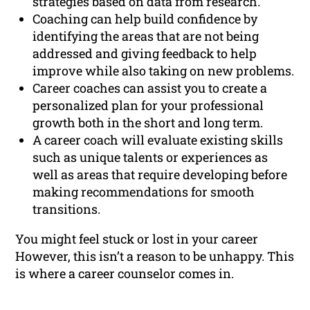
strategies based on data from research.
Coaching can help build confidence by
identifying the areas that are not being
addressed and giving feedback to help
improve while also taking on new problems.
Career coaches can assist you to create a
personalized plan for your professional
growth both in the short and long term.
A career coach will evaluate existing skills
such as unique talents or experiences as
well as areas that require developing before
making recommendations for smooth
transitions.
You might feel stuck or lost in your career
However, this isn’t a reason to be unhappy. This
is where a career counselor comes in.