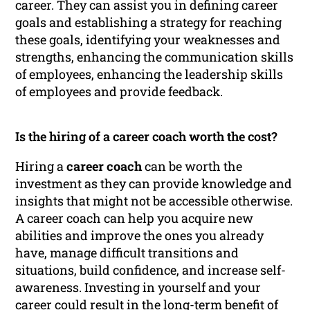
career. They can assist you in defining career
goals and establishing a strategy for reaching
these goals, identifying your weaknesses and
strengths, enhancing the communication skills
of employees, enhancing the leadership skills
of employees and provide feedback.
Is the hiring of a career coach worth the cost?
Hiring a
career coach
can be worth the
investment as they can provide knowledge and
insights that might not be accessible otherwise.
A career coach can help you acquire new
abilities and improve the ones you already
have, manage difficult transitions and
situations, build confidence, and increase self-
awareness. Investing in yourself and your
career could result in the long-term benefit of