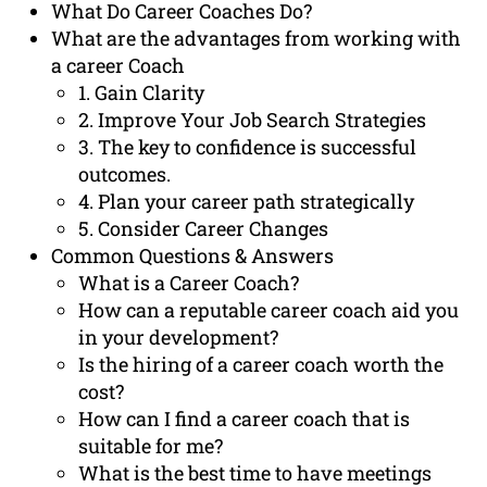
What Do Career Coaches Do?
What are the advantages from working with
a career Coach
1. Gain Clarity
2. Improve Your Job Search Strategies
3. The key to confidence is successful
outcomes.
4. Plan your career path strategically
5. Consider Career Changes
Common Questions & Answers
What is a Career Coach?
How can a reputable career coach aid you
in your development?
Is the hiring of a career coach worth the
cost?
How can I find a career coach that is
suitable for me?
What is the best time to have meetings