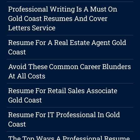
Professional Writing Is A Must On
Gold Coast Resumes And Cover
Letters Service
Resume For A Real Estate Agent Gold
Coast
Avoid These Common Career Blunders
At All Costs
Resume For Retail Sales Associate
Gold Coast
Resume For IT Professional In Gold
Coast
The Top Ways A Professional Resume