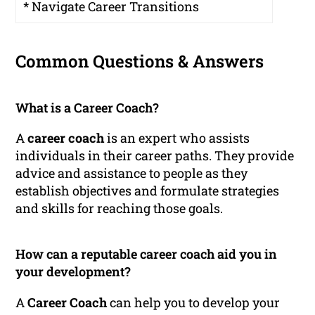
* Navigate Career Transitions
Common Questions & Answers
What is a Career Coach?
A
career coach
is an expert who assists
individuals in their career paths. They provide
advice and assistance to people as they
establish objectives and formulate strategies
and skills for reaching those goals.
How can a reputable career coach aid you in
your development?
A
Career Coach
can help you to develop your