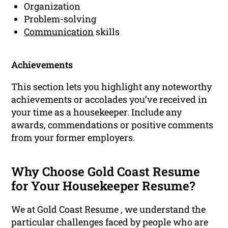
Organization
Problem-solving
Communication
skills
Achievements
This section lets you highlight any noteworthy
achievements or accolades you’ve received in
your time as a housekeeper. Include any
awards, commendations or positive comments
from your former employers.
Why Choose Gold Coast Resume
for Your Housekeeper Resume?
We at Gold Coast Resume , we understand the
particular challenges faced by people who are