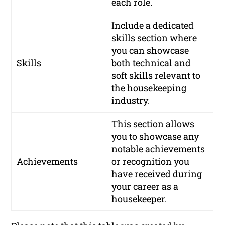
each role.
Include a dedicated
skills section where
you can showcase
Skills
both technical and
soft skills relevant to
the housekeeping
industry.
This section allows
you to showcase any
notable achievements
Achievements
or recognition you
have received during
your career as a
housekeeper.