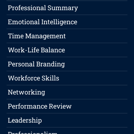
Professional Summary
Emotional Intelligence
Time Management
Work-Life Balance
Personal Branding
Workforce Skills
Networking
Performance Review
Leadership