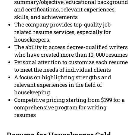
summary/objective, educational background
and certifications, relevant experiences,
skills, and achievements
The company provides top-quality job-
related resume services, especially for
housekeepers.
The ability to access degree-qualified writers
who have created more than 10, 000 resumes
Personal attention to customize each resume
to meet the needs of individual clients
A focus on highlighting strengths and
relevant experiences in the field of
housekeeping
Competitive pricing starting from $199 for a
comprehensive program for writing
resumes