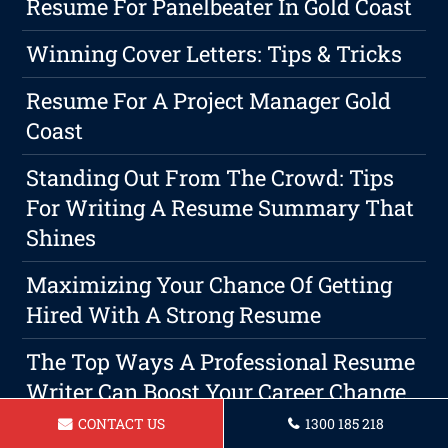
Resume For Panelbeater In Gold Coast
Winning Cover Letters: Tips & Tricks
Resume For A Project Manager Gold
Coast
Standing Out From The Crowd: Tips
For Writing A Resume Summary That
Shines
Maximizing Your Chance Of Getting
Hired With A Strong Resume
The Top Ways A Professional Resume
Writer Can Boost Your Career Change
Strategy
CONTACT US
1300 185 218