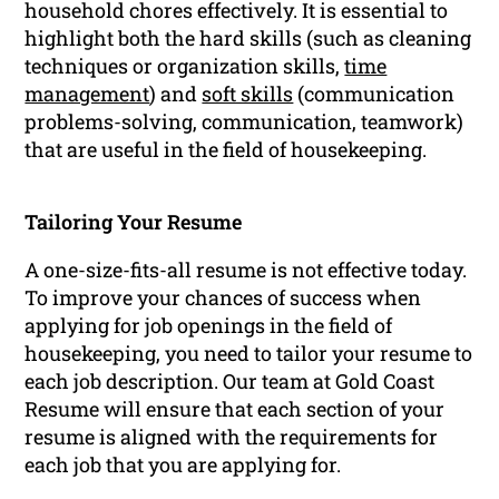
household chores effectively. It is essential to
highlight both the hard skills (such as cleaning
techniques or organization skills,
time
management
) and
soft skills
(communication
problems-solving, communication, teamwork)
that are useful in the field of housekeeping.
Tailoring Your Resume
A one-size-fits-all resume is not effective today.
To improve your chances of success when
applying for job openings in the field of
housekeeping, you need to tailor your resume to
each job description. Our team at Gold Coast
Resume will ensure that each section of your
resume is aligned with the requirements for
each job that you are applying for.