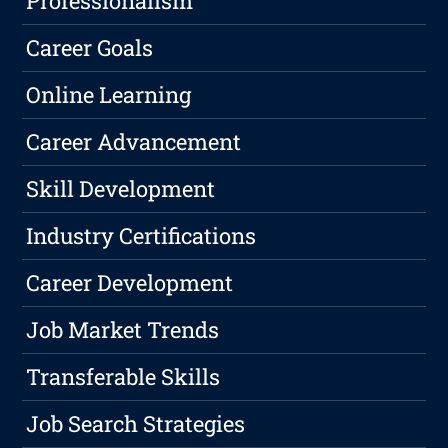
Professionalism
Career Goals
Online Learning
Career Advancement
Skill Development
Industry Certifications
Career Development
Job Market Trends
Transferable Skills
Job Search Strategies