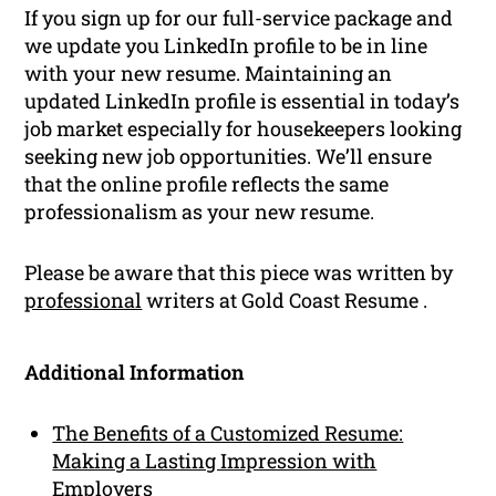
If you sign up for our full-service package and
we update you LinkedIn profile to be in line
with your new resume. Maintaining an
updated LinkedIn profile is essential in today’s
job market especially for housekeepers looking
seeking new job opportunities. We’ll ensure
that the online profile reflects the same
professionalism as your new resume.
Please be aware that this piece was written by
professional
writers at Gold Coast Resume .
Additional Information
The Benefits of a Customized Resume:
Making a Lasting Impression with
Employers