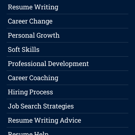
Resume Writing
Career Change
Personal Growth
Soft Skills
Professional Development
Career Coaching
Hiring Process
Job Search Strategies
Resume Writing Advice
Resume Help