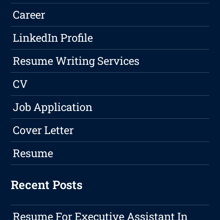
Career
LinkedIn Profile
Resume Writing Services
CV
Job Application
Cover Letter
Resume
Recent Posts
Resume For Executive Assistant In