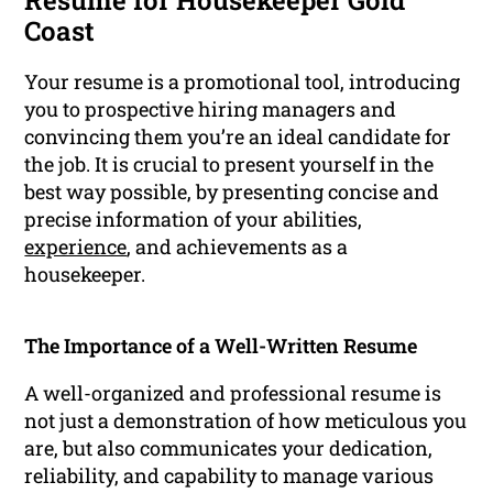
Resume for Housekeeper Gold
Coast
Your resume is a promotional tool, introducing
you to prospective hiring managers and
convincing them you’re an ideal candidate for
the job. It is crucial to present yourself in the
best way possible, by presenting concise and
precise information of your abilities,
experience
, and achievements as a
housekeeper.
The Importance of a Well-Written Resume
A well-organized and professional resume is
not just a demonstration of how meticulous you
are, but also communicates your dedication,
reliability, and capability to manage various