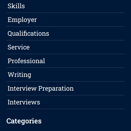
Skills
Employer
Qualifications
Service
Professional
Writing
Interview Preparation
Interviews
Categories