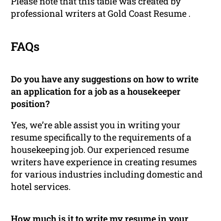
Please note that this table was created by
professional writers at Gold Coast Resume .
FAQs
Do you have any suggestions on how to write
an application for a job as a housekeeper
position?
Yes, we’re able assist you in writing your
resume specifically to the requirements of a
housekeeping job. Our experienced resume
writers have experience in creating resumes
for various industries including domestic and
hotel services.
How much is it to write my resume in your