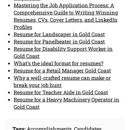
Mastering the Job Application Process: A
Comprehensive Guide to Writing Winning
Resumes, CVs, Cover Letters, and LinkedIn
Profiles
Resume for Landscaper in Gold Coast
Resume for Panelbeater in Gold Coast
Resume for Disability Support Worker in
Gold Coast
What's the ideal format for resumes?
Resume for a Retail Manager Gold Coast
Why a well-crafted resume can make or
break your job hunt
Resume for Teacher Aide in Gold Coast
Resume for a Heavy Machinery Operator in
Gold Coast
Tags:
Accomplishments
,
Candidates
,