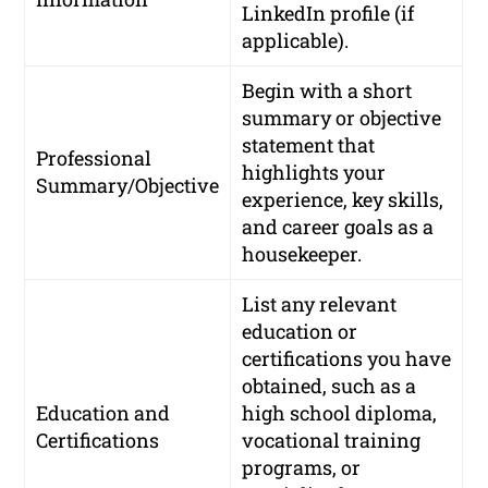
LinkedIn profile (if
applicable).
Begin with a short
summary or objective
statement that
Professional
highlights your
Summary/Objective
experience, key skills,
and career goals as a
housekeeper.
List any relevant
education or
certifications you have
obtained, such as a
Education and
high school diploma,
Certifications
vocational training
programs, or