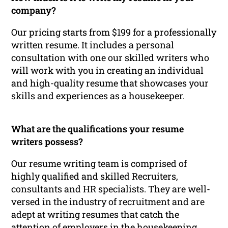
company?
Our pricing starts from $199 for a professionally
written resume. It includes a personal
consultation with one our skilled writers who
will work with you in creating an individual
and high-quality resume that showcases your
skills and experiences as a housekeeper.
What are the qualifications your resume
writers possess?
Our resume writing team is comprised of
highly qualified and skilled Recruiters,
consultants and HR specialists. They are well-
versed in the industry of recruitment and are
adept at writing resumes that catch the
attention of employers in the housekeeping