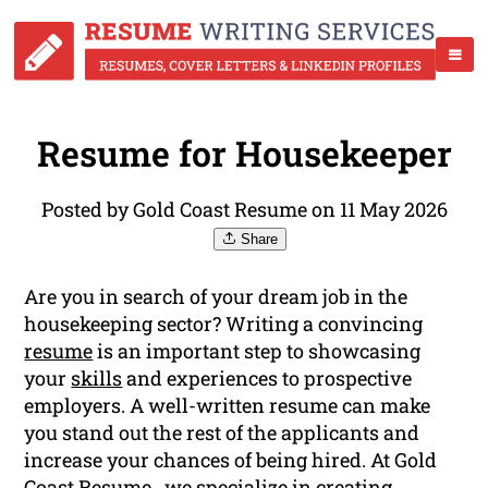
Resume for Housekeeper
Posted by Gold Coast Resume on 11 May 2026
Share
Are you in search of your dream job in the
housekeeping sector? Writing a convincing
resume
is an important step to showcasing
your
skills
and experiences to prospective
employers. A well-written resume can make
you stand out the rest of the applicants and
increase your chances of being hired. At Gold
Coast Resume , we specialize in creating