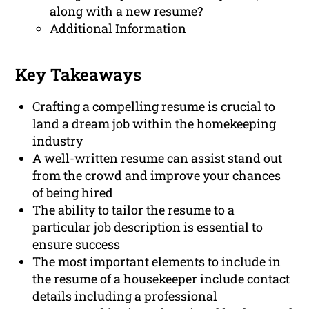
along with a new resume?
Additional Information
Key Takeaways
Crafting a compelling resume is crucial to
land a dream job within the homekeeping
industry
A well-written resume can assist stand out
from the crowd and improve your chances
of being hired
The ability to tailor the resume to a
particular job description is essential to
ensure success
The most important elements to include in
the resume of a housekeeper include contact
details including a professional