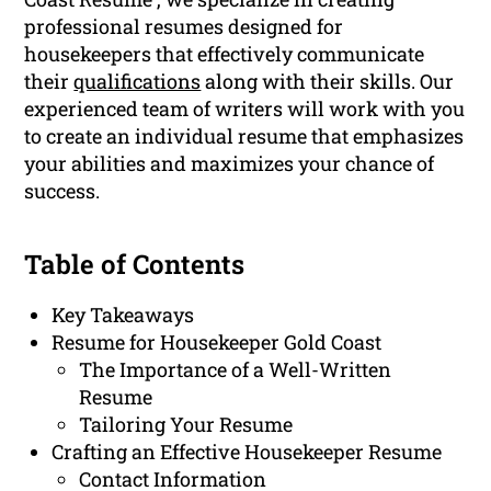
professional resumes designed for
housekeepers that effectively communicate
their
qualifications
along with their skills. Our
experienced team of writers will work with you
to create an individual resume that emphasizes
your abilities and maximizes your chance of
success.
Table of Contents
Key Takeaways
Resume for Housekeeper Gold Coast
The Importance of a Well-Written
Resume
Tailoring Your Resume
Crafting an Effective Housekeeper Resume
Contact Information