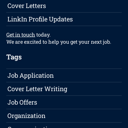
Cover Letters
LinkIn Profile Updates
Get in touch
today.
We are excited to help you get your next job.
Tags
Job Application
Cover Letter Writing
Job Offers
Organization