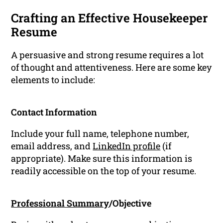
Crafting an Effective Housekeeper
Resume
A persuasive and strong resume requires a lot
of thought and attentiveness. Here are some key
elements to include:
Contact Information
Include your full name, telephone number,
email address, and
LinkedIn profile
(if
appropriate). Make sure this information is
readily accessible on the top of your resume.
Professional Summary
/Objective