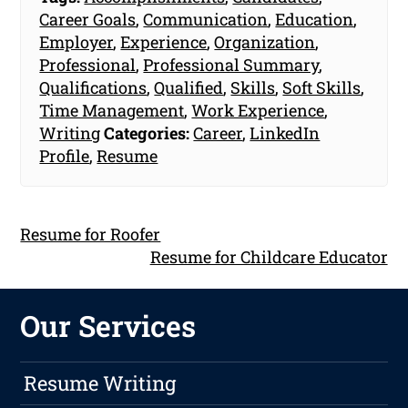
Career Goals
,
Communication
,
Education
,
Employer
,
Experience
,
Organization
,
Professional
,
Professional Summary
,
Qualifications
,
Qualified
,
Skills
,
Soft Skills
,
Time Management
,
Work Experience
,
Writing
Categories:
Career
,
LinkedIn
Profile
,
Resume
Resume for Roofer
Resume for Childcare Educator
Our Services
Resume Writing