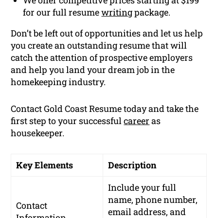
for our full resume
writing
package.
Don’t be left out of opportunities and let us help
you create an outstanding resume that will
catch the attention of prospective employers
and help you land your dream job in the
homekeeping industry.
Contact Gold Coast Resume today and take the
first step to your successful
career
as
housekeeper.
Key Elements
Description
Include your full
name, phone number,
Contact
email address, and
Information