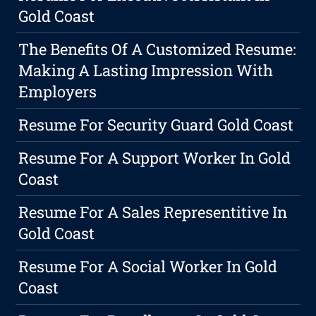
Gold Coast
The Benefits Of A Customized Resume:
Making A Lasting Impression With
Employers
Resume For Security Guard Gold Coast
Resume For A Support Worker In Gold
Coast
Resume For A Sales Representitive In
Gold Coast
Resume For A Social Worker In Gold
Coast