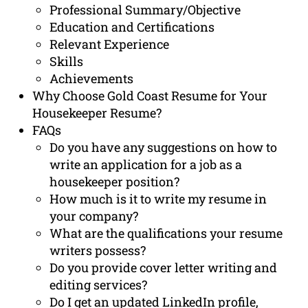
Professional Summary/Objective
Education and Certifications
Relevant Experience
Skills
Achievements
Why Choose Gold Coast Resume for Your
Housekeeper Resume?
FAQs
Do you have any suggestions on how to
write an application for a job as a
housekeeper position?
How much is it to write my resume in
your company?
What are the qualifications your resume
writers possess?
Do you provide cover letter writing and
editing services?
Do I get an updated LinkedIn profile,