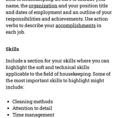
name, the
organization
and your position title
and dates of employment and an outline of your
responsibilities and achievements. Use action
verbs to describe your
accomplishments
in
each job.
Skills
Include a section for your skills where you can
highlight the soft and technical skills
applicable to the field of housekeeping. Some of
the most important skills to highlight might
include:
Cleaning methods
Attention to detail
Time management