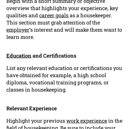
Begin with a short summary or objective
overview that highlights your experience, key
qualities and
career goals
as a housekeeper.
This section must grab attention of the
employer
‘s interest and will make them want to
learn more.
Education
and Certifications
List any relevant education or certifications you
have obtained for example, a high school
diploma, vocational training programs, or
classes in housekeeping.
Relevant Experience
Highlight your previous
work experience
in the
field of housekeeping. Be sure to include your