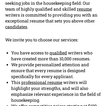
seeking jobs in the housekeeping field. Our
team of highly qualified and skilled
resume
writers is committed to providing you with an
exceptional resume that sets you above other
candidates
.
We invite you to choose our services:
You have access to
qualified
writers who
have created more than 10,000 resumes.
We provide personalized attention and
ensure that every resume is designed
specifically for every applicant.
This
professional resume
writers will
highlight your strengths, and will also
emphasize relevant experience in the field of
housekeeping.
We offer competitive prices starting at $199