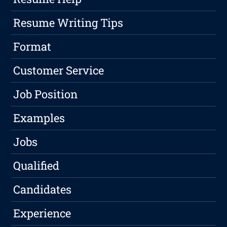
Resume Writing Tips
Format
Customer Service
Job Position
Examples
Jobs
Qualified
Candidates
Experience