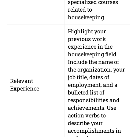
specialized courses
related to
housekeeping.
Highlight your
previous work
experience in the
housekeeping field.
Include the name of
the organization, your
job title, dates of
Relevant
employment, and a
Experience
bulleted list of
responsibilities and
achievements. Use
action verbs to
describe your
accomplishments in