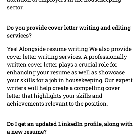
sector.
Do you provide cover letter writing and editing
services?
Yes! Alongside resume writing We also provide
cover letter writing services. A professionally
written cover letter plays a crucial role for
enhancing your resume as well as showcase
your skills for a job in housekeeping. Our expert
writers will help create a compelling cover
letter that highlights your skills and
achievements relevant to the position.
Do I get an updated LinkedIn profile, along with
a new resume?