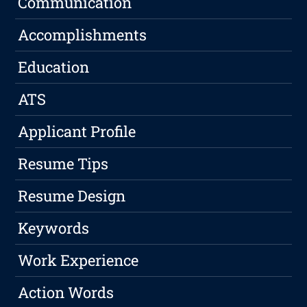
Communication
Accomplishments
Education
ATS
Applicant Profile
Resume Tips
Resume Design
Keywords
Work Experience
Action Words