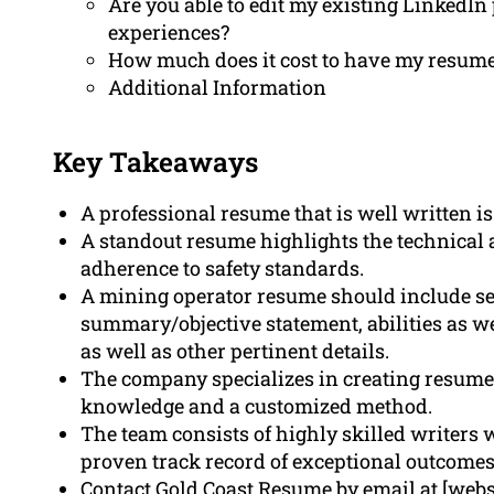
Are you able to edit my existing LinkedIn 
experiences?
How much does it cost to have my resume 
Additional Information
Key Takeaways
A professional resume that is well written i
A standout resume highlights the technical a
adherence to safety standards.
A mining operator resume should include sec
summary/objective statement, abilities as w
as well as other pertinent details.
The company specializes in creating resume
knowledge and a customized method.
The team consists of highly skilled writers w
proven track record of exceptional outcomes
Contact Gold Coast Resume by email at [websi