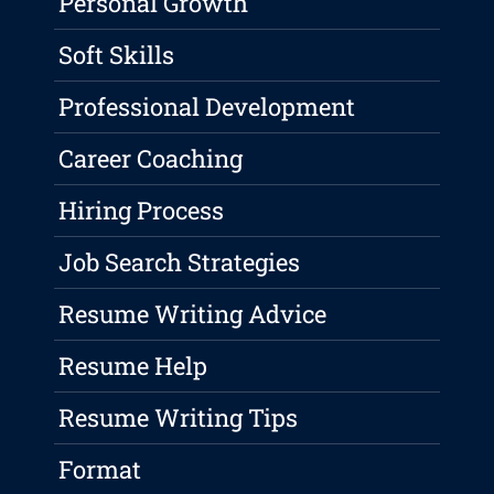
Personal Growth
Soft Skills
Professional Development
Career Coaching
Hiring Process
Job Search Strategies
Resume Writing Advice
Resume Help
Resume Writing Tips
Format