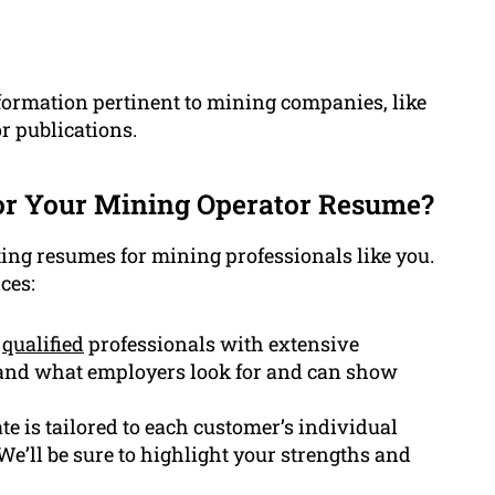
nformation pertinent to mining companies, like
or publications.
or Your Mining Operator Resume?
ting resumes for mining professionals like you.
ces:
y
qualified
professionals with extensive
and what employers look for and can show
e is tailored to each customer’s individual
 We’ll be sure to highlight your strengths and