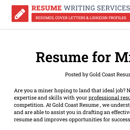
Resume for Mi
Posted by Gold Coast Resu
Are you a miner hoping to land that ideal job? 
expertise and skills with your
professional re
competition. At Gold Coast Resume , we underst
and are able to assist you in drafting an effect
resume and improves opportunities for success