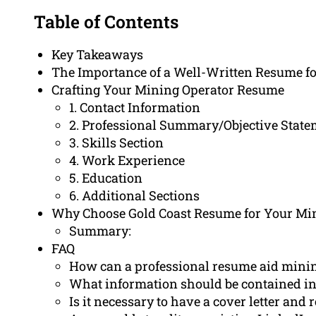
Table of Contents
Key Takeaways
The Importance of a Well-Written Resume fo
Crafting Your Mining Operator Resume
1. Contact Information
2. Professional Summary/Objective Stat
3. Skills Section
4. Work Experience
5. Education
6. Additional Sections
Why Choose Gold Coast Resume for Your Mi
Summary:
FAQ
How can a professional resume aid mini
What information should be contained in
Is it necessary to have a cover letter and