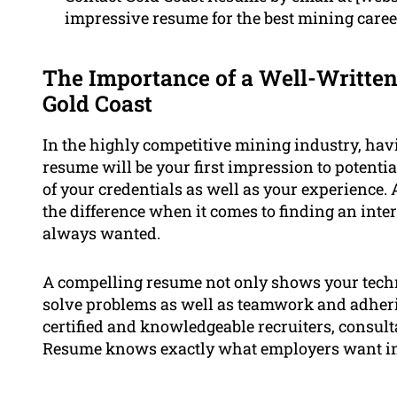
impressive resume for the best mining caree
The Importance of a Well-Written
Gold Coast
In the highly competitive mining industry, havi
resume will be your first impression to potent
of your credentials as well as your experience.
the difference when it comes to finding an inte
always wanted.
A compelling resume not only shows your tech
solve problems as well as teamwork and adherin
certified and knowledgeable recruiters, consul
Resume knows exactly what employers want in