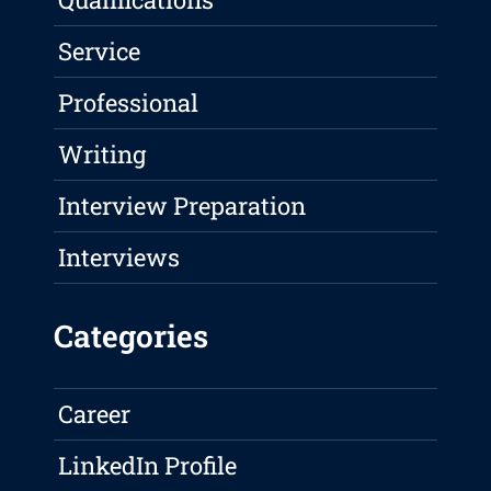
Service
Professional
Writing
Interview Preparation
Interviews
Categories
Career
LinkedIn Profile