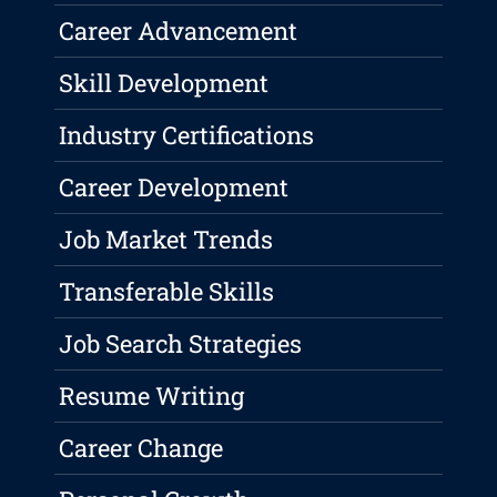
Career Advancement
Skill Development
Industry Certifications
Career Development
Job Market Trends
Transferable Skills
Job Search Strategies
Resume Writing
Career Change