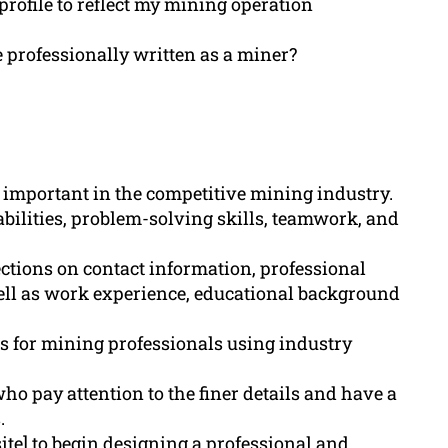
profile to reflect my mining operation
professionally written as a miner?
s important in the competitive mining industry.
bilities, problem-solving skills, teamwork, and
tions on contact information, professional
ell as work experience, educational background
s for mining professionals using industry
ho pay attention to the finer details and have a
.
te] to begin designing a professional and