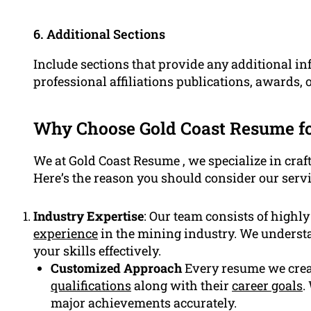
6. Additional Sections
Include sections that provide any additional i
professional affiliations publications, awards, 
Why Choose Gold Coast Resume f
We at Gold Coast Resume , we specialize in craf
Here’s the reason you should consider our servi
Industry Expertise
: Our team consists of highl
experience
in the mining industry. We underst
your skills effectively.
Customized Approach
Every resume we creat
qualifications
along with their
career goals
.
major achievements accurately.