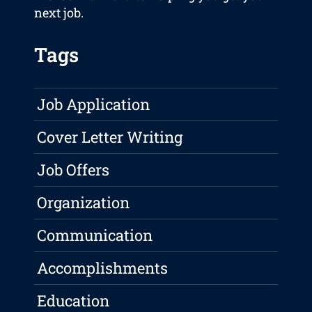
next job.
Tags
Job Application
Cover Letter Writing
Job Offers
Organization
Communication
Accomplishments
Education