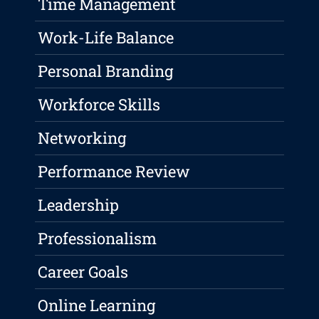
Time Management
Work-Life Balance
Personal Branding
Workforce Skills
Networking
Performance Review
Leadership
Professionalism
Career Goals
Online Learning