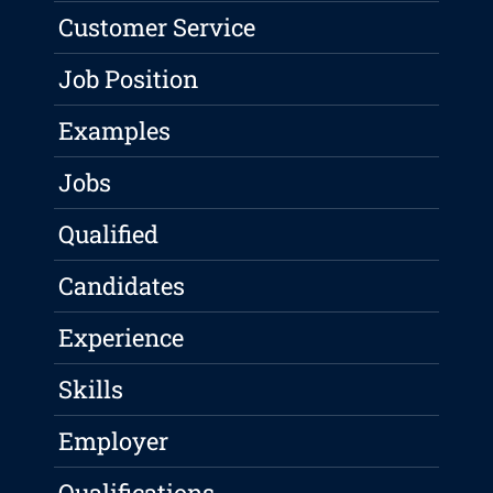
Customer Service
Job Position
Examples
Jobs
Qualified
Candidates
Experience
Skills
Employer
Qualifications