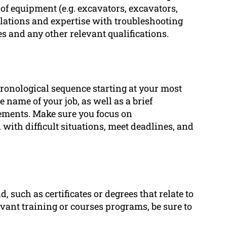
 of equipment (e.g. excavators, excavators,
lations and expertise with troubleshooting
es and any other relevant qualifications.
ronological sequence starting at your most
 name of your job, as well as a brief
vements. Make sure you focus on
 with difficult situations, meet deadlines, and
 such as certificates or degrees that relate to
vant training or courses programs, be sure to