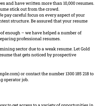
ees and have written more than 10,000 resumes.
sume stick out from the crowd.
We pay careful focus on every aspect of your
tent structure. Be assured that your resume
roof enough – we have helped a number of
eparing professional resumes.
e mining sector due to a weak resume. Let Gold
esume that gets noticed by prospective
ple.com) or contact the number 1300 185 218 to
g operator job.
y to get access to a variety of opportunities in