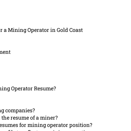
r a Mining Operator in Gold Coast
ement
ning Operator Resume?
ng companies?
 the resume of a miner?
 resumes for mining operator position?