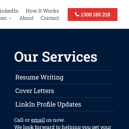
inkedIn
How It Works
1300 185 218
ces
About
Contact
Our Services
Resume Writing
Cover Letters
LinkIn Profile Updates
Call or
email
us now.
We look forward to helping you get your