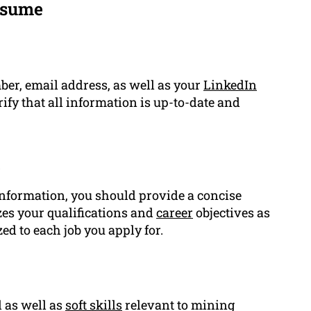
esume
ber, email address, as well as your
LinkedIn
ify that all information is up-to-date and
t
information, you should provide a concise
es your qualifications and
career
objectives as
d to each job you apply for.
l as well as
soft skills
relevant to mining