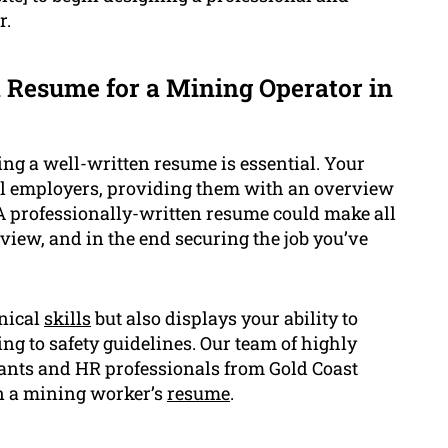
r.
 Resume for a Mining Operator in
ng a well-written resume is essential. Your
ial employers, providing them with an overview
 A professionally-written resume could make all
rview, and in the end securing the job you’ve
nical
skills
but also displays your ability to
g to safety guidelines. Our team of highly
tants and HR professionals from Gold Coast
 a mining worker’s
resume
.