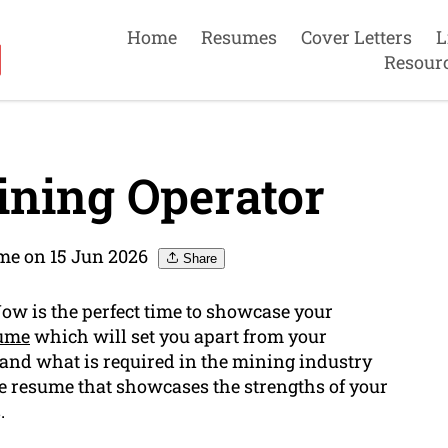
Home
Resumes
Cover Letters
L
Resour
ning Operator
me on 15 Jun 2026
Share
Now is the perfect time to showcase your
sume
which will set you apart from your
and what is required in the mining industry
ive resume that showcases the strengths of your
.