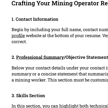
Crafting Your Mining Operator R
1. Contact Information
Begin by including your full name, contact num
profile
website at the bottom of your resume. Ver
correct.
2.
Professional Summary
/Objective Statemen
Below your contact details under your contact 
summary or a concise statement that summariz
a mining worker. This section must be customize
3. Skills Section
In this section, you can highlight both technica