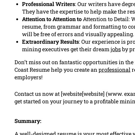
Professional Writers
: Our writers have degr
They have the expertise to help make the re
Attention to Attention to
Attention to Detail: 
resume, from grammar and formatting to con
will be free of errors and visually appealing.
Extraordinary Results
: Our experience is p
mining executives get their dream
jobs
by pr
Don’t miss out on fantastic opportunities in th
Coast Resume help you create an
professional
r
employers!
Contact us now at [website[website] (www. exam
get started on your journey to a profitable minin
Summary:
A well-designed resume is your most effective wa