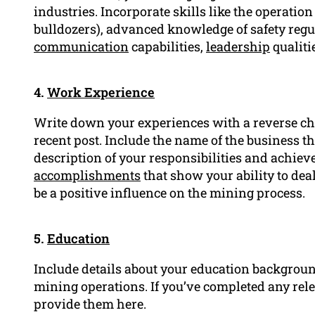
industries. Incorporate skills like the operation
bulldozers), advanced knowledge of safety regu
communication
capabilities,
leadership
qualiti
4.
Work Experience
Write down your experiences with a reverse ch
recent post. Include the name of the business the
description of your responsibilities and achie
accomplishments
that show your ability to deal
be a positive influence on the mining process.
5.
Education
Include details about your education background,
mining operations. If you’ve completed any rele
provide them here.