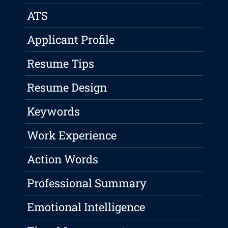
ATS
Applicant Profile
Resume Tips
Resume Design
Keywords
Work Experience
Action Words
Professional Summary
Emotional Intelligence