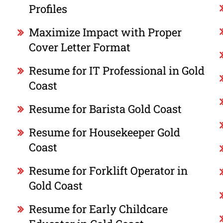
Profiles
Maximize Impact with Proper
Cover Letter Format
Resume for IT Professional in Gold
Coast
Resume for Barista Gold Coast
Resume for Housekeeper Gold
Coast
Resume for Forklift Operator in
Gold Coast
Resume for Early Childcare