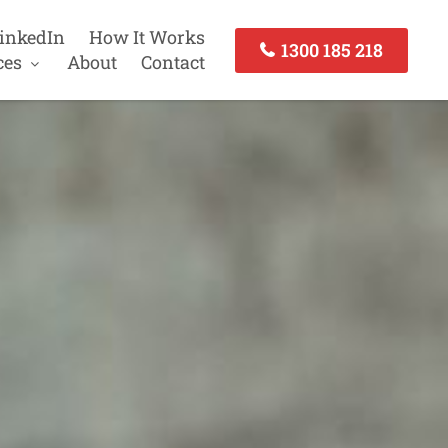
inkedIn
How It Works
1300 185 218
ces
About
Contact