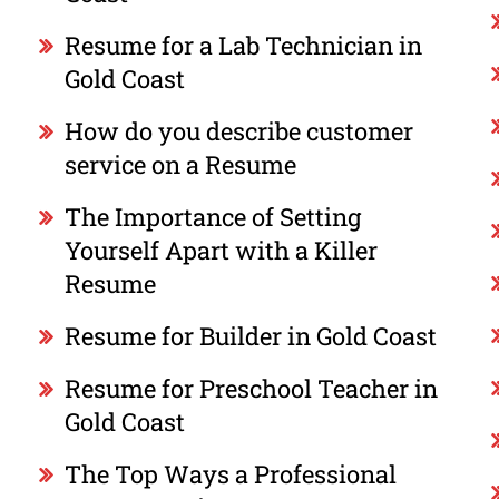
Resume for a Lab Technician in
Gold Coast
How do you describe customer
service on a Resume
The Importance of Setting
Yourself Apart with a Killer
Resume
Resume for Builder in Gold Coast
Resume for Preschool Teacher in
Gold Coast
The Top Ways a Professional