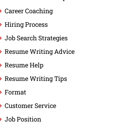
Career Coaching
Hiring Process
Job Search Strategies
Resume Writing Advice
Resume Help
Resume Writing Tips
Format
Customer Service
Job Position