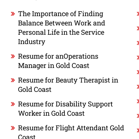
The Importance of Finding
Balance Between Work and
Personal Life in the Service
Industry
Resume for anOperations
Manager in Gold Coast
Resume for Beauty Therapist in
Gold Coast
Resume for Disability Support
Worker in Gold Coast
Resume for Flight Attendant Gold
Coast