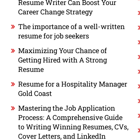
Resume Writer Can Boost Your
Career Change Strategy
The importance of a well-written
resume for job seekers
Maximizing Your Chance of
Getting Hired with A Strong
Resume
Resume for a Hospitality Manager
Gold Coast
Mastering the Job Application
Process: A Comprehensive Guide
to Writing Winning Resumes, CVs,
Cover Letters, and LinkedIn