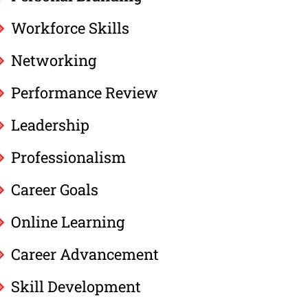
Workforce Skills
Networking
Performance Review
Leadership
Professionalism
Career Goals
Online Learning
Career Advancement
Skill Development