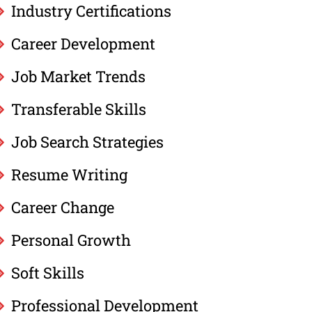
Industry Certifications
Career Development
Job Market Trends
Transferable Skills
Job Search Strategies
Resume Writing
Career Change
Personal Growth
Soft Skills
Professional Development