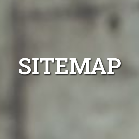
SITEMAP