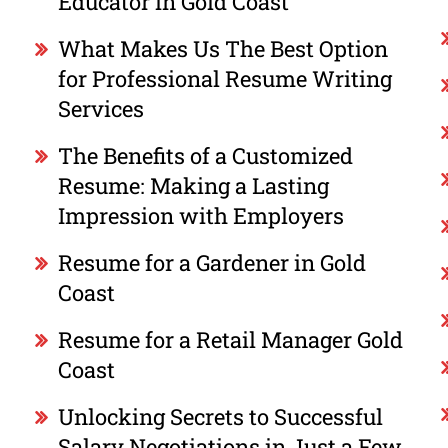
Educator in Gold Coast
What Makes Us The Best Option
for Professional Resume Writing
Services
The Benefits of a Customized
Resume: Making a Lasting
Impression with Employers
Resume for a Gardener in Gold
Coast
Resume for a Retail Manager Gold
Coast
Unlocking Secrets to Successful
Salary Negotiations in Just a Few