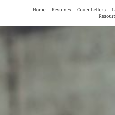
Home
Resumes
Cover Letters
L
Resour