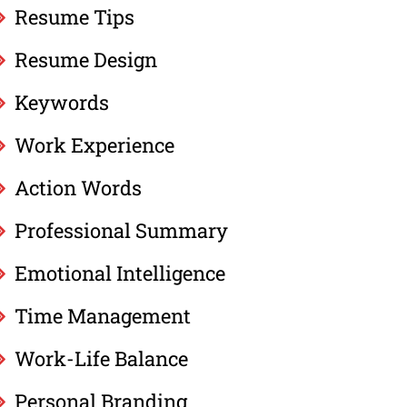
Resume Tips
Resume Design
Keywords
Work Experience
Action Words
Professional Summary
Emotional Intelligence
Time Management
Work-Life Balance
Personal Branding