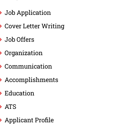
Job Application
Cover Letter Writing
Job Offers
Organization
Communication
Accomplishments
Education
ATS
Applicant Profile