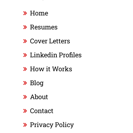
Home
Resumes
Cover Letters
Linkedin Profiles
How it Works
Blog
About
Contact
Privacy Policy