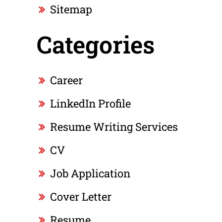
Sitemap
Categories
Career
LinkedIn Profile
Resume Writing Services
CV
Job Application
Cover Letter
Resume