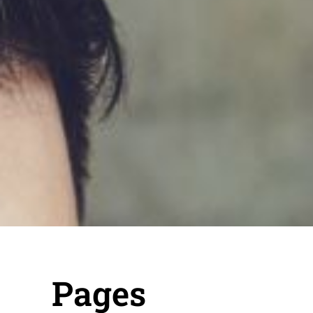
Pages