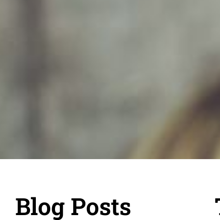
Blog Posts