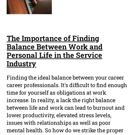
The Importance of Finding
Balance Between Work and
Personal Life in the Service
Industry
Finding the ideal balance between your career
career professionals. It's difficult to find enough
time for yourself as obligations at work
increase. In reality, a lack the right balance
between life and work can lead to burnout and
lower productivity, elevated stress levels,
issues with relationships as well as poor
mental health. So how do we strike the proper