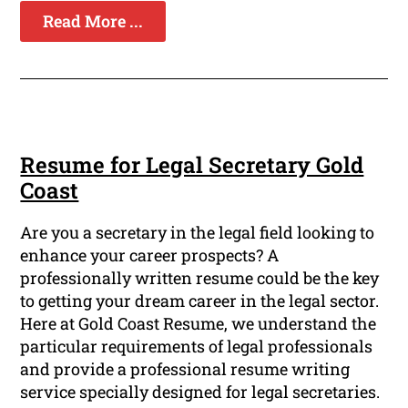
Read More ...
Resume for Legal Secretary Gold
Coast
Are you a secretary in the legal field looking to
enhance your career prospects? A
professionally written resume could be the key
to getting your dream career in the legal sector.
Here at Gold Coast Resume, we understand the
particular requirements of legal professionals
and provide a professional resume writing
service specially designed for legal secretaries.