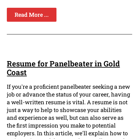
Read More ...
Resume for Panelbeater in Gold
Coast
If you're a proficient panelbeater seeking a new
job or advance the status of your career, having
a well-written resume is vital. A resume is not
just a way to help to showcase your abilities
and experience as well, but can also serve as
the first impression you make to potential
employers. In this article, we'll explain how to