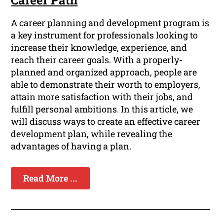
Career Path
A career planning and development program is
a key instrument for professionals looking to
increase their knowledge, experience, and
reach their career goals. With a properly-
planned and organized approach, people are
able to demonstrate their worth to employers,
attain more satisfaction with their jobs, and
fulfill personal ambitions. In this article, we
will discuss ways to create an effective career
development plan, while revealing the
advantages of having a plan.
Read More ...