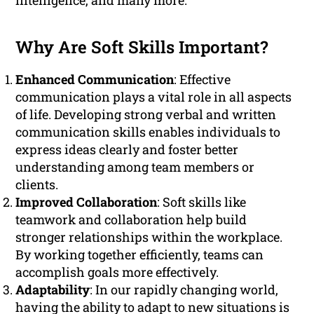
intelligence, and many more.
Why Are Soft Skills Important?
Enhanced Communication
: Effective
communication plays a vital role in all aspects
of life. Developing strong verbal and written
communication skills enables individuals to
express ideas clearly and foster better
understanding among team members or
clients.
Improved Collaboration
: Soft skills like
teamwork and collaboration help build
stronger relationships within the workplace.
By working together efficiently, teams can
accomplish goals more effectively.
Adaptability
: In our rapidly changing world,
having the ability to adapt to new situations is