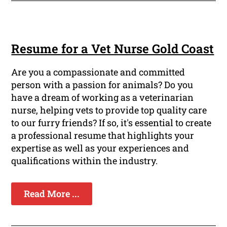
Resume for a Vet Nurse Gold Coast
Are you a compassionate and committed
person with a passion for animals? Do you
have a dream of working as a veterinarian
nurse, helping vets to provide top quality care
to our furry friends? If so, it's essential to create
a professional resume that highlights your
expertise as well as your experiences and
qualifications within the industry.
Read More ...