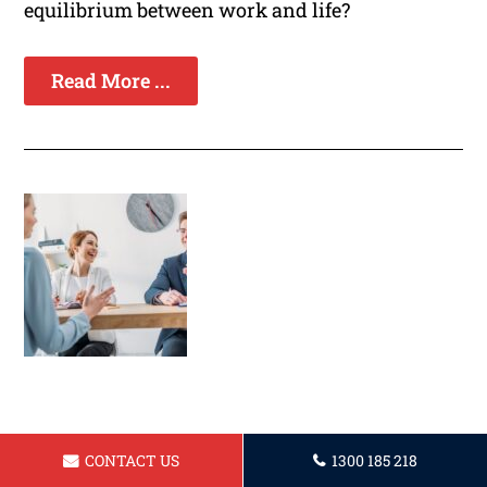
equilibrium between work and life?
Read More ...
Establishing a Strong Professional
CONTACT US
1300 185 218
Presence Through Effective