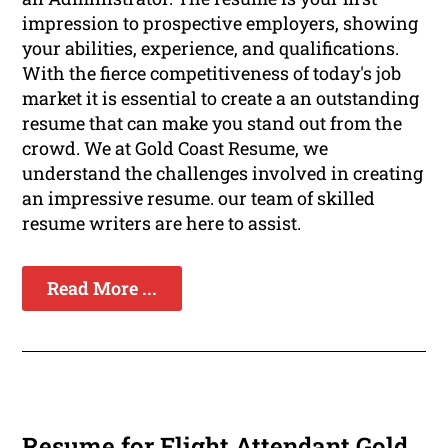
impression to prospective employers, showing
your abilities, experience, and qualifications.
With the fierce competitiveness of today's job
market it is essential to create a an outstanding
resume that can make you stand out from the
crowd. We at Gold Coast Resume, we
understand the challenges involved in creating
an impressive resume. our team of skilled
resume writers are here to assist.
Read More ...
Resume for Flight Attendant Gold