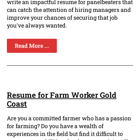
write an impactful resume for panelbeaters that
can catch the attention of hiring managers and
improve your chances of securing that job
you've always wanted.
Read More ...
Resume for Farm Worker Gold
Coast
Are you a committed farmer who has a passion
for farming? Do you have a wealth of
experiences in the field but find it difficult to