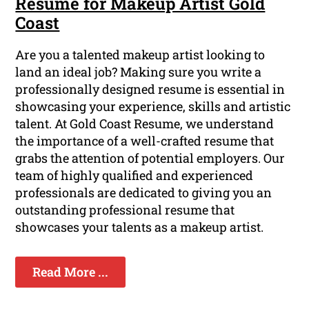
Resume for Makeup Artist Gold
Coast
Are you a talented makeup artist looking to
land an ideal job? Making sure you write a
professionally designed resume is essential in
showcasing your experience, skills and artistic
talent. At Gold Coast Resume, we understand
the importance of a well-crafted resume that
grabs the attention of potential employers. Our
team of highly qualified and experienced
professionals are dedicated to giving you an
outstanding professional resume that
showcases your talents as a makeup artist.
Read More ...