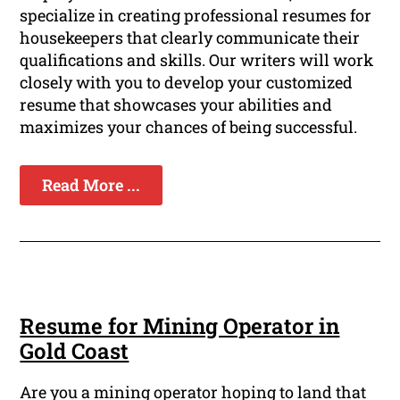
specialize in creating professional resumes for
housekeepers that clearly communicate their
qualifications and skills. Our writers will work
closely with you to develop your customized
resume that showcases your abilities and
maximizes your chances of being successful.
Read More ...
Resume for Mining Operator in
Gold Coast
Are you a mining operator hoping to land that