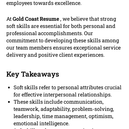
employees towards excellence.
At
Gold Coast Resume
, we believe that strong
soft skills are essential for both personal and
professional accomplishments. Our
commitment to developing these skills among
our team members ensures exceptional service
delivery and positive client experiences.
Key Takeaways
Soft skills refer to personal attributes crucial
for effective interpersonal relationships.
These skills include communication,
teamwork, adaptability, problem-solving,
leadership, time management, optimism,
emotional intelligence.