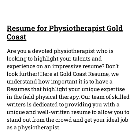
Resume for Physiotherapist Gold
Coast
Are you a devoted physiotherapist who is
looking to highlight your talents and
experience on an impressive resume? Don't
look further! Here at Gold Coast Resume, we
understand how important it is to have a
Resumes that highlight your unique expertise
in the field physical therapy. Our team of skilled
writers is dedicated to providing you with a
unique and well-written resume to allow you to
stand out from the crowd and get your ideal job
as a physiotherapist.