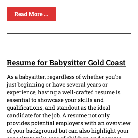
Read More ...
Resume for Babysitter Gold Coast
As a babysitter, regardless of whether you're
just beginning or have several years or
experience, having a well-crafted resume is
essential to showcase your skills and
qualifications, and standout as the ideal
candidate for the job. A resume not only
provides potential employers with an overview
of your background but can also highlight your