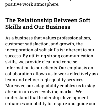
positive work atmosphere.
The Relationship Between Soft
Skills and Our Business
As a business that values professionalism,
customer satisfaction, and growth, the
incorporation of soft skills is inherent to our
success. By utilizing strong communication
skills, we provide clear and concise
information to our clients. Our emphasis on
collaboration allows us to work effectively as a
team and deliver high-quality services.
Moreover, our adaptability enables us to stay
ahead in an ever-evolving market. We
understand that leadership development
enhances our ability to inspire and guide our