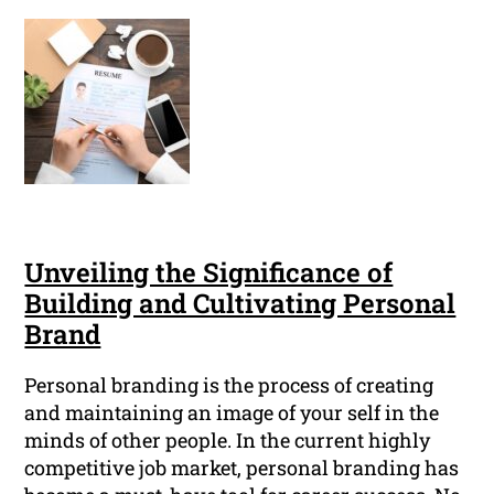
Unveiling the Significance of
Building and Cultivating Personal
Brand
Personal branding is the process of creating
and maintaining an image of your self in the
minds of other people. In the current highly
competitive job market, personal branding has