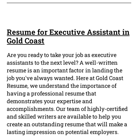
Resume for Executive Assistant in
Gold Coast
Are you ready to take your job as executive
assistants to the next level? A well-written
resume is an important factor in landing the
job you've always wanted. Here at Gold Coast
Resume, we understand the importance of
having a professional resume that
demonstrates your expertise and
accomplishments. Our team of highly-certified
and skilled writers are available to help you
create an outstanding resume that will make a
lasting impression on potential employers.