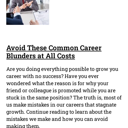
Avoid These Common Career
Blunders at All Costs
Are you doing everything possible to grow you
career with no success? Have you ever
wondered what the reason is for why your
friend or colleague is promoted while you are
stuck in the same position? The truth is, most of
us make mistakes in our careers that stagnate
growth. Continue reading to learn about the
mistakes we make and how you can avoid
making them.