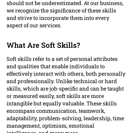
should not be underestimated. At our business,
we recognize the significance of these skills
and strive to incorporate them into every
aspect of our services.
What Are Soft Skills?
Soft skills refer to a set of personal attributes
and qualities that enable individuals to
effectively interact with others, both personally
and professionally. Unlike technical or hard
skills, which are job-specific and can be taught
or measured easily, soft skills are more
intangible but equally valuable. These skills
encompass communication, teamwork,
adaptability, problem-solving, leadership, time
management, optimism, emotional