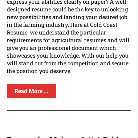
express your abilities clearly on paper? A well-
designed resume could be the key to unlocking
new possibilities and landing your desired job
in the farming industry. Here at Gold Coast
Resume, we understand the particular
requirements for agricultural resumes and will
give you an professional document which
showcases your knowledge. With our help you
will stand out from the competition and secure
the position you deserve.
Read More ...