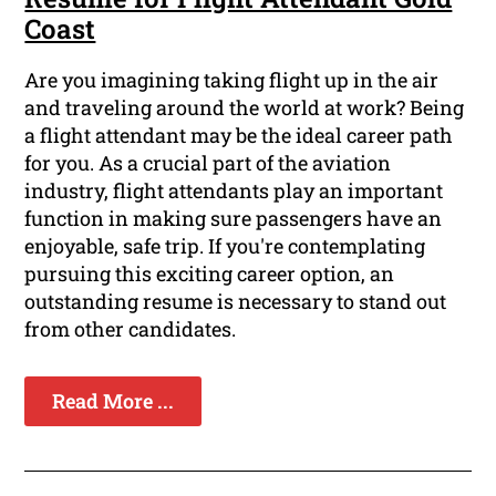
Coast
Are you imagining taking flight up in the air
and traveling around the world at work? Being
a flight attendant may be the ideal career path
for you. As a crucial part of the aviation
industry, flight attendants play an important
function in making sure passengers have an
enjoyable, safe trip. If you're contemplating
pursuing this exciting career option, an
outstanding resume is necessary to stand out
from other candidates.
Read More ...