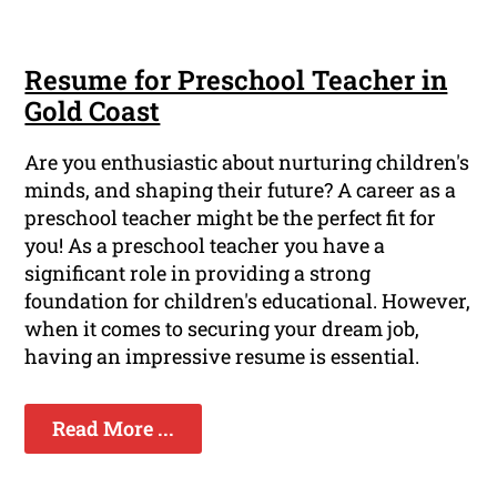
Resume for Preschool Teacher in
Gold Coast
Are you enthusiastic about nurturing children's
minds, and shaping their future? A career as a
preschool teacher might be the perfect fit for
you! As a preschool teacher you have a
significant role in providing a strong
foundation for children's educational. However,
when it comes to securing your dream job,
having an impressive resume is essential.
Read More ...