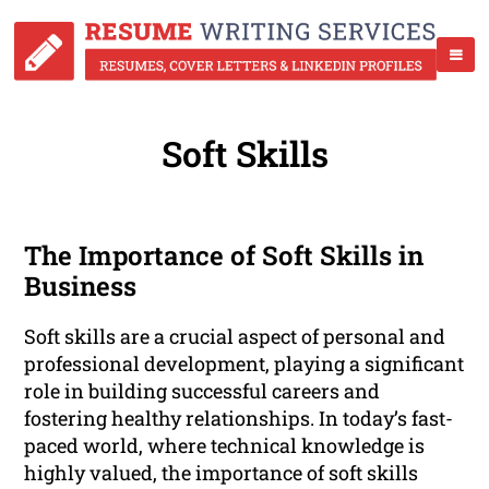
Soft Skills
The Importance of Soft Skills in
Business
Soft skills are a crucial aspect of personal and
professional development, playing a significant
role in building successful careers and
fostering healthy relationships. In today’s fast-
paced world, where technical knowledge is
highly valued, the importance of soft skills