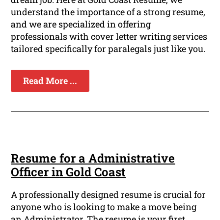
understand the importance of a strong resume,
and we are specialized in offering
professionals with cover letter writing services
tailored specifically for paralegals just like you.
Read More ...
Resume for a Administrative
Officer in Gold Coast
A professionally designed resume is crucial for
anyone who is looking to make a move being
an Administrator. The resume is your first