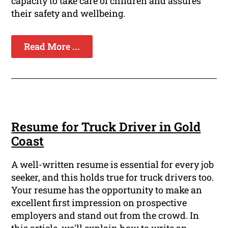
capacity to take care of children and assures
their safety and wellbeing.
Read More ...
Resume for Truck Driver in Gold
Coast
A well-written resume is essential for every job
seeker, and this holds true for truck drivers too.
Your resume has the opportunity to make an
excellent first impression on prospective
employers and stand out from the crowd. In