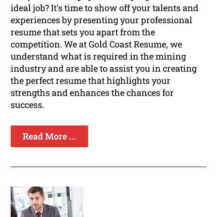
ideal job? It's time to show off your talents and
experiences by presenting your professional
resume that sets you apart from the
competition. We at Gold Coast Resume, we
understand what is required in the mining
industry and are able to assist you in creating
the perfect resume that highlights your
strengths and enhances the chances for
success.
Read More ...