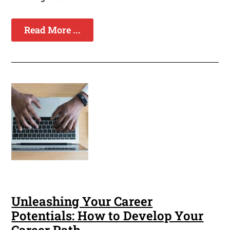
Read More ...
Unleashing Your Career
Potentials: How to Develop Your