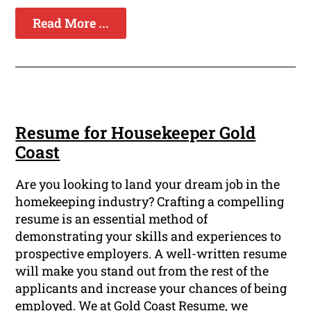
Read More ...
Resume for Housekeeper Gold
Coast
Are you looking to land your dream job in the
homekeeping industry? Crafting a compelling
resume is an essential method of
demonstrating your skills and experiences to
prospective employers. A well-written resume
will make you stand out from the rest of the
applicants and increase your chances of being
employed. We at Gold Coast Resume, we