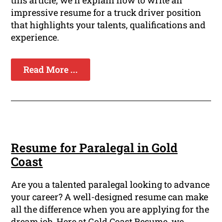
this article, we'll explain how to write an
impressive resume for a truck driver position
that highlights your talents, qualifications and
experience.
Read More ...
Resume for Paralegal in Gold
Coast
Are you a talented paralegal looking to advance
your career? A well-designed resume can make
all the difference when you are applying for the
dream job. Here at Gold Coast Resume, we