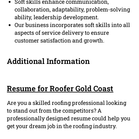
Soft skills enhance communication,
collaboration, adaptability, problem-solving
ability, leadership development.
Our business incorporates soft skills into all
aspects of service delivery to ensure
customer satisfaction and growth.
Additional Information
Resume for Roofer Gold Coast
Are you a skilled roofing professional looking
to stand out from the competitors? A
professionally designed resume could help you
get your dream job in the roofing industry.