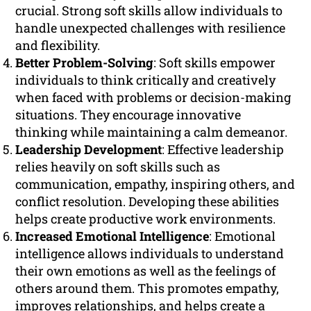
crucial. Strong soft skills allow individuals to
handle unexpected challenges with resilience
and flexibility.
Better Problem-Solving
: Soft skills empower
individuals to think critically and creatively
when faced with problems or decision-making
situations. They encourage innovative
thinking while maintaining a calm demeanor.
Leadership Development
: Effective leadership
relies heavily on soft skills such as
communication, empathy, inspiring others, and
conflict resolution. Developing these abilities
helps create productive work environments.
Increased Emotional Intelligence
: Emotional
intelligence allows individuals to understand
their own emotions as well as the feelings of
others around them. This promotes empathy,
improves relationships, and helps create a