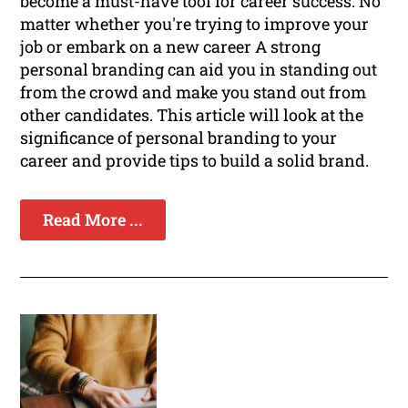
become a must-have tool for career success. No
matter whether you're trying to improve your
job or embark on a new career A strong
personal branding can aid you in standing out
from the crowd and make you stand out from
other candidates. This article will look at the
significance of personal branding to your
career and provide tips to build a solid brand.
Read More ...