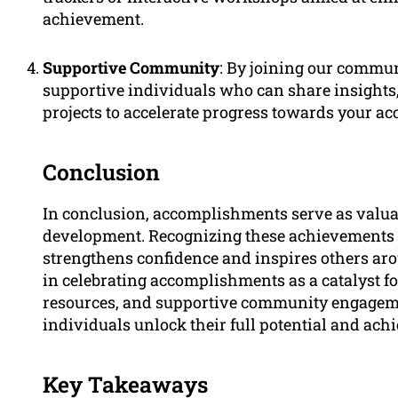
achievement.
Supportive Community
: By joining our communi
supportive individuals who can share insights,
projects to accelerate progress towards your 
Conclusion
In conclusion, accomplishments serve as valua
development. Recognizing these achievements n
strengthens confidence and inspires others aro
in celebrating accomplishments as a catalyst fo
resources, and supportive community engageme
individuals unlock their full potential and a
Key Takeaways