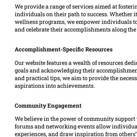
We provide a range of services aimed at foster
individuals on their path to success. Whether it
wellness programs, we empower individuals to i
and celebrate their accomplishments along the
Accomplishment-Specific Resources
Our website features a wealth of resources dedi
goals and acknowledging their accomplishments
and practical tips, we aim to provide the nece
aspirations into achievements.
Community Engagement
We believe in the power of community support 
forums and networking events allow individual
experiences, and draw inspiration from others