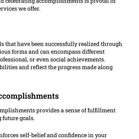
d celebrating accomplishments is pivotal in
rvices we offer.
s that have been successfully realized through
arious forms and can encompass different
rofessional, or even social achievements.
ilities and reflect the progress made along
Accomplishments
mplishments provides a sense of fulfillment
 future goals.
forces self-belief and confidence in your