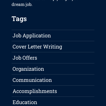
dream job.
Tags
Job Application
Cover Letter Writing
Job Offers
Organization
Communication
Accomplishments
Education