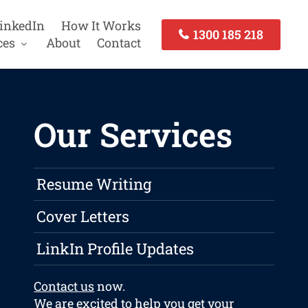
inkedIn
How It Works
1300 185 218
ces
About
Contact
Our Services
Resume Writing
Cover Letters
LinkIn Profile Updates
Contact us
now.
We are excited to help you get your