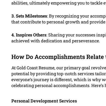
abilities, ultimately empowering you to tackle 
3. Sets Milestones
: By recognizing your accomp
that contribute to personal growth and provide
4. Inspires Others
: Sharing your successes ins
achieved with dedication and perseverance.
How Do Accomplishments Relate t
At Gold Coast Resume, our primary goal revolve
potential by providing top-notch services tailo
everyone’s journey is different, which is why 
celebrating personal accomplishments. Here’s h
Personal Development Services