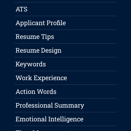
ATS
Applicant Profile
Resume Tips
Resume Design
Keywords
Work Experience
Action Words
Professional Summary
Emotional Intelligence