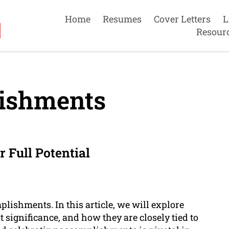
Home
Resumes
Cover Letters
L
Resour
ishments
 Full Potential
ishments. In this article, we will explore
significance, and how they are closely tied to