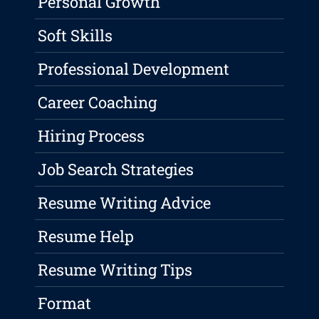
Personal Growth
Soft Skills
Professional Development
Career Coaching
Hiring Process
Job Search Strategies
Resume Writing Advice
Resume Help
Resume Writing Tips
Format