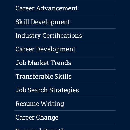
Career Advancement
Skill Development
Industry Certifications
Career Development
Job Market Trends
Transferable Skills
Job Search Strategies
Resume Writing
Career Change