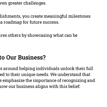
even greater challenges.
lishments, you create meaningful milestones
 a roadmap for future success.
pires others by showcasing what can be
o Our Business?
s around helping individuals unlock their full
red to their unique needs. We understand that
we emphasize the importance of recognizing and
ow our business aligns with this belief: