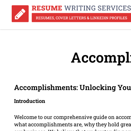
Accompl
Accomplishments: Unlocking Your
Introduction
Welcome to our comprehensive guide on accompl
what accomplishments are, why they hold great 