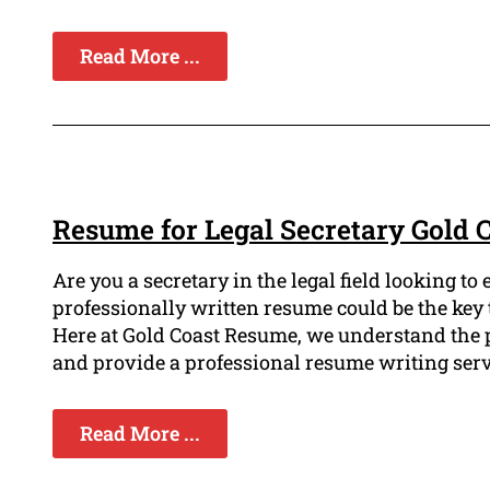
Read More ...
Resume for Legal Secretary Gold 
Are you a secretary in the legal field looking t
professionally written resume could be the key t
Here at Gold Coast Resume, we understand the p
and provide a professional resume writing servi
Read More ...