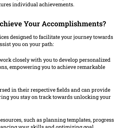
tures individual achievements.
Achieve Your Accomplishments?
ices designed to facilitate your journey towards
sist you on your path:
 work closely with you to develop personalized
tions, empowering you to achieve remarkable
rsed in their respective fields and can provide
ring you stay on track towards unlocking your
resources, such as planning templates, progress
ancing your skills and optimizing goal