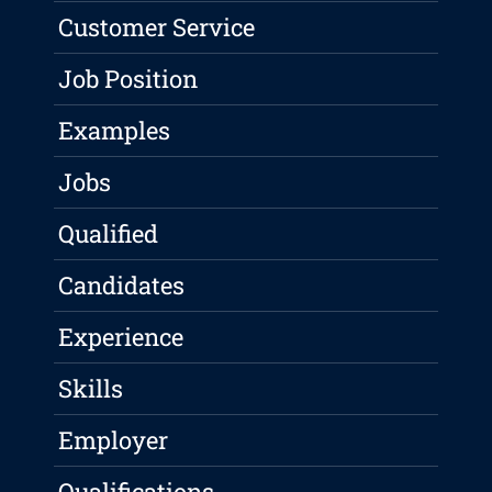
Customer Service
Job Position
Examples
Jobs
Qualified
Candidates
Experience
Skills
Employer
Qualifications