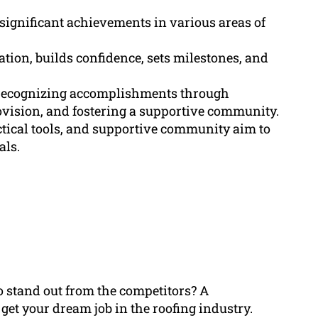
ignificant achievements in various areas of
ion, builds confidence, sets milestones, and
f recognizing accomplishments through
ovision, and fostering a supportive community.
ctical tools, and supportive community aim to
als.
to stand out from the competitors? A
et your dream job in the roofing industry.