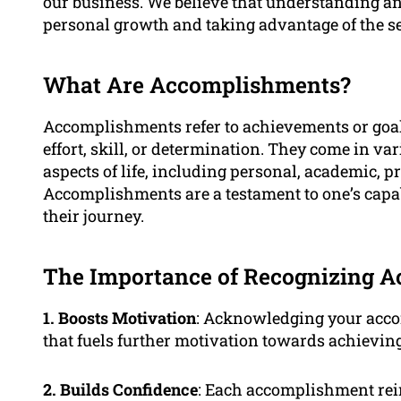
our business. We believe that understanding an
personal growth and taking advantage of the se
What Are Accomplishments?
Accomplishments refer to achievements or goal
effort, skill, or determination. They come in v
aspects of life, including personal, academic, p
Accomplishments are a testament to one’s capab
their journey.
The Importance of Recognizing 
1. Boosts Motivation
: Acknowledging your acco
that fuels further motivation towards achieving
2. Builds Confidence
: Each accomplishment rein