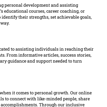
ing personal development and assisting
’s educational courses, career coaching, or
dentify their strengths, set achievable goals,
 way.
cated to assisting individuals in reaching their
. From informative articles, success stories,
ssary guidance and support needed to turn
when it comes to personal growth. Our online
s to connect with like-minded people, share
’ accomplishments. Through our inclusive