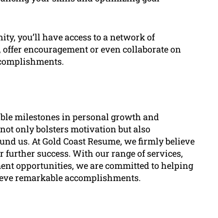
ty, you’ll have access to a network of
 offer encouragement or even collaborate on
accomplishments.
ble milestones in personal growth and
ot only bolsters motivation but also
und us. At Gold Coast Resume, we firmly believe
r further success. With our range of services,
nt opportunities, we are committed to helping
chieve remarkable accomplishments.