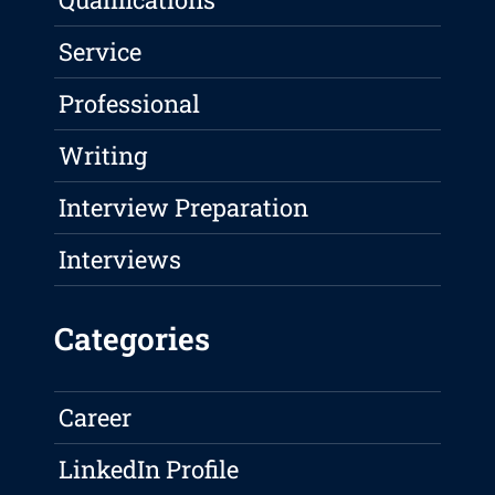
Service
Professional
Writing
Interview Preparation
Interviews
Categories
Career
LinkedIn Profile