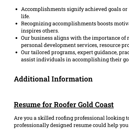
Accomplishments signify achieved goals or s
life.
Recognizing accomplishments boosts motivat
inspires others.
Our business aligns with the importance o
personal development services, resource pr
Our tailored programs, expert guidance, pra
assist individuals in accomplishing their go
Additional Information
Resume for Roofer Gold Coast
Are you a skilled roofing professional looking 
professionally designed resume could help you g