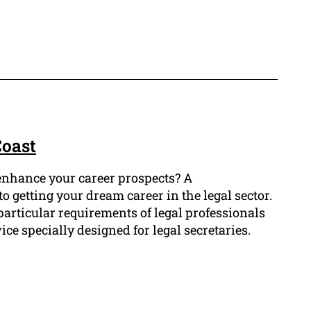
Coast
o enhance your career prospects? A
o getting your dream career in the legal sector.
articular requirements of legal professionals
ce specially designed for legal secretaries.