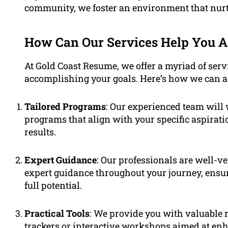
community, we foster an environment that nur
How Can Our Services Help You 
At Gold Coast Resume, we offer a myriad of serv
accomplishing your goals. Here’s how we can as
Tailored Programs
: Our experienced team will
programs that align with your specific aspira
results.
Expert Guidance
: Our professionals are well-ve
expert guidance throughout your journey, ensu
full potential.
Practical Tools
: We provide you with valuable 
trackers or interactive workshops aimed at enh