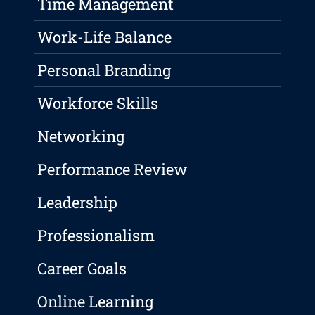
Time Management
Work-Life Balance
Personal Branding
Workforce Skills
Networking
Performance Review
Leadership
Professionalism
Career Goals
Online Learning