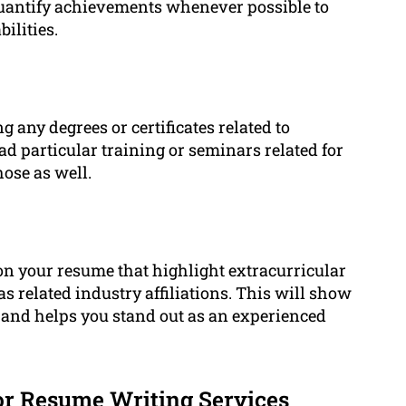
uantify achievements whenever possible to
ilities.
g any degrees or certificates related to
d particular training or seminars related for
hose as well.
on your resume that highlight extracurricular
 related industry affiliations. This will show
and helps you stand out as an experienced
r Resume Writing Services