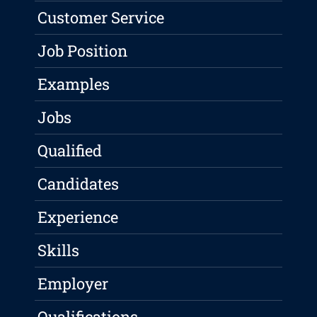
Customer Service
Job Position
Examples
Jobs
Qualified
Candidates
Experience
Skills
Employer
Qualifications