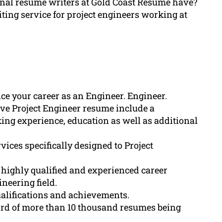
ional resume writers at Gold Coast Resume have?
iting service for project engineers working at
ce your career as an Engineer. Engineer.
ve Project Engineer resume include a
ing experience, education as well as additional
ices specifically designed to Project
highly qualified and experienced career
neering field.
ualifications and achievements.
rd of more than 10 thousand resumes being