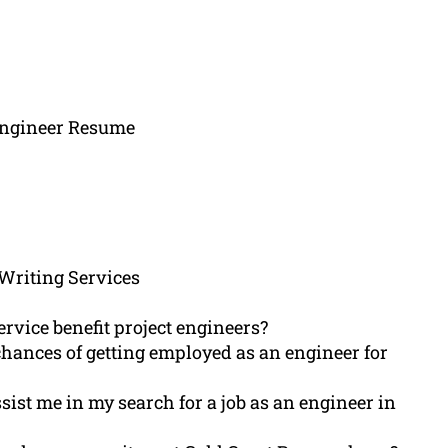
 Engineer Resume
Writing Services
rvice benefit project engineers?
chances of getting employed as an engineer for
ist me in my search for a job as an engineer in