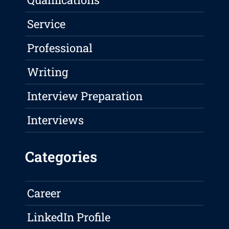
Service
Professional
Writing
Interview Preparation
Interviews
Categories
Career
LinkedIn Profile