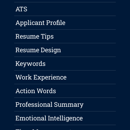
ATS
Applicant Profile
Resume Tips
Resume Design
Keywords
Work Experience
Action Words
Professional Summary
Emotional Intelligence