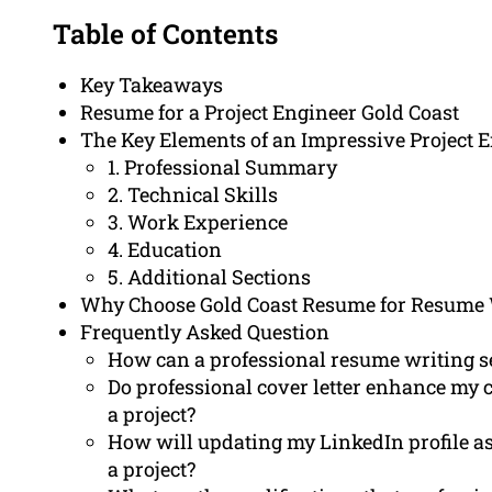
Table of Contents
Key Takeaways
Resume for a Project Engineer Gold Coast
The Key Elements of an Impressive Project
1. Professional Summary
2. Technical Skills
3. Work Experience
4. Education
5. Additional Sections
Why Choose Gold Coast Resume for Resume 
Frequently Asked Question
How can a professional resume writing se
Do professional cover letter enhance my 
a project?
How will updating my LinkedIn profile ass
a project?