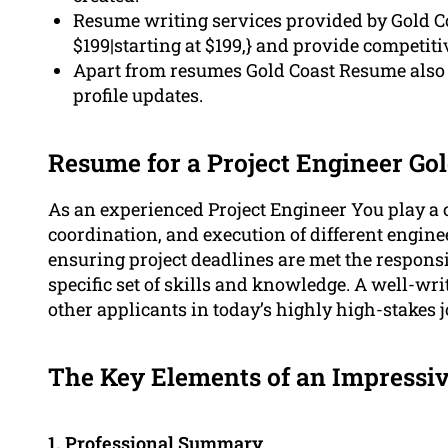
Resume writing services provided by Gold Coa
$199|starting at $199,} and provide competit
Apart from resumes Gold Coast Resume also c
profile updates.
Resume for a Project Engineer Go
As an experienced Project Engineer You play a c
coordination, and execution of different engin
ensuring project deadlines are met the responsibi
specific set of skills and knowledge. A well-w
other applicants in today’s highly high-stakes 
The Key Elements of an Impressiv
1.
Professional
Summary