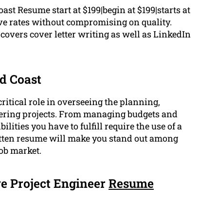
st Resume start at $199|begin at $199|starts at
ive rates without compromising on quality.
overs cover letter writing as well as LinkedIn
ld Coast
ritical role in overseeing the planning,
eering projects. From managing budgets and
lities you have to fulfill require the use of a
ritten resume will make you stand out among
job market.
e Project Engineer
Resume