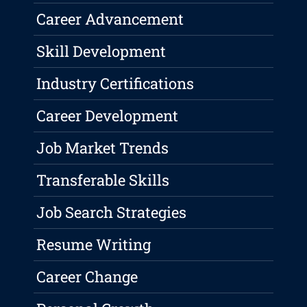
Career Advancement
Skill Development
Industry Certifications
Career Development
Job Market Trends
Transferable Skills
Job Search Strategies
Resume Writing
Career Change