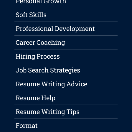
Personal Growth
Soft Skills
Professional Development
Career Coaching
Hiring Process
Job Search Strategies
Resume Writing Advice
Resume Help
Resume Writing Tips
Format