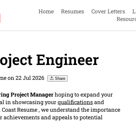
Home
Resumes
Cover Letters
L
Resour
oject Engineer
me on 22 Jul 2026
Share
ring Project Manager
hoping to expand your
ial in showcasing your
qualifications
and
ld Coast Resume , we understand the importance
ur achievements and appeals to potential