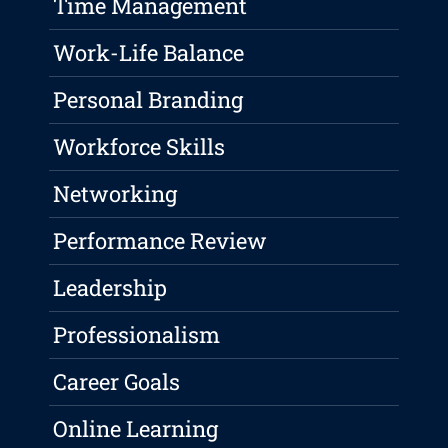
Time Management
Work-Life Balance
Personal Branding
Workforce Skills
Networking
Performance Review
Leadership
Professionalism
Career Goals
Online Learning