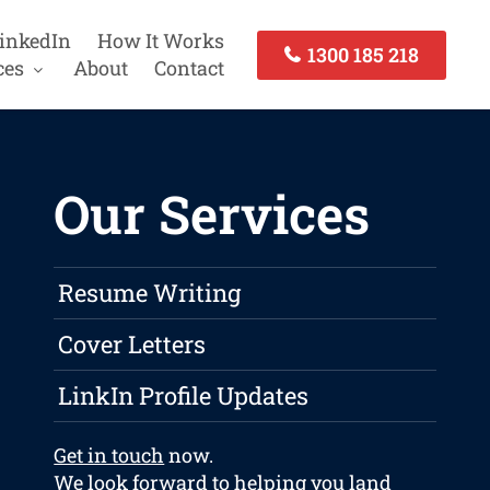
inkedIn
How It Works
1300 185 218
ces
About
Contact
Our Services
Resume Writing
Cover Letters
LinkIn Profile Updates
Get in touch
now.
We look forward to helping you land