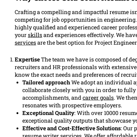
Crafting a compelling and impactful resume isn’
competing for job opportunities in engineering
highly qualified and experienced career profes
your
skills
and experiences effectively. We hav
services
are the best option for Project Engineer
Expertise
The team we have is composed of de
recruiters and HR professionals with extensive
know the exact needs and preferences of recruit
Tailored approach
We adopt an individual a
collaborate closely with you in order to full
accomplishments, and
career goals
. We then
resonates with prospective employers.
Exceptional Quality
: With over 10000 resume
exceptional quality outputs that showcase y
Effective and Cost-Effective Solutions
: Our 
resume
writer services. We offer affordable