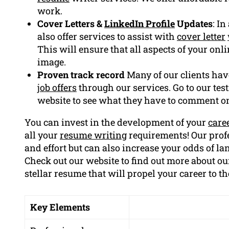
work.
Cover Letters &
LinkedIn Profile
Updates
: I
also offer services to assist with
cover letter
This will ensure that all aspects of your on
image.
Proven track record
Many of our clients hav
job offers
through our services. Go to our tes
website to see what they have to comment o
You can invest in the development of your
care
all your
resume writing
requirements! Our profe
and effort but can also increase your odds of la
Check out our website to find out more about our
stellar resume that will propel your career to th
Key Elements