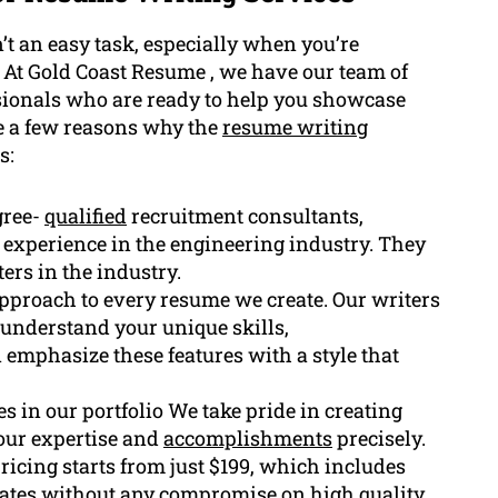
t an easy task, especially when you’re
. At Gold Coast Resume , we have our team of
sionals who are ready to help you showcase
e a few reasons why the
resume writing
s:
gree-
qualified
recruitment consultants,
 experience in the engineering industry. They
ers in the industry.
pproach to every resume we create. Our writers
y understand your unique skills,
 emphasize these features with a style that
s in our portfolio We take pride in creating
our expertise and
accomplishments
precisely.
pricing starts from just $199, which includes
 rates without any compromise on high quality