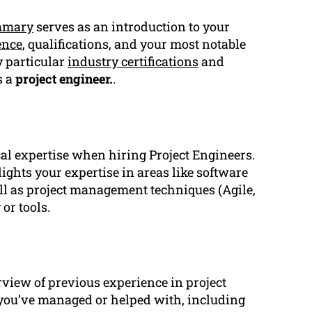
mmary
serves as an introduction to your
ence
, qualifications, and your most notable
y particular
industry certifications
and
s a
project engineer.
.
cal expertise when hiring Project Engineers.
ights your expertise in areas like software
ell as project management techniques (Agile,
or tools.
view of previous experience in project
s you’ve managed or helped with, including