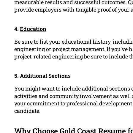
measurable results and successful outcomes. Q
provide employers with tangible proof of your ab
4.
Education
Be sure to list your educational history, includin
engineering or project management. If you’ve ha
project-related engineering be sure to include t
5. Additional Sections
You might want to include additional sections 
activities and community involvement as well as
your commitment to
professional development
candidate.
Why Choose Gold Coast Resume fo