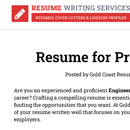
Resume for Pr
Posted by Gold Coast Resu
Are you an experienced and proficient
Enginee
career? Crafting a compelling resume is essent
finding the opportunities that you want. At Go
of your resume written well that focuses on yo
employers.