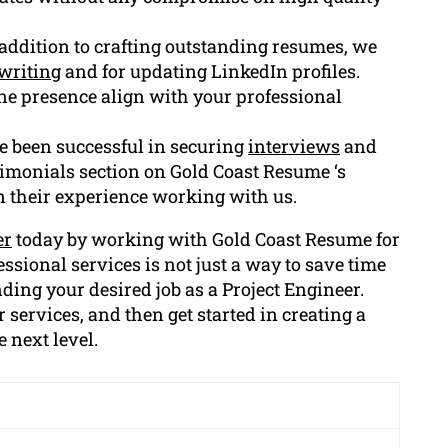
n addition to crafting outstanding resumes, we
writing
and for updating LinkedIn profiles.
line presence align with your professional
e been successful in securing
interviews
and
timonials section on Gold Coast Resume ‘s
n their experience working with us.
er
today by working with Gold Coast Resume for
ssional services is not just a way to save time
nding your desired job as a Project Engineer.
 services, and then get started in creating a
e next level.