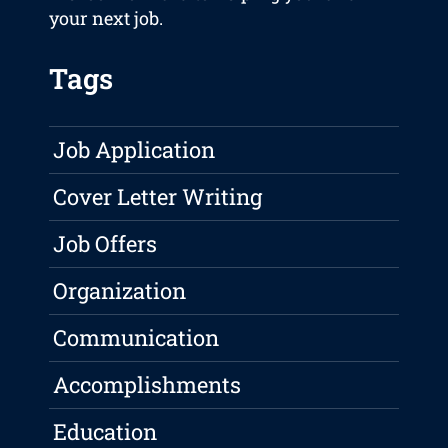
your next job.
Tags
Job Application
Cover Letter Writing
Job Offers
Organization
Communication
Accomplishments
Education