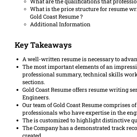
What are the qualifications that profess
What is the price structure for resume wr
Gold Coast Resume ?
Additional Information
Key Takeaways
A well-written resume is necessary to advan
The most important elements of an impressi
professional summary, technical skills work
sections.
Gold Coast Resume offers resume writing serv
Engineers.
Our team of Gold Coast Resume comprises of 
professionals who have expertise in the engi
The is customized to highlight distinctive q
The Company has a demonstrated track reco
created.