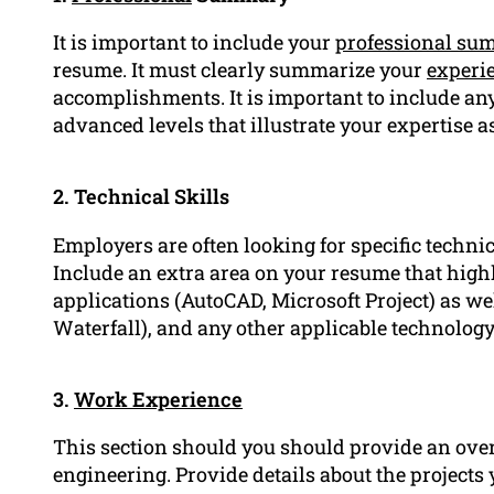
It is important to include your
professional su
resume. It must clearly summarize your
experi
accomplishments. It is important to include an
advanced levels that illustrate your expertise a
2. Technical Skills
Employers are often looking for specific techni
Include an extra area on your resume that highl
applications (AutoCAD, Microsoft Project) as w
Waterfall), and any other applicable technology 
3.
Work Experience
This section should you should provide an over
engineering. Provide details about the project