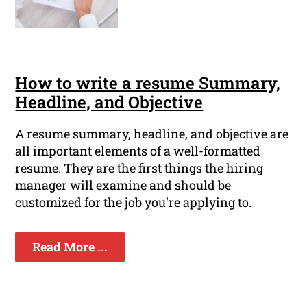
How to write a resume Summary,
Headline, and Objective
A resume summary, headline, and objective are
all important elements of a well-formatted
resume. They are the first things the hiring
manager will examine and should be
customized for the job you're applying to.
Read More ...