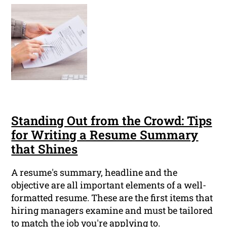
Standing Out from the Crowd: Tips
for Writing a Resume Summary
that Shines
A resume's summary, headline and the
objective are all important elements of a well-
formatted resume. These are the first items that
hiring managers examine and must be tailored
to match the job you're applying to.