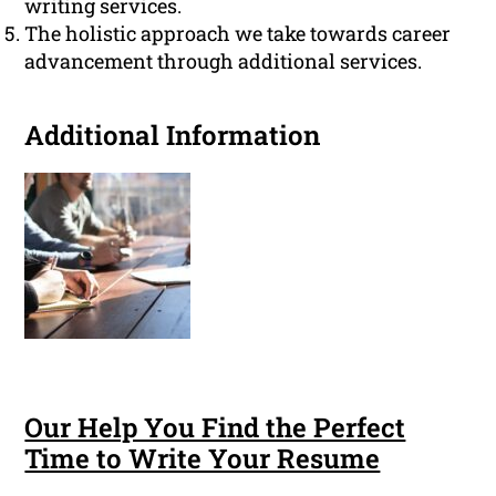
writing services.
The holistic approach we take towards career
advancement through additional services.
Additional Information
Our Help You Find the Perfect
Time to Write Your Resume