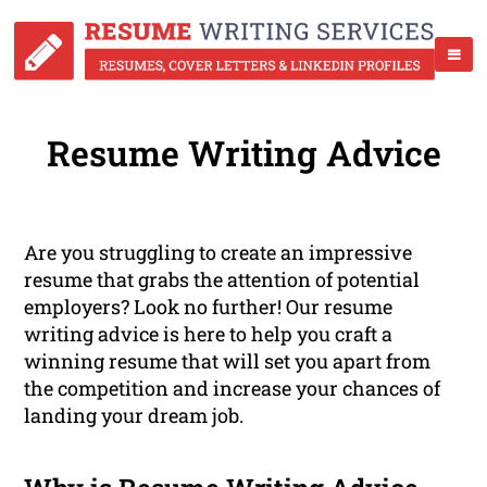
Resume Writing Advice
Are you struggling to create an impressive
resume that grabs the attention of potential
employers? Look no further! Our resume
writing advice is here to help you craft a
winning resume that will set you apart from
the competition and increase your chances of
landing your dream job.