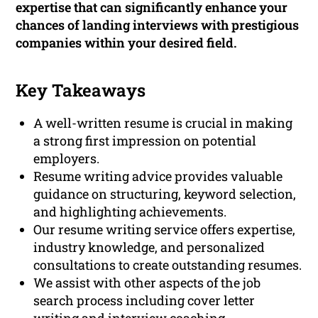
expertise that can significantly enhance your
chances of landing interviews with prestigious
companies within your desired field.
Key Takeaways
A well-written resume is crucial in making
a strong first impression on potential
employers.
Resume writing advice provides valuable
guidance on structuring, keyword selection,
and highlighting achievements.
Our resume writing service offers expertise,
industry knowledge, and personalized
consultations to create outstanding resumes.
We assist with other aspects of the job
search process including cover letter