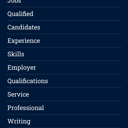
Jobs
Qualified
Candidates
Experience
Skills
Employer
Qualifications
Service
Professional
Writing