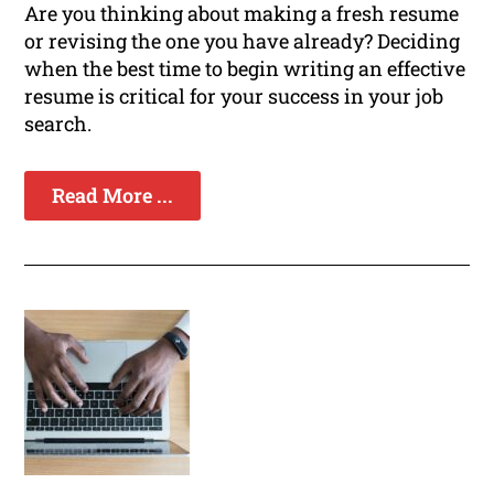
Are you thinking about making a fresh resume
or revising the one you have already? Deciding
when the best time to begin writing an effective
resume is critical for your success in your job
search.
Read More ...