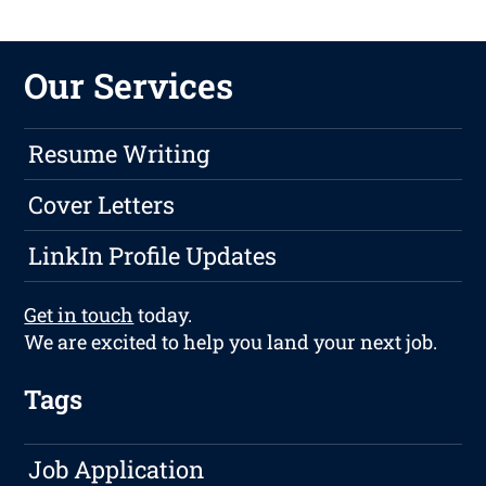
Our Services
Resume Writing
Cover Letters
LinkIn Profile Updates
Get in touch
today.
We are excited to help you land your next job.
Tags
Job Application