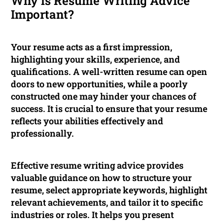
Why is Resume Writing Advice
Important?
Your resume acts as a first impression,
highlighting your skills, experience, and
qualifications. A well-written resume can open
doors to new opportunities, while a poorly
constructed one may hinder your chances of
success. It is crucial to ensure that your resume
reflects your abilities effectively and
professionally.
Effective resume writing advice provides
valuable guidance on how to structure your
resume, select appropriate keywords, highlight
relevant achievements, and tailor it to specific
industries or roles. It helps you present