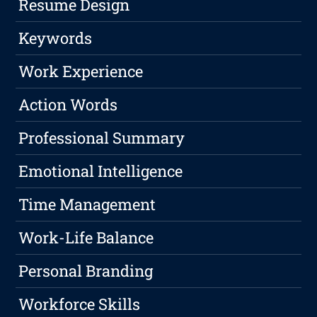
Resume Design
Keywords
Work Experience
Action Words
Professional Summary
Emotional Intelligence
Time Management
Work-Life Balance
Personal Branding
Workforce Skills