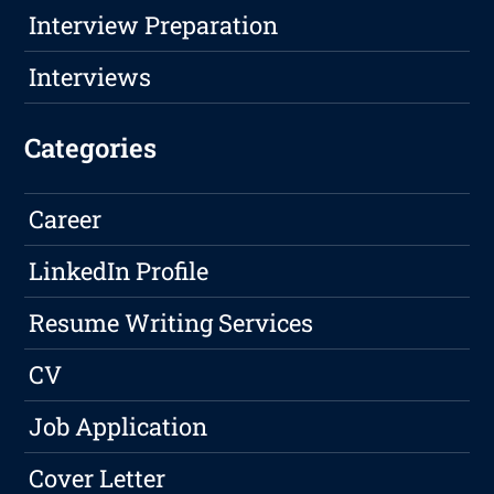
Interview Preparation
Interviews
Categories
Career
LinkedIn Profile
Resume Writing Services
CV
Job Application
Cover Letter