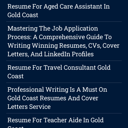
Resume For Aged Care Assistant In
Gold Coast
Mastering The Job Application
Process: A Comprehensive Guide To
Writing Winning Resumes, CVs, Cover
Letters, And LinkedIn Profiles
Resume For Travel Consultant Gold
Coast
Professional Writing Is A Must On
Gold Coast Resumes And Cover
Letters Service
Resume For Teacher Aide In Gold