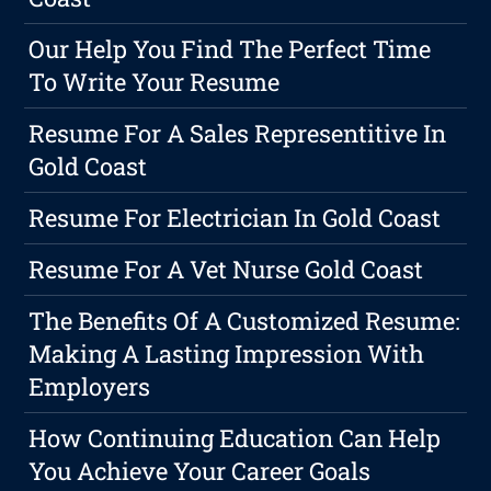
Our Help You Find The Perfect Time
To Write Your Resume
Resume For A Sales Representitive In
Gold Coast
Resume For Electrician In Gold Coast
Resume For A Vet Nurse Gold Coast
The Benefits Of A Customized Resume:
Making A Lasting Impression With
Employers
How Continuing Education Can Help
You Achieve Your Career Goals