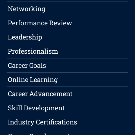
Networking
Performance Review
Leadership
Professionalism
Career Goals
Online Learning
Career Advancement
Skill Development
Industry Certifications