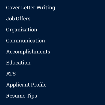
Cover Letter Writing
Job Offers
Organization
Communication
Accomplishments
Education
ATS
Applicant Profile
Resume Tips