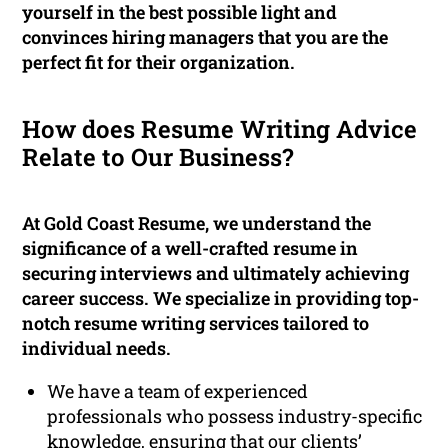
yourself in the best possible light and
convinces hiring managers that you are the
perfect fit for their organization.
How does Resume Writing Advice
Relate to Our Business?
At Gold Coast Resume, we understand the
significance of a well-crafted resume in
securing interviews and ultimately achieving
career success. We specialize in providing top-
notch resume writing services tailored to
individual needs.
We have a team of experienced
professionals who possess industry-specific
knowledge, ensuring that our clients’