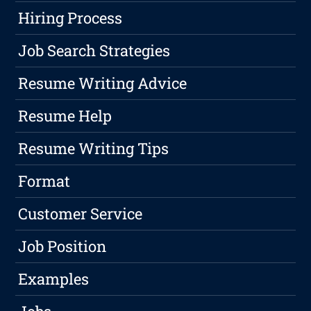
Hiring Process
Job Search Strategies
Resume Writing Advice
Resume Help
Resume Writing Tips
Format
Customer Service
Job Position
Examples