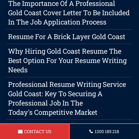
The Importance Of A Professional
Gold Coast Cover Letter To Be Included
In The Job Application Process
Resume For A Brick Layer Gold Coast
Why Hiring Gold Coast Resume The
Best Option For Your Resume Writing
Needs
Professional Resume Writing Service
Gold Coast: Key To Securing A
Professional Job In The
Today's Competitive Market
Resume For Farm Worker Gold Coast
CONTACT US
1300 185 218