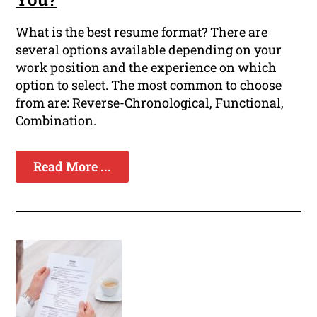
What is the best resume format? There are
several options available depending on your
work position and the experience on which
option to select. The most common to choose
from are: Reverse-Chronological, Functional,
Combination.
Read More ...