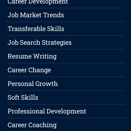
Career Development
Job Market Trends
Transferable Skills
Job Search Strategies
Resume Writing
Career Change
Personal Growth
Soft Skills
Professional Development
Career Coaching