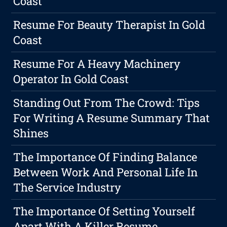
Coast
Resume For Beauty Therapist In Gold
Coast
Resume For A Heavy Machinery
Operator In Gold Coast
Standing Out From The Crowd: Tips
For Writing A Resume Summary That
Shines
The Importance Of Finding Balance
Between Work And Personal Life In
The Service Industry
The Importance Of Setting Yourself
Apart With A Killer Resume