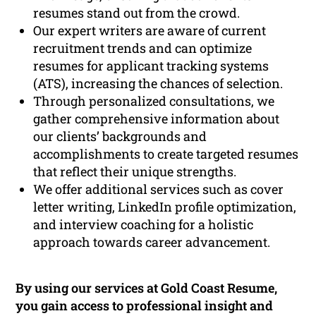
resumes stand out from the crowd.
Our expert writers are aware of current
recruitment trends and can optimize
resumes for applicant tracking systems
(ATS), increasing the chances of selection.
Through personalized consultations, we
gather comprehensive information about
our clients’ backgrounds and
accomplishments to create targeted resumes
that reflect their unique strengths.
We offer additional services such as cover
letter writing, LinkedIn profile optimization,
and interview coaching for a holistic
approach towards career advancement.
By using our services at Gold Coast Resume,
you gain access to professional insight and