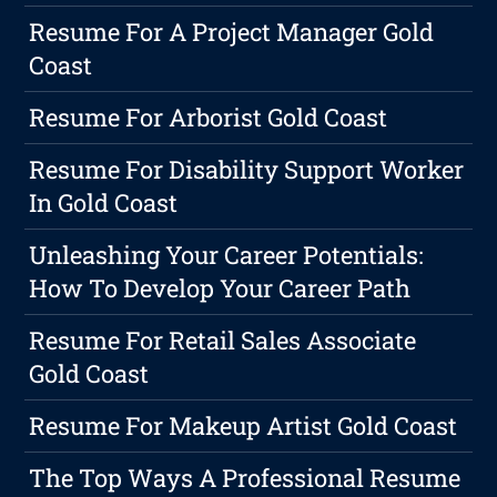
Resume For A Project Manager Gold
Coast
Resume For Arborist Gold Coast
Resume For Disability Support Worker
In Gold Coast
Unleashing Your Career Potentials:
How To Develop Your Career Path
Resume For Retail Sales Associate
Gold Coast
Resume For Makeup Artist Gold Coast
The Top Ways A Professional Resume