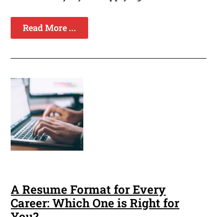
Read More ...
A Resume Format for Every
Career: Which One is Right for
You?