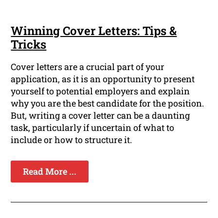
Winning Cover Letters: Tips &
Tricks
Cover letters are a crucial part of your
application, as it is an opportunity to present
yourself to potential employers and explain
why you are the best candidate for the position.
But, writing a cover letter can be a daunting
task, particularly if uncertain of what to
include or how to structure it.
Read More ...