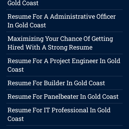
Gold Coast
Resume For A Administrative Officer
In Gold Coast
Maximizing Your Chance Of Getting
Hired With A Strong Resume
Resume For A Project Engineer In Gold
Coast
Resume For Builder In Gold Coast
Resume For Panelbeater In Gold Coast
Resume For IT Professional In Gold
Coast