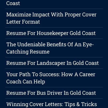
Coast
Maximize Impact With Proper Cover
Letter Format
Resume For Housekeeper Gold Coast
The Undeniable Benefits Of An Eye-
Catching Resume
Resume For Landscaper In Gold Coast
Your Path To Success: How A Career
Coach Can Help
Resume For Bus Driver In Gold Coast
Winning Cover Letters: Tips & Tricks