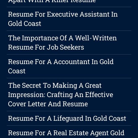
Resume For Executive Assistant In
Gold Coast
The Importance Of A Well-Written
Resume For Job Seekers
Resume For A Accountant In Gold
Coast
The Secret To Making A Great
Impression: Crafting An Effective
Cover Letter And Resume
Resume For A Lifeguard In Gold Coast
Resume For A Real Estate Agent Gold