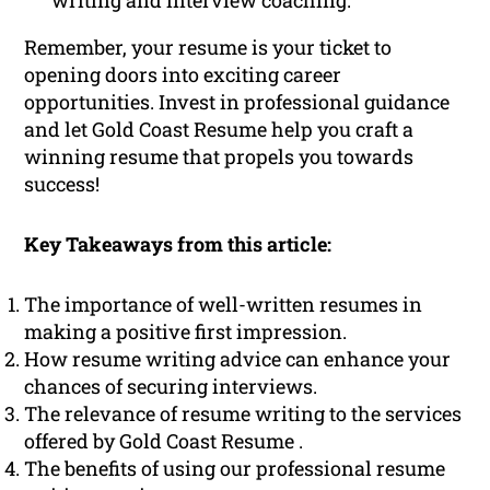
writing and interview coaching.
Remember, your resume is your ticket to
opening doors into exciting career
opportunities. Invest in professional guidance
and let Gold Coast Resume help you craft a
winning resume that propels you towards
success!
Key Takeaways from this article:
The importance of well-written resumes in
making a positive first impression.
How resume writing advice can enhance your
chances of securing interviews.
The relevance of resume writing to the services
offered by Gold Coast Resume .
The benefits of using our professional resume