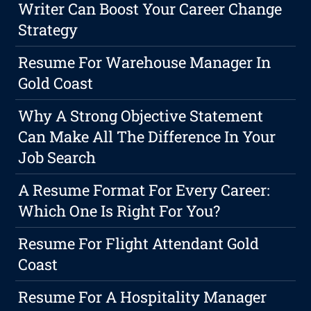
Writer Can Boost Your Career Change
Strategy
Resume For Warehouse Manager In
Gold Coast
Why A Strong Objective Statement
Can Make All The Difference In Your
Job Search
A Resume Format For Every Career:
Which One Is Right For You?
Resume For Flight Attendant Gold
Coast
Resume For A Hospitality Manager