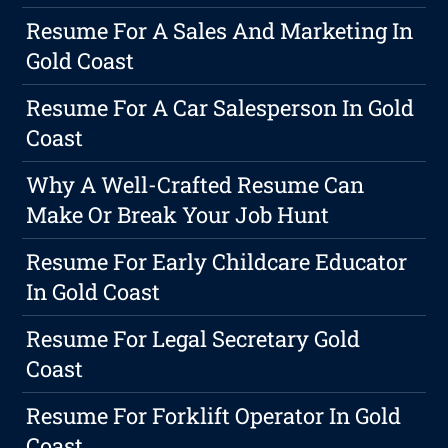
Resume For A Sales And Marketing In
Gold Coast
Resume For A Car Salesperson In Gold
Coast
Why A Well-Crafted Resume Can
Make Or Break Your Job Hunt
Resume For Early Childcare Educator
In Gold Coast
Resume For Legal Secretary Gold
Coast
Resume For Forklift Operator In Gold
Coast