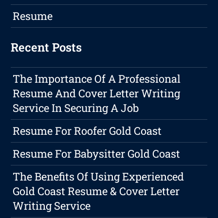
Resume
Recent Posts
The Importance Of A Professional
Resume And Cover Letter Writing
Service In Securing A Job
Resume For Roofer Gold Coast
Resume For Babysitter Gold Coast
The Benefits Of Using Experienced
Gold Coast Resume & Cover Letter
Writing Service