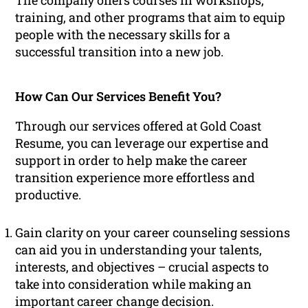
The company offers courses in workshops,
training, and other programs that aim to equip
people with the necessary skills for a
successful transition into a new job.
How Can Our Services Benefit You?
Through our services offered at Gold Coast
Resume, you can leverage our expertise and
support in order to help make the career
transition experience more effortless and
productive.
Gain clarity on your career counseling sessions
can aid you in understanding your talents,
interests, and objectives – crucial aspects to
take into consideration while making an
important career change decision.