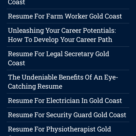
Coast
Resume For Farm Worker Gold Coast
Unleashing Your Career Potentials:
How To Develop Your Career Path
Resume For Legal Secretary Gold
Coast
The Undeniable Benefits Of An Eye-
Catching Resume
Resume For Electrician In Gold Coast
Resume For Security Guard Gold Coast
Resume For Physiotherapist Gold