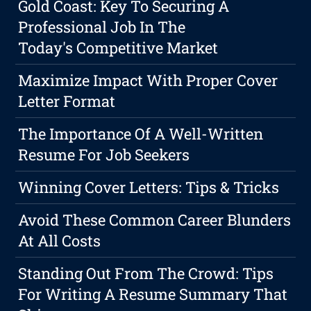
Gold Coast: Key To Securing A
Professional Job In The
Today's Competitive Market
Maximize Impact With Proper Cover
Letter Format
The Importance Of A Well-Written
Resume For Job Seekers
Winning Cover Letters: Tips & Tricks
Avoid These Common Career Blunders
At All Costs
Standing Out From The Crowd: Tips
For Writing A Resume Summary That