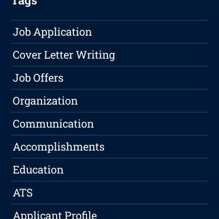
Tags
Job Application
Cover Letter Writing
Job Offers
Organization
Communication
Accomplishments
Education
ATS
Applicant Profile