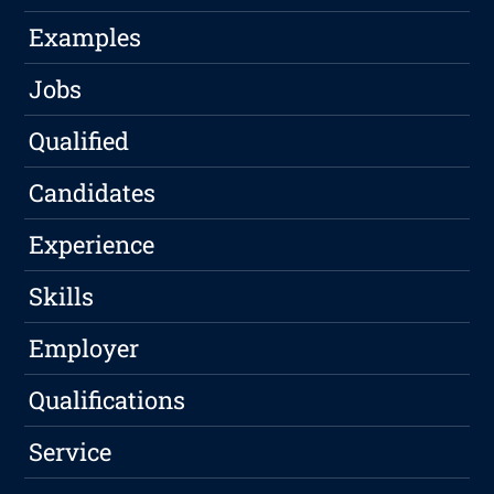
Examples
Jobs
Qualified
Candidates
Experience
Skills
Employer
Qualifications
Service