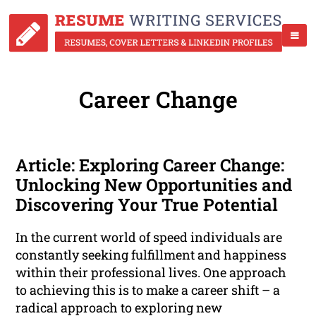
Career Change
Article: Exploring Career Change:
Unlocking New Opportunities and
Discovering Your True Potential
In the current world of speed individuals are
constantly seeking fulfillment and happiness
within their professional lives. One approach
to achieving this is to make a career shift – a
radical approach to exploring new