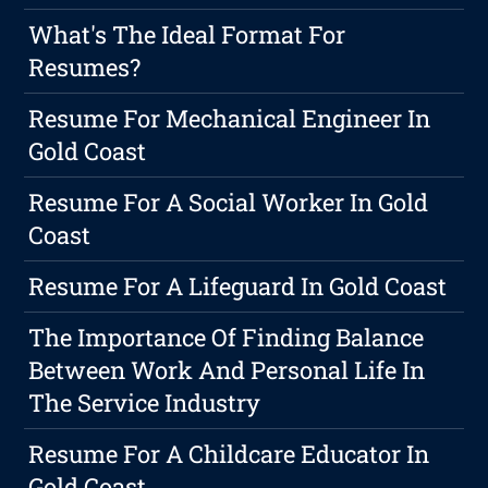
What's The Ideal Format For
Resumes?
Resume For Mechanical Engineer In
Gold Coast
Resume For A Social Worker In Gold
Coast
Resume For A Lifeguard In Gold Coast
The Importance Of Finding Balance
Between Work And Personal Life In
The Service Industry
Resume For A Childcare Educator In
Gold Coast