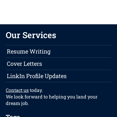
Our Services
Resume Writing
Cover Letters
LinkIn Profile Updates
Contact us
today.
We look forward to helping you land your
dream job.