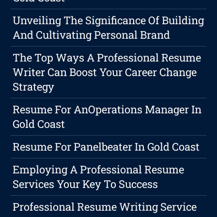
Unveiling The Significance Of Building
And Cultivating Personal Brand
The Top Ways A Professional Resume
Writer Can Boost Your Career Change
Strategy
Resume For AnOperations Manager In
Gold Coast
Resume For Panelbeater In Gold Coast
Employing A Professional Resume
Services Your Key To Success
Professional Resume Writing Service