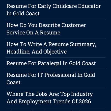
Resume For Early Childcare Educator
In Gold Coast
How Do You Describe Customer
Service On A Resume
How To Write A Resume Summary,
Headline, And Objective
Resume For Paralegal In Gold Coast
Resume For IT Professional In Gold
Coast
Where The Jobs Are: Top Industry
And Employment Trends Of 2026