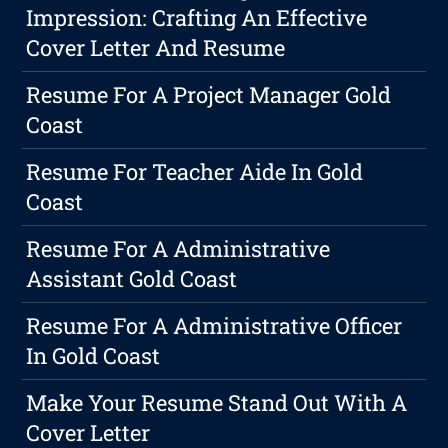
Impression: Crafting An Effective
Cover Letter And Resume
Resume For A Project Manager Gold
Coast
Resume For Teacher Aide In Gold
Coast
Resume For A Administrative
Assistant Gold Coast
Resume For A Administrative Officer
In Gold Coast
Make Your Resume Stand Out With A
Cover Letter