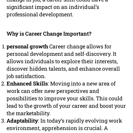
significant impact on an individual’s
professional development.
Why is Career Change Important?
personal growth
Career change allows for
personal development and self-discovery. It
allows individuals to explore their interests,
discover hidden talents, and enhance overall
job satisfaction.
Enhanced Skills
: Moving into a new area of
work can offer new perspectives and
possibilities to improve your skills. This could
lead to the growth of your career and boost your
the marketability.
Adaptability
: In today’s rapidly evolving work
environment, apprehension is crucial. A