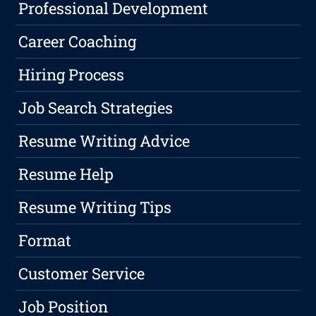
Professional Development
Career Coaching
Hiring Process
Job Search Strategies
Resume Writing Advice
Resume Help
Resume Writing Tips
Format
Customer Service
Job Position