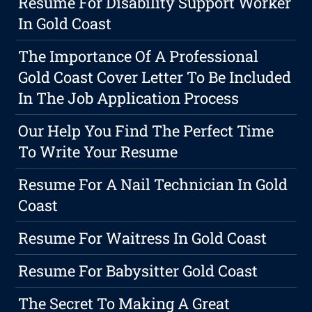
Resume For Disability Support Worker
In Gold Coast
The Importance Of A Professional
Gold Coast Cover Letter To Be Included
In The Job Application Process
Our Help You Find The Perfect Time
To Write Your Resume
Resume For A Nail Technician In Gold
Coast
Resume For Waitress In Gold Coast
Resume For Babysitter Gold Coast
The Secret To Making A Great