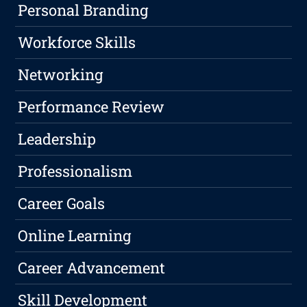
Personal Branding
Workforce Skills
Networking
Performance Review
Leadership
Professionalism
Career Goals
Online Learning
Career Advancement
Skill Development