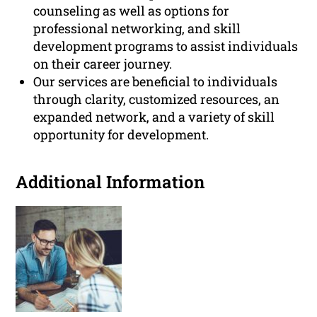
counseling as well as options for
professional networking, and skill
development programs to assist individuals
on their career journey.
Our services are beneficial to individuals
through clarity, customized resources, an
expanded network, and a variety of skill
opportunity for development.
Additional Information