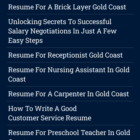
Resume For A Brick Layer Gold Coast
Unlocking Secrets To Successful
Salary Negotiations In Just A Few
Easy Steps
Resume For Receptionist Gold Coast
Resume For Nursing Assistant In Gold
Coast
Resume For A Carpenter In Gold Coast
How To Write A Good
Customer Service Resume
Resume For Preschool Teacher In Gold