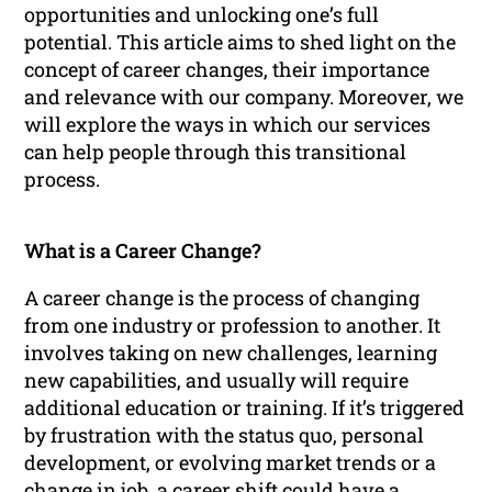
opportunities and unlocking one’s full
potential. This article aims to shed light on the
concept of career changes, their importance
and relevance with our company. Moreover, we
will explore the ways in which our services
can help people through this transitional
process.
What is a Career Change?
A career change is the process of changing
from one industry or profession to another. It
involves taking on new challenges, learning
new capabilities, and usually will require
additional education or training. If it’s triggered
by frustration with the status quo, personal
development, or evolving market trends or a
change in job, a career shift could have a