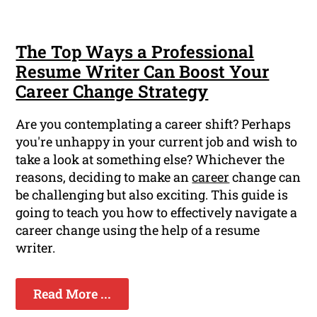
The Top Ways a Professional
Resume Writer Can Boost Your
Career Change Strategy
Are you contemplating a career shift? Perhaps
you're unhappy in your current job and wish to
take a look at something else? Whichever the
reasons, deciding to make an
career
change can
be challenging but also exciting. This guide is
going to teach you how to effectively navigate a
career change using the help of a resume
writer.
Read More ...