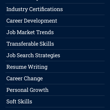
Industry Certifications
Career Development
Job Market Trends
Transferable Skills
Job Search Strategies
Resume Writing
Career Change
Personal Growth
Soft Skills