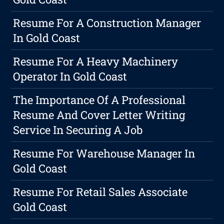
Resume For A Construction Manager
In Gold Coast
Resume For A Heavy Machinery
Operator In Gold Coast
The Importance Of A Professional
Resume And Cover Letter Writing
Service In Securing A Job
Resume For Warehouse Manager In
Gold Coast
Resume For Retail Sales Associate
Gold Coast