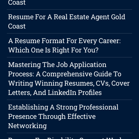
Coast
Resume For A Real Estate Agent Gold
Coast
A Resume Format For Every Career:
Which One Is Right For You?
Mastering The Job Application
Process: A Comprehensive Guide To
Writing Winning Resumes, CVs, Cover
Letters, And LinkedIn Profiles
Establishing A Strong Professional
Presence Through Effective
Networking