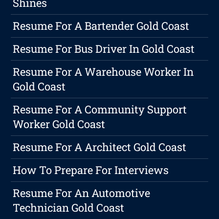
Shines
Resume For A Bartender Gold Coast
Resume For Bus Driver In Gold Coast
Resume For A Warehouse Worker In
Gold Coast
Resume For A Community Support
Worker Gold Coast
Resume For A Architect Gold Coast
How To Prepare For Interviews
Resume For An Automotive
Technician Gold Coast