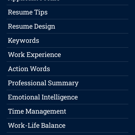
Resume Tips
Resume Design
Keywords
Work Experience
Action Words
Professional Summary
Emotional Intelligence
Time Management
Work-Life Balance