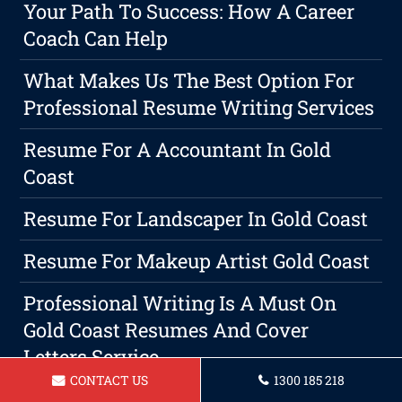
Your Path To Success: How A Career
Coach Can Help
What Makes Us The Best Option For
Professional Resume Writing Services
Resume For A Accountant In Gold
Coast
Resume For Landscaper In Gold Coast
Resume For Makeup Artist Gold Coast
Professional Writing Is A Must On
Gold Coast Resumes And Cover
Letters Service
CONTACT US
1300 185 218
Resume For Builder In Gold Coast