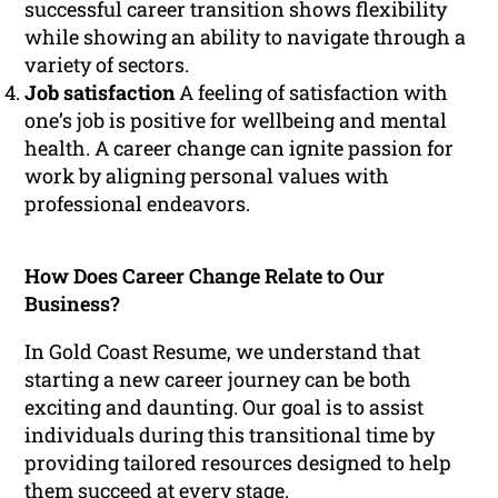
successful career transition shows flexibility
while showing an ability to navigate through a
variety of sectors.
Job satisfaction
A feeling of satisfaction with
one’s job is positive for wellbeing and mental
health. A career change can ignite passion for
work by aligning personal values with
professional endeavors.
How Does Career Change Relate to Our
Business?
In Gold Coast Resume, we understand that
starting a new career journey can be both
exciting and daunting. Our goal is to assist
individuals during this transitional time by
providing tailored resources designed to help
them succeed at every stage.