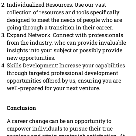
Individualized Resources: Use our vast
collection of resources and tools specifically
designed to meet the needs of people who are
going through a transition in their career.
Expand Network: Connect with professionals
from the industry, who can provide invaluable
insights into your subject or possibly provide
new opportunities.
Skills Development: Increase your capabilities
through targeted professional development
opportunities offered by us, ensuring you are
well-prepared for your next venture.
Conclusion
A career change can be an opportunity to
empower individuals to pursue their true