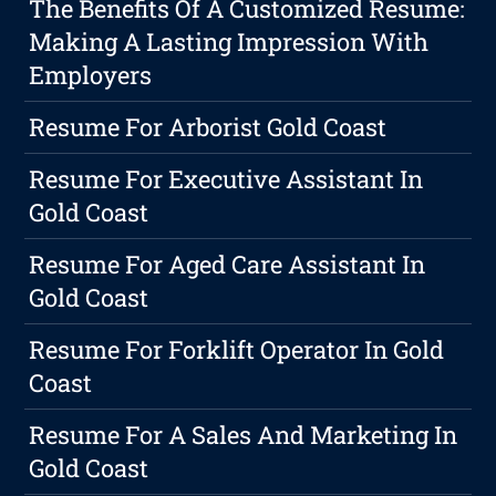
The Benefits Of A Customized Resume:
Making A Lasting Impression With
Employers
Resume For Arborist Gold Coast
Resume For Executive Assistant In
Gold Coast
Resume For Aged Care Assistant In
Gold Coast
Resume For Forklift Operator In Gold
Coast
Resume For A Sales And Marketing In
Gold Coast