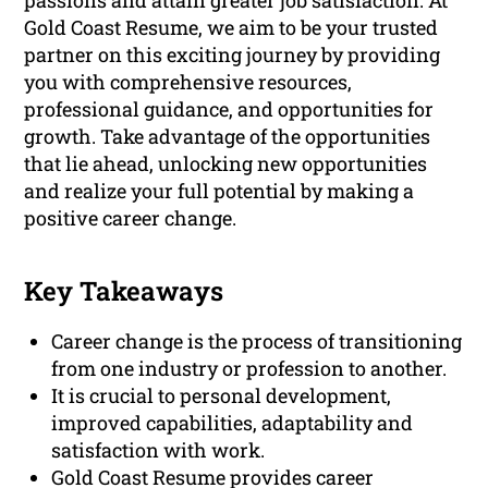
passions and attain greater job satisfaction. At
Gold Coast Resume, we aim to be your trusted
partner on this exciting journey by providing
you with comprehensive resources,
professional guidance, and opportunities for
growth. Take advantage of the opportunities
that lie ahead, unlocking new opportunities
and realize your full potential by making a
positive career change.
Key Takeaways
Career change is the process of transitioning
from one industry or profession to another.
It is crucial to personal development,
improved capabilities, adaptability and
satisfaction with work.
Gold Coast Resume provides career