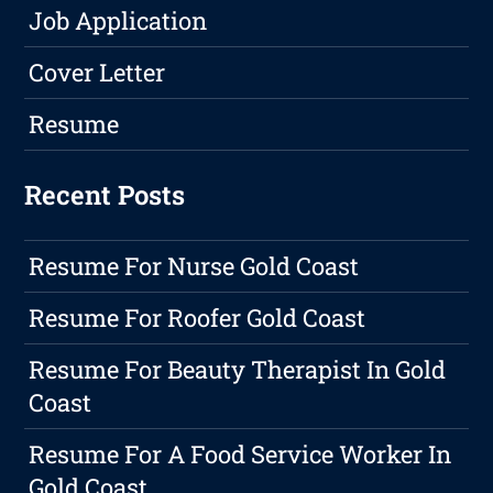
Job Application
Cover Letter
Resume
Recent Posts
Resume For Nurse Gold Coast
Resume For Roofer Gold Coast
Resume For Beauty Therapist In Gold
Coast
Resume For A Food Service Worker In
Gold Coast