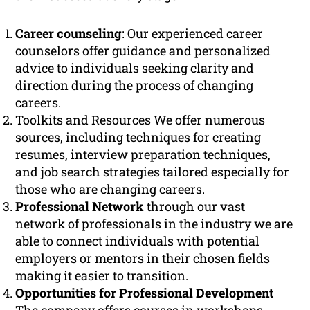
Career counseling
: Our experienced career
counselors offer guidance and personalized
advice to individuals seeking clarity and
direction during the process of changing
careers.
Toolkits and Resources We offer numerous
sources, including techniques for creating
resumes, interview preparation techniques,
and job search strategies tailored especially for
those who are changing careers.
Professional Network
through our vast
network of professionals in the industry we are
able to connect individuals with potential
employers or mentors in their chosen fields
making it easier to transition.
Opportunities for Professional Development