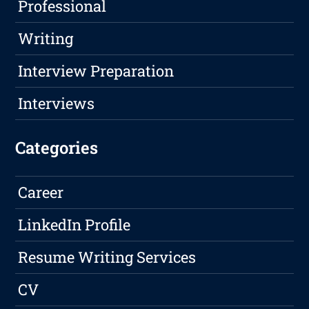
Professional
Writing
Interview Preparation
Interviews
Categories
Career
LinkedIn Profile
Resume Writing Services
CV