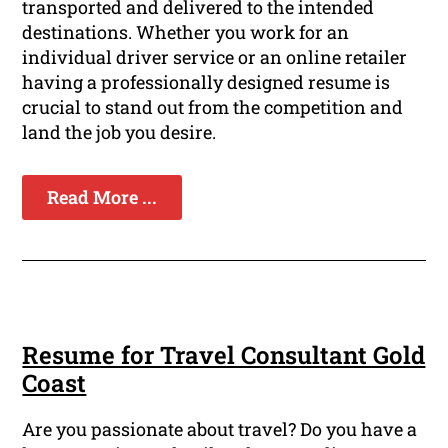
transported and delivered to the intended
destinations. Whether you work for an
individual driver service or an online retailer
having a professionally designed resume is
crucial to stand out from the competition and
land the job you desire.
Read More ...
Resume for Travel Consultant Gold
Coast
Are you passionate about travel? Do you have a