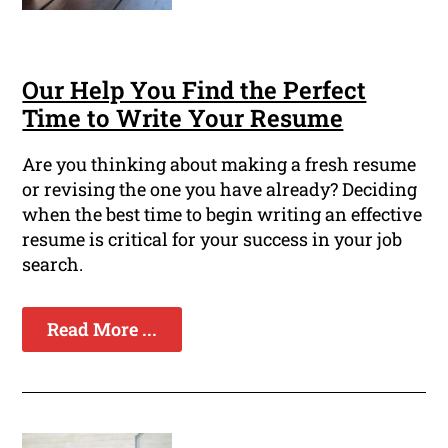
Our Help You Find the Perfect
Time to Write Your Resume
Are you thinking about making a fresh resume
or revising the one you have already? Deciding
when the best time to begin writing an effective
resume is critical for your success in your job
search.
Read More ...