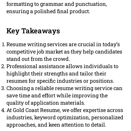
formatting to grammar and punctuation,
ensuring a polished final product.
Key Takeaways
Resume writing services are crucial in today’s
competitive job market as they help candidates
stand out from the crowd.
Professional assistance allows individuals to
highlight their strengths and tailor their
resumes for specific industries or positions.
Choosing a reliable resume writing service can
save time and effort while improving the
quality of application materials.
At Gold Coast Resume, we offer expertise across
industries, keyword optimization, personalized
approaches, and keen attention to detail.