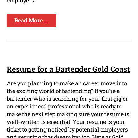
employers.
Read More ...
Resume for a Bartender Gold Coast
Are you planning to make an career move into
the exciting world of bartending? If you're a
bartender who is searching for your first gig or
an experienced professional who is ready to
make the next step making sure your resume is
well-written is essential. Your resume is your
ticket to getting noticed by potential employers
and securing that dream bar job. Here at Gold