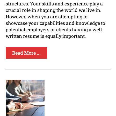
structures. Your skills and experience play a
crucial role in shaping the world we live in.
However, when you are attempting to
showcase your capabilities and knowledge to
potential employers or clients having a well-
written resume is equally important.
Read More ...