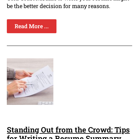
be the better decision for many reasons.
Read More ...
Standing Out from the Crowd: Tips
for Writing a Resume Summary