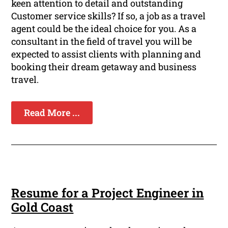
keen attention to detail and outstanding
Customer service skills? If so, a job as a travel
agent could be the ideal choice for you. As a
consultant in the field of travel you will be
expected to assist clients with planning and
booking their dream getaway and business
travel.
Read More ...
Resume for a Project Engineer in
Gold Coast