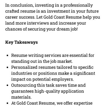
In conclusion, investing in a professionally
crafted resume is an investment in your future
career success. Let Gold Coast Resume help you
land more interviews and increase your
chances of securing your dream job!
Key Takeaways
Resume writing services are essential for
standing out in the job market.
Personalized resumes tailored to specific
industries or positions make a significant
impact on potential employers.
Outsourcing this task saves time and
guarantees high-quality application
materials.
At Gold Coast Resume, we offer expertise