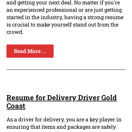
and getting your next deal. No matter if you're
an experienced professional or are just getting
started in the industry, having a strong resume
is crucial to make yourself stand out from the
crowd.
Read More ...
Resume for Delivery Driver Gold
Coast
As a driver for delivery, you are a key player in
ensuring that items and packages are safely