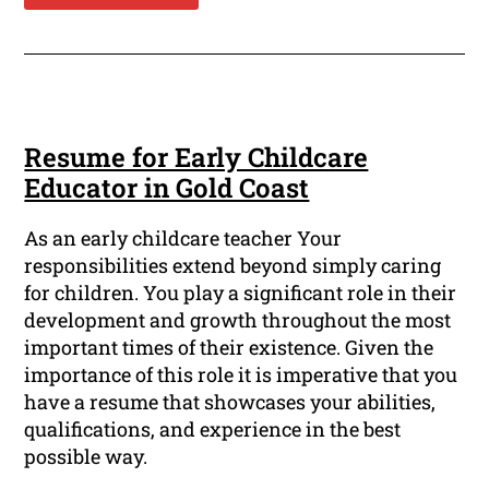
Resume for Early Childcare
Educator in Gold Coast
As an early childcare teacher Your
responsibilities extend beyond simply caring
for children. You play a significant role in their
development and growth throughout the most
important times of their existence. Given the
importance of this role it is imperative that you
have a resume that showcases your abilities,
qualifications, and experience in the best
possible way.