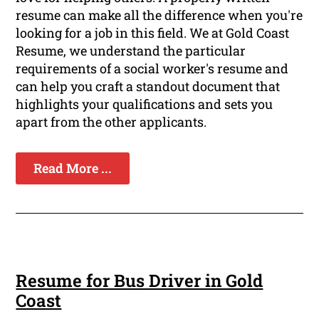
resume can make all the difference when you're
looking for a job in this field. We at Gold Coast
Resume, we understand the particular
requirements of a social worker's resume and
can help you craft a standout document that
highlights your qualifications and sets you
apart from the other applicants.
Read More ...
Resume for Bus Driver in Gold
Coast