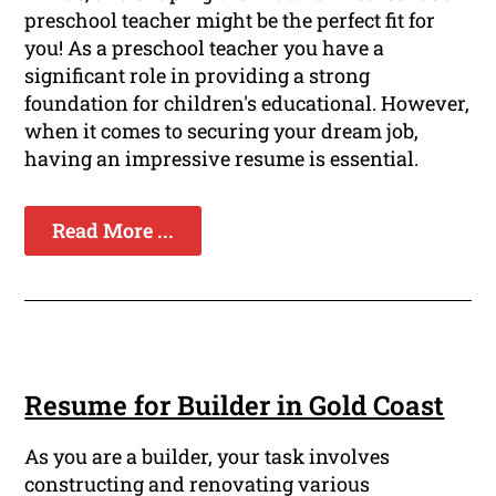
preschool teacher might be the perfect fit for
you! As a preschool teacher you have a
significant role in providing a strong
foundation for children's educational. However,
when it comes to securing your dream job,
having an impressive resume is essential.
Read More ...
Resume for Builder in Gold Coast
As you are a builder, your task involves
constructing and renovating various