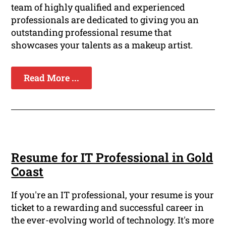
team of highly qualified and experienced
professionals are dedicated to giving you an
outstanding professional resume that
showcases your talents as a makeup artist.
Read More ...
Resume for IT Professional in Gold
Coast
If you're an IT professional, your resume is your
ticket to a rewarding and successful career in
the ever-evolving world of technology. It's more