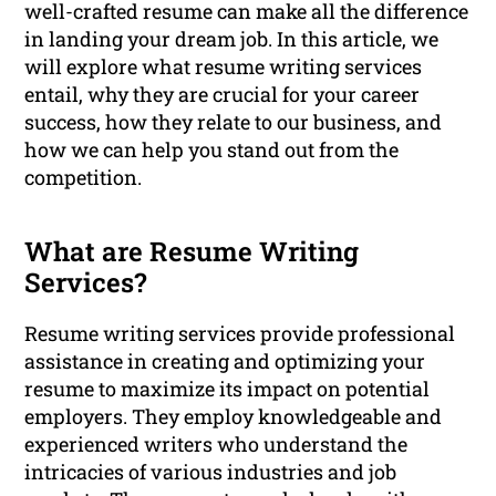
well-crafted resume can make all the difference
in landing your dream job. In this article, we
will explore what resume writing services
entail, why they are crucial for your career
success, how they relate to our business, and
how we can help you stand out from the
competition.
What are Resume Writing
Services?
Resume writing services provide professional
assistance in creating and optimizing your
resume to maximize its impact on potential
employers. They employ knowledgeable and
experienced writers who understand the
intricacies of various industries and job