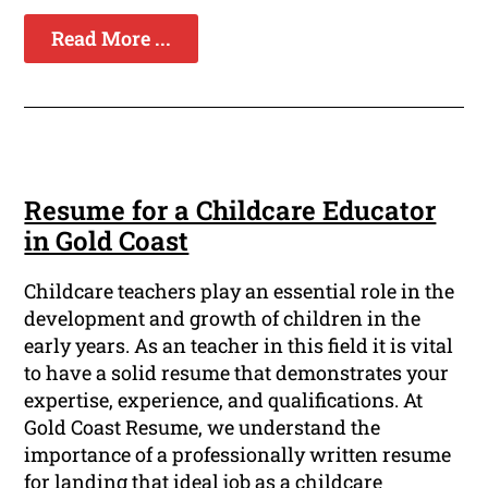
Read More ...
Resume for a Childcare Educator
in Gold Coast
Childcare teachers play an essential role in the
development and growth of children in the
early years. As an teacher in this field it is vital
to have a solid resume that demonstrates your
expertise, experience, and qualifications. At
Gold Coast Resume, we understand the
importance of a professionally written resume
for landing that ideal job as a childcare