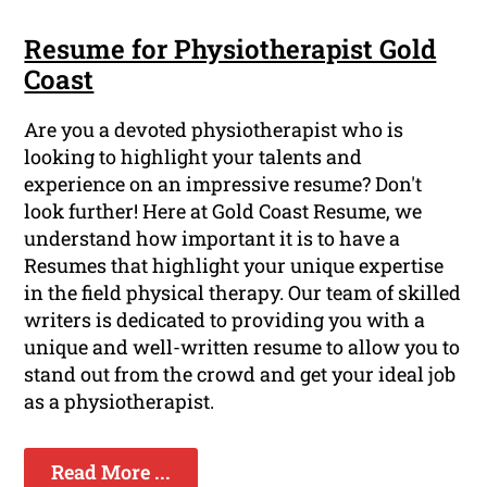
Resume for Physiotherapist Gold
Coast
Are you a devoted physiotherapist who is
looking to highlight your talents and
experience on an impressive resume? Don't
look further! Here at Gold Coast Resume, we
understand how important it is to have a
Resumes that highlight your unique expertise
in the field physical therapy. Our team of skilled
writers is dedicated to providing you with a
unique and well-written resume to allow you to
stand out from the crowd and get your ideal job
as a physiotherapist.
Read More ...