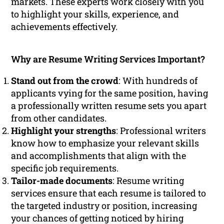
markets. These experts work closely with you
to highlight your skills, experience, and
achievements effectively.
Why are Resume Writing Services Important?
Stand out from the crowd
: With hundreds of
applicants vying for the same position, having
a professionally written resume sets you apart
from other candidates.
Highlight your strengths
: Professional writers
know how to emphasize your relevant skills
and accomplishments that align with the
specific job requirements.
Tailor-made documents
: Resume writing
services ensure that each resume is tailored to
the targeted industry or position, increasing
your chances of getting noticed by hiring