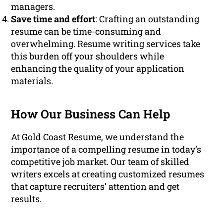
managers.
Save time and effort
: Crafting an outstanding
resume can be time-consuming and
overwhelming. Resume writing services take
this burden off your shoulders while
enhancing the quality of your application
materials.
How Our Business Can Help
At Gold Coast Resume, we understand the
importance of a compelling resume in today’s
competitive job market. Our team of skilled
writers excels at creating customized resumes
that capture recruiters’ attention and get
results.