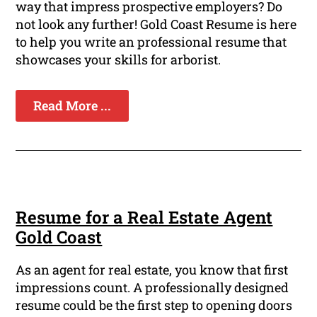
way that impress prospective employers? Do
not look any further! Gold Coast Resume is here
to help you write an professional resume that
showcases your skills for arborist.
Read More ...
Resume for a Real Estate Agent
Gold Coast
As an agent for real estate, you know that first
impressions count. A professionally designed
resume could be the first step to opening doors