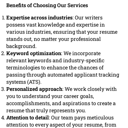
Benefits of Choosing Our Services
Expertise across industries
: Our writers
possess vast knowledge and expertise in
various industries, ensuring that your resume
stands out, no matter your professional
background.
Keyword optimization
: We incorporate
relevant keywords and industry-specific
terminologies to enhance the chances of
passing through automated applicant tracking
systems (ATS).
Personalized approach
: We work closely with
you to understand your career goals,
accomplishments, and aspirations to create a
resume that truly represents you.
Attention to detail
: Our team pays meticulous
attention to every aspect of your resume, from