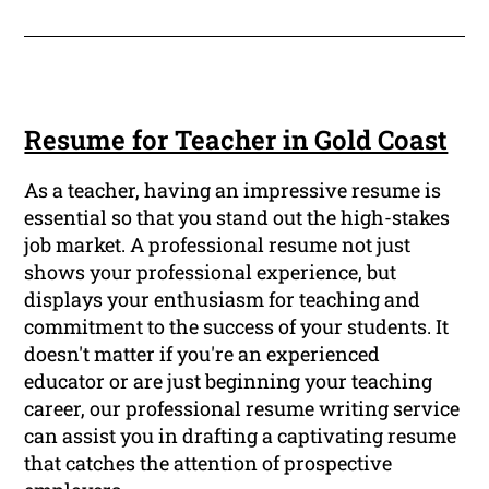
Resume for Teacher in Gold Coast
As a teacher, having an impressive resume is
essential so that you stand out the high-stakes
job market. A professional resume not just
shows your professional experience, but
displays your enthusiasm for teaching and
commitment to the success of your students. It
doesn't matter if you're an experienced
educator or are just beginning your teaching
career, our professional resume writing service
can assist you in drafting a captivating resume
that catches the attention of prospective