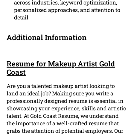
across industries, keyword optimization,
personalized approaches, and attention to
detail.
Additional Information
Resume for Makeup Artist Gold
Coast
Are you a talented makeup artist looking to
land an ideal job? Making sure you write a
professionally designed resume is essential in
showcasing your experience, skills and artistic
talent. At Gold Coast Resume, we understand
the importance of a well-crafted resume that
grabs the attention of potential employers. Our