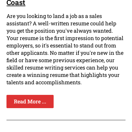
Coast
Are you looking to land a job as a sales
assistant? A well-written resume could help
you get the position you've always wanted.
Your resume is the first impression to potential
employers, so it's essential to stand out from
other applicants. No matter if you're new in the
field or have some previous experience, our
skilled resume writing services can help you
create a winning resume that highlights your
talents and accomplishments.
Read More ...