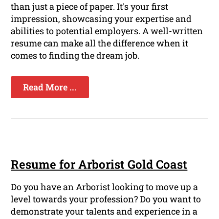
than just a piece of paper. It's your first
impression, showcasing your expertise and
abilities to potential employers. A well-written
resume can make all the difference when it
comes to finding the dream job.
Read More ...
Resume for Arborist Gold Coast
Do you have an Arborist looking to move up a
level towards your profession? Do you want to
demonstrate your talents and experience in a