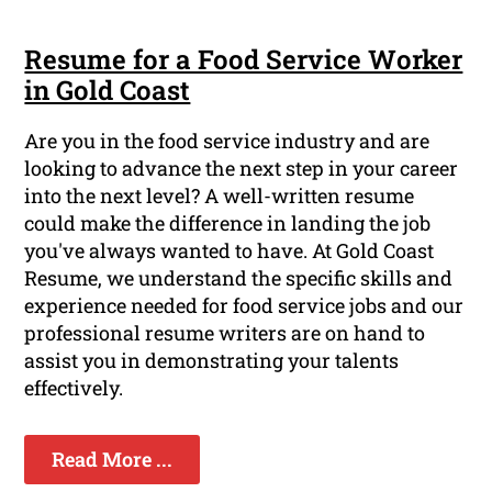
Resume for a Food Service Worker
in Gold Coast
Are you in the food service industry and are
looking to advance the next step in your career
into the next level? A well-written resume
could make the difference in landing the job
you've always wanted to have. At Gold Coast
Resume, we understand the specific skills and
experience needed for food service jobs and our
professional resume writers are on hand to
assist you in demonstrating your talents
effectively.
Read More ...