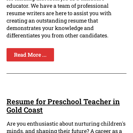
educator. We have a team of professional
resume writers are here to assist you with
creating an outstanding resume that
demonstrates your knowledge and
differentiates you from other candidates.
Read More ...
Resume for Preschool Teacher in
Gold Coast
Are you enthusiastic about nurturing children's
minds, and shaping their future? A career as a