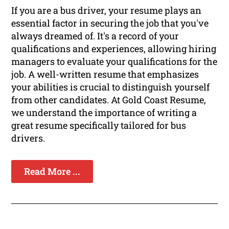
If you are a bus driver, your resume plays an
essential factor in securing the job that you've
always dreamed of. It's a record of your
qualifications and experiences, allowing hiring
managers to evaluate your qualifications for the
job. A well-written resume that emphasizes
your abilities is crucial to distinguish yourself
from other candidates. At Gold Coast Resume,
we understand the importance of writing a
great resume specifically tailored for bus
drivers.
Read More ...