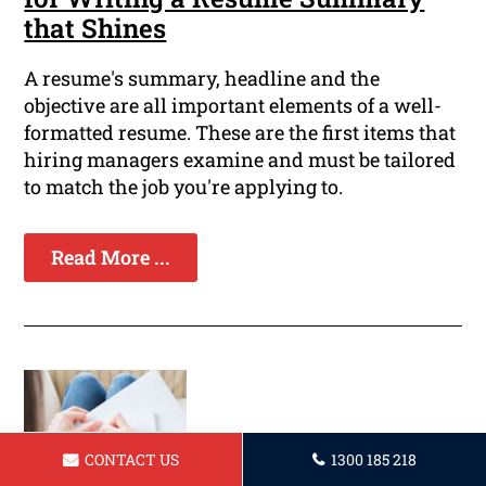
that Shines
A resume's summary, headline and the
objective are all important elements of a well-
formatted resume. These are the first items that
hiring managers examine and must be tailored
to match the job you're applying to.
Read More ...
CONTACT US
1300 185 218