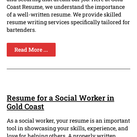
Coast Resume, we understand the importance
of a well-written resume. We provide skilled
resume writing services specifically tailored for
bartenders.
Read More ...
Resume for a Social Worker in
Gold Coast
As a social worker, your resume is an important
tool in showcasing your skills, experience, and
love for helping others. A properly written