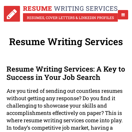
Resume Writing Services
Resume Writing Services: A Key to
Success in Your Job Search
Are you tired of sending out countless resumes
without getting any response? Do you find it
challenging to showcase your skills and
accomplishments effectively on paper? This is
where resume writing services come into play.
In today’s competitive job market, having a