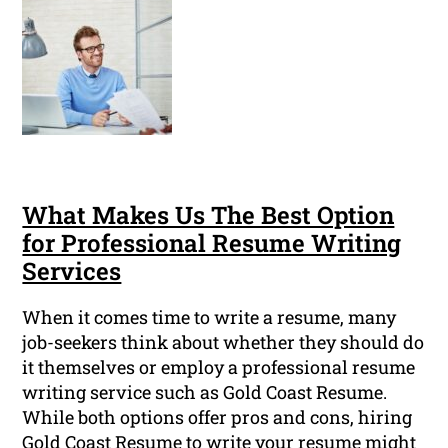
What Makes Us The Best Option
for Professional Resume Writing
Services
When it comes time to write a resume, many
job-seekers think about whether they should do
it themselves or employ a professional resume
writing service such as Gold Coast Resume.
While both options offer pros and cons, hiring
Gold Coast Resume to write your resume might