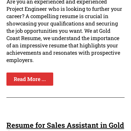
Are you an experienced and experienced
Project Engineer who is looking to further your
career? A compelling resume is crucial in
showcasing your qualifications and securing
the job opportunities you want. We at Gold
Coast Resume, we understand the importance
of an impressive resume that highlights your
achievements and resonates with prospective
employers.
Read More ...
Resume for Sales Assistant in Gold