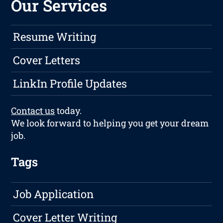
Our Services
Resume Writing
Cover Letters
LinkIn Profile Updates
Contact us
today.
We look forward to helping you get your dream
job.
Tags
Job Application
Cover Letter Writing