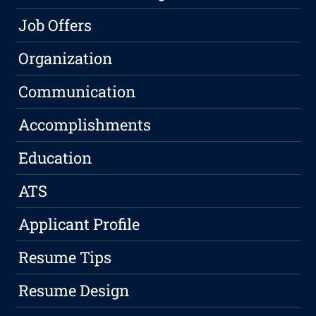
Job Offers
Organization
Communication
Accomplishments
Education
ATS
Applicant Profile
Resume Tips
Resume Design