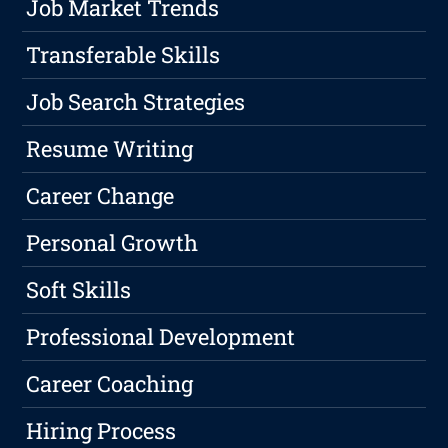
Job Market Trends
Transferable Skills
Job Search Strategies
Resume Writing
Career Change
Personal Growth
Soft Skills
Professional Development
Career Coaching
Hiring Process