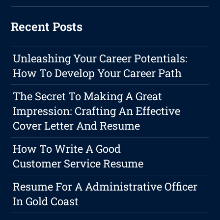
Recent Posts
Unleashing Your Career Potentials:
How To Develop Your Career Path
The Secret To Making A Great
Impression: Crafting An Effective
Cover Letter And Resume
How To Write A Good
Customer Service Resume
Resume For A Administrative Officer
In Gold Coast