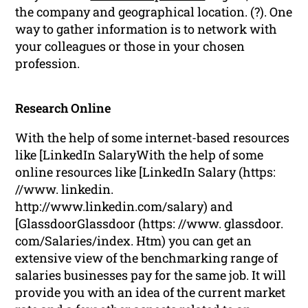
the company and geographical location. (?). One
way to gather information is to network with
your colleagues or those in your chosen
profession.
Research Online
With the help of some internet-based resources
like [LinkedIn SalaryWith the help of some
online resources like [LinkedIn Salary (https:
//www. linkedin.
http://www.linkedin.com/salary) and
[GlassdoorGlassdoor (https: //www. glassdoor.
com/Salaries/index. Htm) you can get an
extensive view of the benchmarking range of
salaries businesses pay for the same job. It will
provide you with an idea of the current market