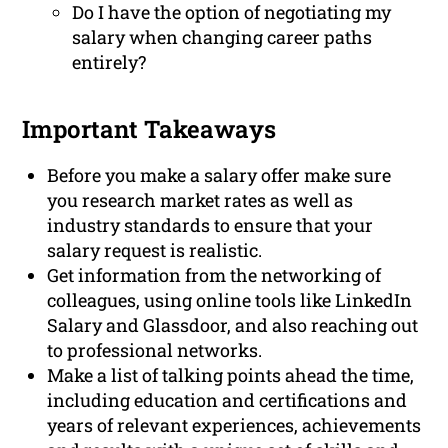
Do I have the option of negotiating my
salary when changing career paths
entirely?
Important Takeaways
Before you make a salary offer make sure
you research market rates as well as
industry standards to ensure that your
salary request is realistic.
Get information from the networking of
colleagues, using online tools like LinkedIn
Salary and Glassdoor, and also reaching out
to professional networks.
Make a list of talking points ahead the time,
including education and certifications and
years of relevant experiences, achievements