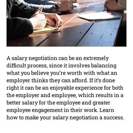
A salary negotiation can be an extremely
difficult process, since it involves balancing
what you believe you’re worth with what an
employer thinks they can afford. If it’s done
right it can be an enjoyable experience for both
the employer and employee, which results in a
better salary for the employee and greater
employee engagement in their work. Learn
how to make your salary negotiation a success.