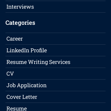
Interviews
Categories
Career
LinkedIn Profile
Resume Writing Services
CV
Job Application
Cover Letter
Resume