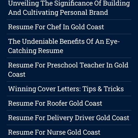
Unveiling The Significance Of Building
And Cultivating Personal Brand
Resume For Chef In Gold Coast
The Undeniable Benefits Of An Eye-
Catching Resume
Resume For Preschool Teacher In Gold
Coast
Winning Cover Letters: Tips & Tricks
Resume For Roofer Gold Coast
Resume For Delivery Driver Gold Coast
Resume For Nurse Gold Coast