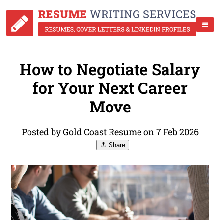
How to Negotiate Salary
for Your Next Career
Move
Posted by Gold Coast Resume on 7 Feb 2026
Share