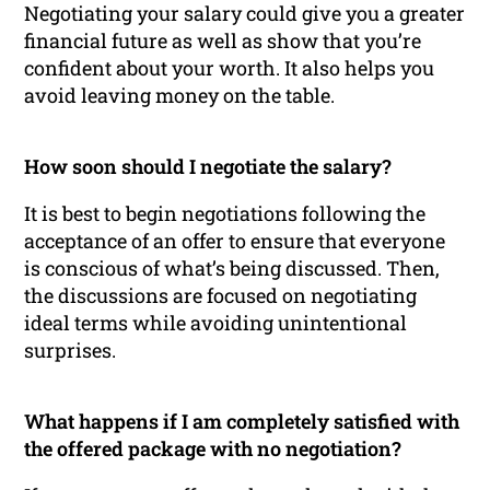
Negotiating your salary could give you a greater
financial future as well as show that you’re
confident about your worth. It also helps you
avoid leaving money on the table.
How soon should I negotiate the salary?
It is best to begin negotiations following the
acceptance of an offer to ensure that everyone
is conscious of what’s being discussed. Then,
the discussions are focused on negotiating
ideal terms while avoiding unintentional
surprises.
What happens if I am completely satisfied with
the offered package with no negotiation?