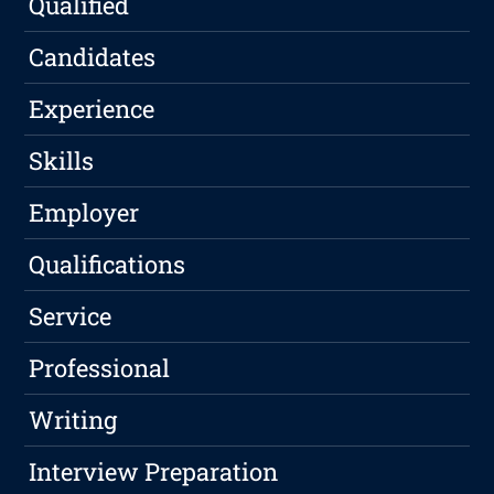
Qualified
Candidates
Experience
Skills
Employer
Qualifications
Service
Professional
Writing
Interview Preparation