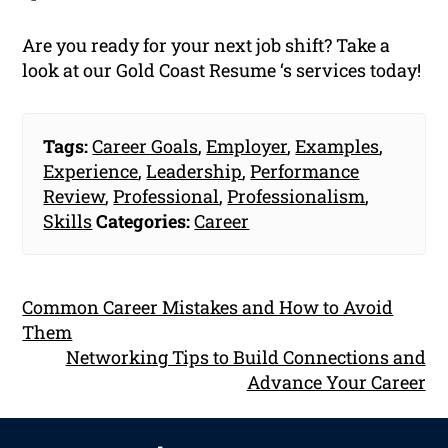
Are you ready for your next job shift? Take a
look at our Gold Coast Resume ‘s services today!
Tags:
Career Goals
,
Employer
,
Examples
,
Experience
,
Leadership
,
Performance
Review
,
Professional
,
Professionalism
,
Skills
Categories:
Career
Common Career Mistakes and How to Avoid
Them
Networking Tips to Build Connections and
Advance Your Career