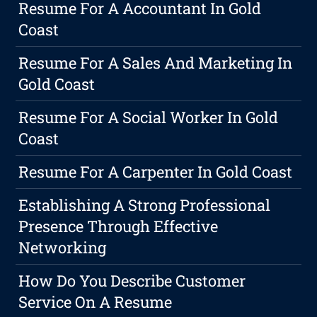
Resume For A Accountant In Gold
Coast
Resume For A Sales And Marketing In
Gold Coast
Resume For A Social Worker In Gold
Coast
Resume For A Carpenter In Gold Coast
Establishing A Strong Professional
Presence Through Effective
Networking
How Do You Describe Customer
Service On A Resume