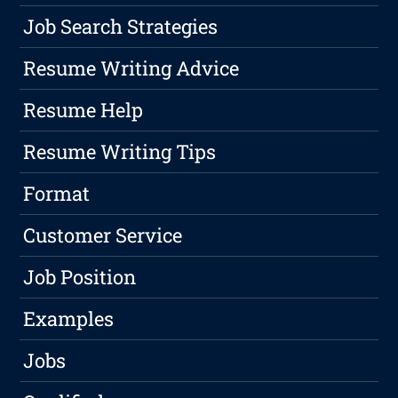
Job Search Strategies
Resume Writing Advice
Resume Help
Resume Writing Tips
Format
Customer Service
Job Position
Examples
Jobs