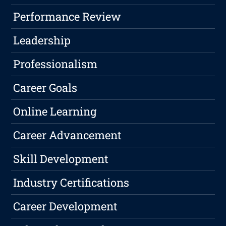
Performance Review
Leadership
Professionalism
Career Goals
Online Learning
Career Advancement
Skill Development
Industry Certifications
Career Development