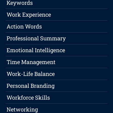
Keywords
Work Experience
Action Words
Professional Summary
Emotional Intelligence
Time Management
Work-Life Balance
Personal Branding
Workforce Skills
Networking