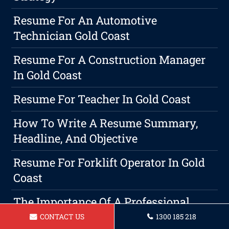
Resume For An Automotive
Technician Gold Coast
Resume For A Construction Manager
In Gold Coast
Resume For Teacher In Gold Coast
How To Write A Resume Summary,
Headline, And Objective
Resume For Forklift Operator In Gold
Coast
The Importance Of A Professional
Gold Coast Cover Letter To Be Included
CONTACT US
1300 185 218