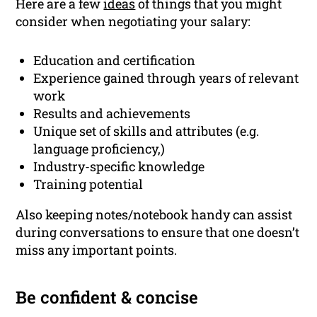
Here are a few
ideas
of things that you might
consider when negotiating your salary:
Education and certification
Experience gained through years of relevant
work
Results and achievements
Unique set of skills and attributes (e.g.
language proficiency,)
Industry-specific knowledge
Training potential
Also keeping notes/notebook handy can assist
during conversations to ensure that one doesn’t
miss any important points.
Be confident & concise