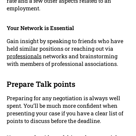
rate and a few other aspects related to an
employment.
Your Network is Essential
Gain insight by speaking to friends who have
held similar positions or reaching out via
professionals
networks
and brainstorming
with members of professional associations.
Prepare Talk points
Preparing for any negotiation is always well
spent. You’ll be much more confident when
presenting your case if you have a clear list of
points to discuss before the deadline.