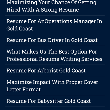
Maximizing Your Chance Of Getting
Hired With A Strong Resume
Resume For AnOperations Manager In
Gold Coast
Resume For Bus Driver In Gold Coast
What Makes Us The Best Option For
Professional Resume Writing Services
Resume For Arborist Gold Coast
Maximize Impact With Proper Cover
Letter Format
Resume For Babysitter Gold Coast