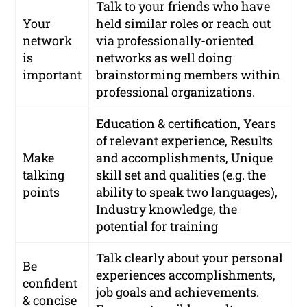
Talk to your friends who have
Your
held similar roles or reach out
network
via
professionally-oriented
is
networks
as well doing
important
brainstorming members within
professional organizations.
Education & certification, Years
of relevant experience, Results
Make
and accomplishments, Unique
talking
skill set and qualities (e.g. the
points
ability to speak two languages),
Industry knowledge, the
potential for training
Talk clearly about your personal
Be
experiences accomplishments,
confident
job goals and achievements.
& concise