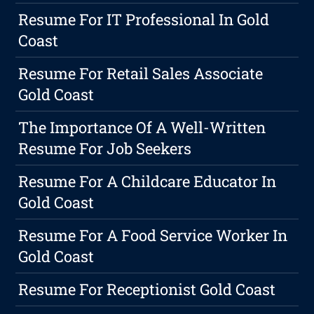
Resume For IT Professional In Gold
Coast
Resume For Retail Sales Associate
Gold Coast
The Importance Of A Well-Written
Resume For Job Seekers
Resume For A Childcare Educator In
Gold Coast
Resume For A Food Service Worker In
Gold Coast
Resume For Receptionist Gold Coast