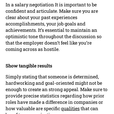
In a salary negotiation It is important to be
confident and articulate. Make sure you are
clear about your past experiences
accomplishments, your job goals and
achievements. It’s essential to maintain an
optimistic tone throughout the discussion so
that the employer doesn’t feel like you’re
coming across as hostile.
Show tangible results
Simply stating that someone is determined,
hardworking and goal-oriented might not be
enough to create an strong appeal. Make sure to
provide precise statistics regarding how prior
roles have made a difference in companies or
how valuable are specific
qualities
that can