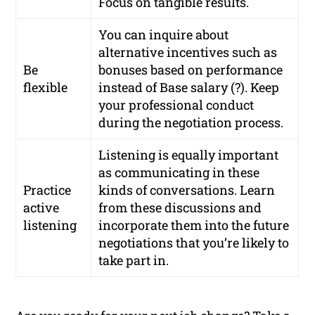
Focus on tangible results.
You can inquire about
alternative incentives such as
Be
bonuses based on performance
flexible
instead of Base salary (?). Keep
your professional conduct
during the negotiation process.
Listening is equally important
as communicating in these
Practice
kinds of conversations. Learn
active
from these discussions and
listening
incorporate them into the future
negotiations that you’re likely to
take part in.