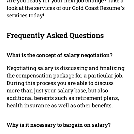
Are you ready for your next job change? Take a
look at the services of our Gold Coast Resume ‘s
services today!
Frequently Asked Questions
What is the concept of salary negotiation?
Negotiating salary is discussing and finalizing
the compensation package for a particular job.
During this process you are able to discuss
more than just your salary base, but also
additional benefits such as retirement plans,
health insurance as well as other benefits.
Why is it necessary to bargain on salary?