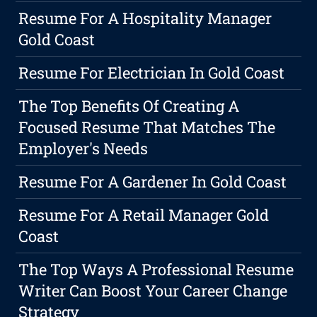
Resume For A Hospitality Manager
Gold Coast
Resume For Electrician In Gold Coast
The Top Benefits Of Creating A
Focused Resume That Matches The
Employer's Needs
Resume For A Gardener In Gold Coast
Resume For A Retail Manager Gold
Coast
The Top Ways A Professional Resume
Writer Can Boost Your Career Change
Strategy