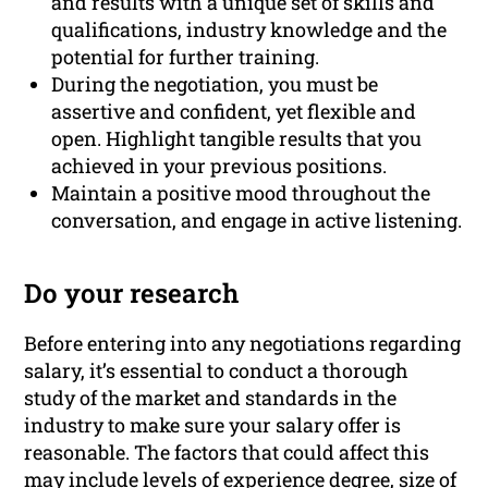
and results with a unique set of skills and
qualifications, industry knowledge and the
potential for further training.
During the negotiation, you must be
assertive and confident, yet flexible and
open. Highlight tangible results that you
achieved in your previous positions.
Maintain a positive mood throughout the
conversation, and engage in active listening.
Do your research
Before entering into any negotiations regarding
salary, it’s essential to conduct a thorough
study of the market and standards in the
industry to make sure your salary offer is
reasonable. The factors that could affect this
may include
levels of experience
degree, size of