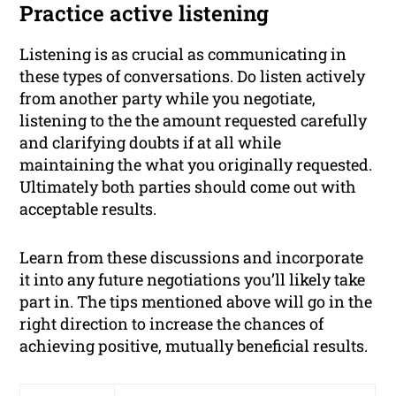
Practice active listening
Listening is as crucial as communicating in
these types of conversations. Do listen actively
from another party while you negotiate,
listening to the the amount requested carefully
and clarifying doubts if at all while
maintaining the what you originally requested.
Ultimately both parties should come out with
acceptable results.
Learn from these discussions and incorporate
it into any future negotiations you’ll likely take
part in. The tips mentioned above will go in the
right direction to increase the chances of
achieving positive, mutually beneficial results.