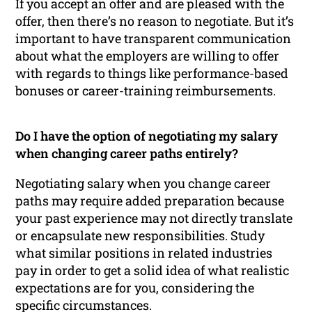
If you accept an offer and are pleased with the
offer, then there’s no reason to negotiate. But it’s
important to have transparent communication
about what the employers are willing to offer
with regards to things like performance-based
bonuses or career-training reimbursements.
Do I have the option of negotiating my salary
when changing career paths entirely?
Negotiating salary when you change career
paths may require added preparation because
your past experience may not directly translate
or encapsulate new responsibilities. Study
what similar positions in related industries
pay in order to get a solid idea of what realistic
expectations are for you, considering the
specific circumstances.