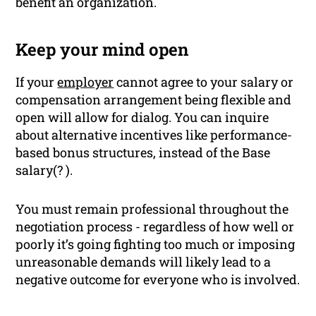
benefit an organization.
Keep your mind open
If your
employer
cannot agree to your salary or
compensation arrangement being flexible and
open will allow for dialog. You can inquire
about alternative incentives like performance-
based bonus structures, instead of the Base
salary(? ).
You must remain professional throughout the
negotiation process - regardless of how well or
poorly it’s going fighting too much or imposing
unreasonable demands will likely lead to a
negative outcome for everyone who is involved.