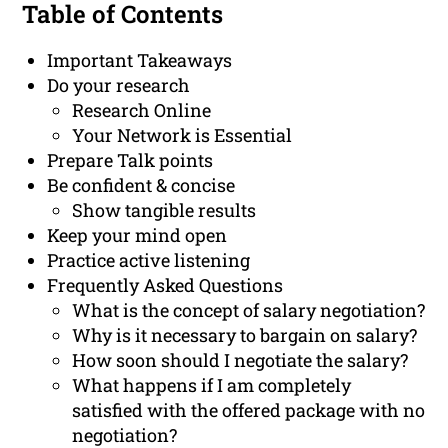
Table of Contents
Important Takeaways
Do your research
Research Online
Your Network is Essential
Prepare Talk points
Be confident & concise
Show tangible results
Keep your mind open
Practice active listening
Frequently Asked Questions
What is the concept of salary negotiation?
Why is it necessary to bargain on salary?
How soon should I negotiate the salary?
What happens if I am completely
satisfied with the offered package with no
negotiation?