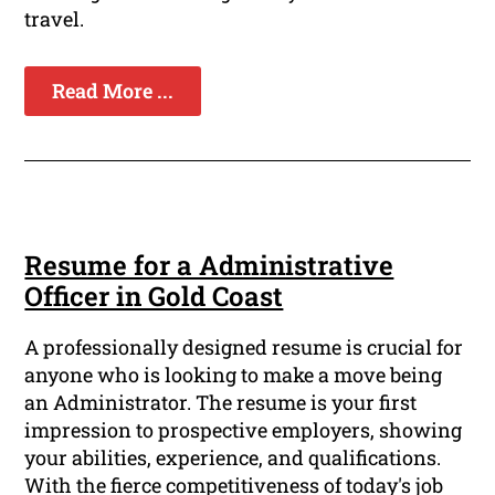
travel.
Read More ...
Resume for a Administrative
Officer in Gold Coast
A professionally designed resume is crucial for
anyone who is looking to make a move being
an Administrator. The resume is your first
impression to prospective employers, showing
your abilities, experience, and qualifications.
With the fierce competitiveness of today's job