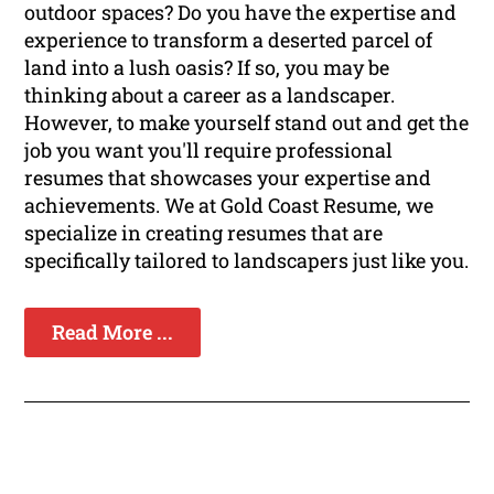
outdoor spaces? Do you have the expertise and
experience to transform a deserted parcel of
land into a lush oasis? If so, you may be
thinking about a career as a landscaper.
However, to make yourself stand out and get the
job you want you'll require professional
resumes that showcases your expertise and
achievements. We at Gold Coast Resume, we
specialize in creating resumes that are
specifically tailored to landscapers just like you.
Read More ...