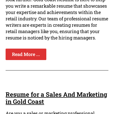
you write a remarkable resume that showcases
your expertise and achievements within the
retail industry. Our team of professional resume
writers are experts in creating resumes for
retail managers like you, ensuring that your
resume is noticed by the hiring managers.
Read More ...
Resume for a Sales And Marketing
in Gold Coast
Are you a sales or marketing professional