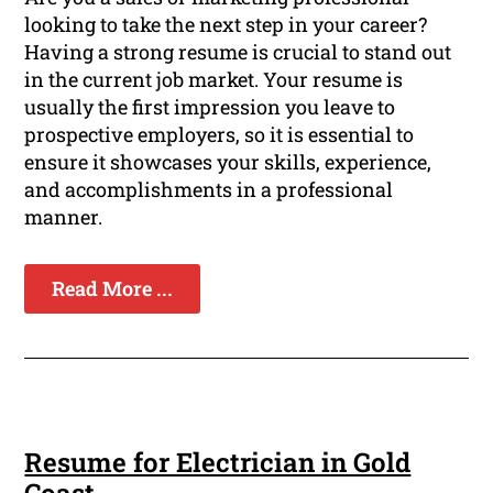
looking to take the next step in your career?
Having a strong resume is crucial to stand out
in the current job market. Your resume is
usually the first impression you leave to
prospective employers, so it is essential to
ensure it showcases your skills, experience,
and accomplishments in a professional
manner.
Read More ...
Resume for Electrician in Gold