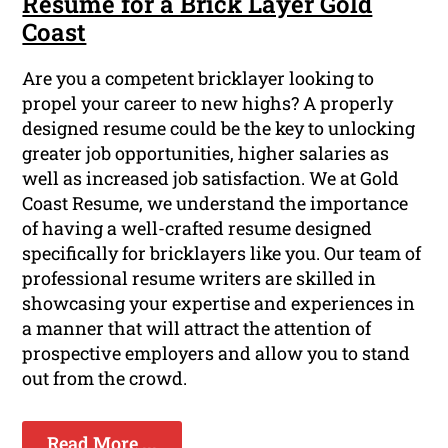
Resume for a Brick Layer Gold
Coast
Are you a competent bricklayer looking to
propel your career to new highs? A properly
designed resume could be the key to unlocking
greater job opportunities, higher salaries as
well as increased job satisfaction. We at Gold
Coast Resume, we understand the importance
of having a well-crafted resume designed
specifically for bricklayers like you. Our team of
professional resume writers are skilled in
showcasing your expertise and experiences in
a manner that will attract the attention of
prospective employers and allow you to stand
out from the crowd.
Read More ...