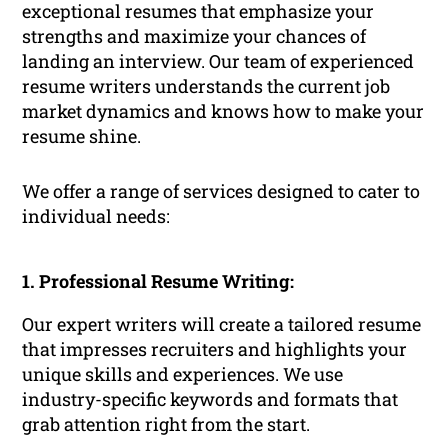
exceptional resumes that emphasize your
strengths and maximize your chances of
landing an interview. Our team of experienced
resume writers understands the current job
market dynamics and knows how to make your
resume shine.
We offer a range of services designed to cater to
individual needs:
1. Professional Resume Writing:
Our expert writers will create a tailored resume
that impresses recruiters and highlights your
unique skills and experiences. We use
industry-specific keywords and formats that
grab attention right from the start.