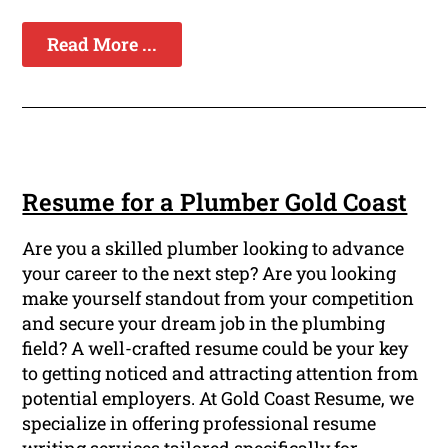
Read More ...
Resume for a Plumber Gold Coast
Are you a skilled plumber looking to advance
your career to the next step? Are you looking
make yourself standout from your competition
and secure your dream job in the plumbing
field? A well-crafted resume could be your key
to getting noticed and attracting attention from
potential employers. At Gold Coast Resume, we
specialize in offering professional resume