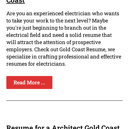
Coast
Are you an experienced electrician who wants
to take your work to the next level? Maybe
you're just beginning to branch out in the
electrical field and need a solid resume that
will attract the attention of prospective
employers. Check out Gold Coast Resume, we
specialize in crafting professional and effective
resumes for electricians.
Read More ...
Resume for a Architect Gold Coast