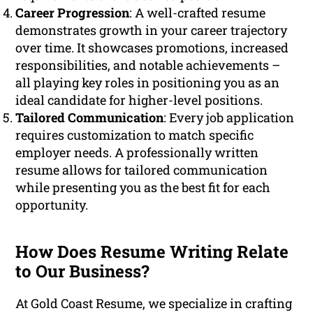
Career Progression
: A well-crafted resume
demonstrates growth in your career trajectory
over time. It showcases promotions, increased
responsibilities, and notable achievements –
all playing key roles in positioning you as an
ideal candidate for higher-level positions.
Tailored Communication
: Every job application
requires customization to match specific
employer needs. A professionally written
resume allows for tailored communication
while presenting you as the best fit for each
opportunity.
How Does Resume Writing Relate
to Our Business?
At Gold Coast Resume, we specialize in crafting