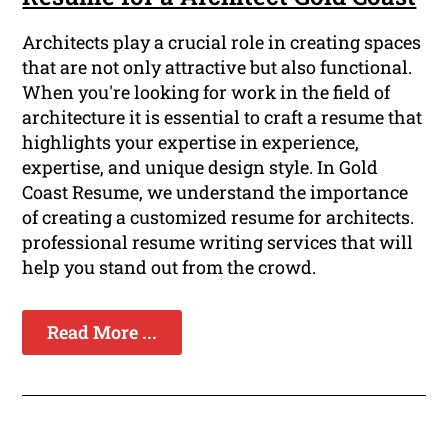
Architects play a crucial role in creating spaces
that are not only attractive but also functional.
When you're looking for work in the field of
architecture it is essential to craft a resume that
highlights your expertise in experience,
expertise, and unique design style. In Gold
Coast Resume, we understand the importance
of creating a customized resume for architects.
professional resume writing services that will
help you stand out from the crowd.
Read More ...