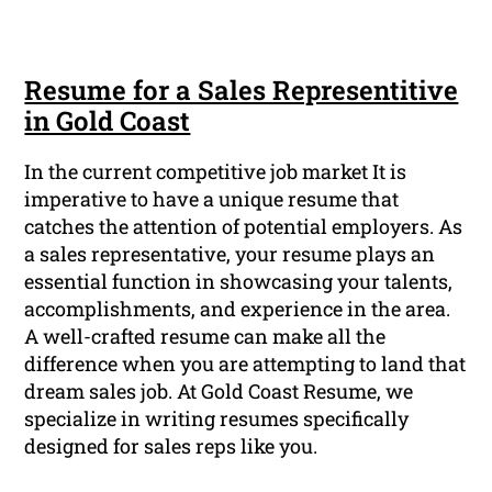
Resume for a Sales Representitive
in Gold Coast
In the current competitive job market It is
imperative to have a unique resume that
catches the attention of potential employers. As
a sales representative, your resume plays an
essential function in showcasing your talents,
accomplishments, and experience in the area.
A well-crafted resume can make all the
difference when you are attempting to land that
dream sales job. At Gold Coast Resume, we
specialize in writing resumes specifically
designed for sales reps like you.