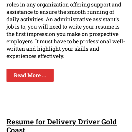
roles in any organization offering support and
assistance to ensure the smooth running of
daily activities. An administrative assistant's
job is to, you will need to write your resume is
the first impression you make on prospective
employers. It must have to be professional well-
written and highlight your skills and
experiences effectively.
Read More ...
Resume for Delivery Driver Gold
Coast