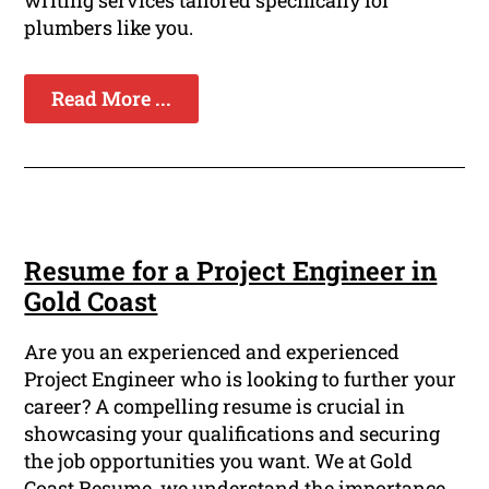
writing services tailored specifically for
plumbers like you.
Read More ...
Resume for a Project Engineer in
Gold Coast
Are you an experienced and experienced
Project Engineer who is looking to further your
career? A compelling resume is crucial in
showcasing your qualifications and securing
the job opportunities you want. We at Gold
Coast Resume, we understand the importance