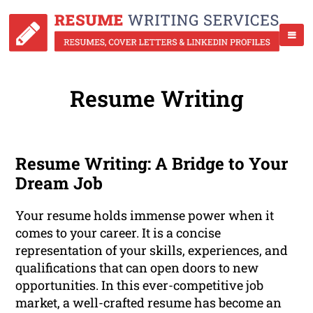
Resume Writing
Resume Writing: A Bridge to Your
Dream Job
Your resume holds immense power when it
comes to your career. It is a concise
representation of your skills, experiences, and
qualifications that can open doors to new
opportunities. In this ever-competitive job
market, a well-crafted resume has become an