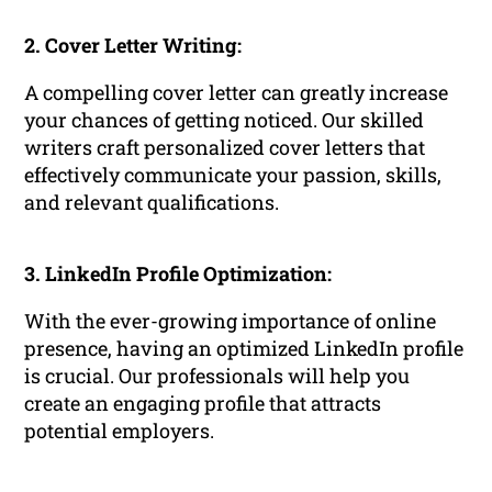
2. Cover Letter Writing:
A compelling cover letter can greatly increase
your chances of getting noticed. Our skilled
writers craft personalized cover letters that
effectively communicate your passion, skills,
and relevant qualifications.
3. LinkedIn Profile Optimization:
With the ever-growing importance of online
presence, having an optimized LinkedIn profile
is crucial. Our professionals will help you
create an engaging profile that attracts
potential employers.