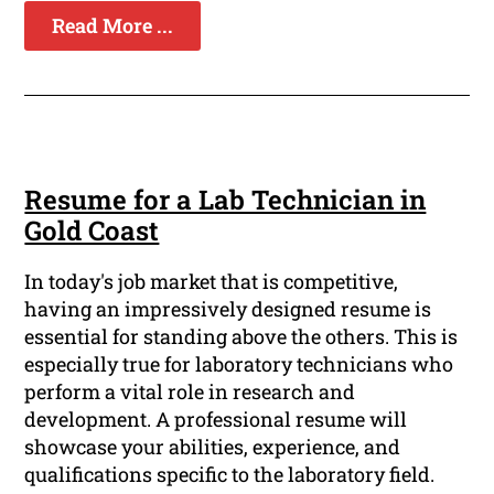
Read More ...
Resume for a Lab Technician in
Gold Coast
In today's job market that is competitive,
having an impressively designed resume is
essential for standing above the others. This is
especially true for laboratory technicians who
perform a vital role in research and
development. A professional resume will
showcase your abilities, experience, and
qualifications specific to the laboratory field.