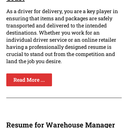
As a driver for delivery, you are a key player in
ensuring that items and packages are safely
transported and delivered to the intended
destinations. Whether you work for an
individual driver service or an online retailer
having a professionally designed resume is
crucial to stand out from the competition and
land the job you desire.
Read More ...
Resume for Warehouse Manager