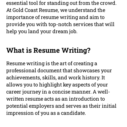
essential tool for standing out from the crowd.
At Gold Coast Resume, we understand the
importance of resume writing and aim to
provide you with top-notch services that will
help you land your dream job.
What is Resume Writing?
Resume writing is the art of creating a
professional document that showcases your
achievements, skills, and work history. It
allows you to highlight key aspects of your
career journey in a concise manner. A well-
written resume acts as an introduction to
potential employers and serves as their initial
impression of you as a candidate.