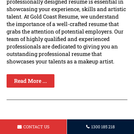
professionally designed resume is essential in
showcasing your experience, skills and artistic
talent. At Gold Coast Resume, we understand
the importance of a well-crafted resume that
grabs the attention of potential employers. Our
team of highly qualified and experienced
professionals are dedicated to giving you an
outstanding professional resume that
showcases your talents as a makeup artist.
Read More ...
Resume for IT Professional in Gold
CONTACT US
1300 185 218