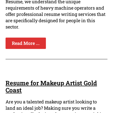
Resume, we understand the unique
requirements of heavy machine operators and
offer professional resume writing services that
are specifically designed for people in this
sector.
Read More ...
Resume for Makeup Artist Gold
Coast
Are you a talented makeup artist looking to
land an ideal job? Making sure you write a