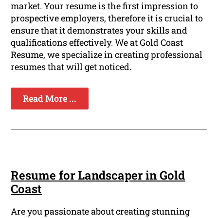
market. Your resume is the first impression to
prospective employers, therefore it is crucial to
ensure that it demonstrates your skills and
qualifications effectively. We at Gold Coast
Resume, we specialize in creating professional
resumes that will get noticed.
Read More ...
Resume for Landscaper in Gold
Coast
Are you passionate about creating stunning