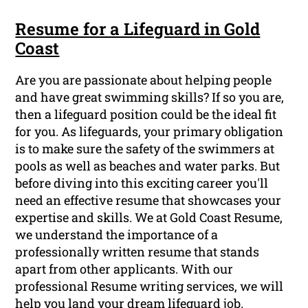
Resume for a Lifeguard in Gold
Coast
Are you are passionate about helping people
and have great swimming skills? If so you are,
then a lifeguard position could be the ideal fit
for you. As lifeguards, your primary obligation
is to make sure the safety of the swimmers at
pools as well as beaches and water parks. But
before diving into this exciting career you'll
need an effective resume that showcases your
expertise and skills. We at Gold Coast Resume,
we understand the importance of a
professionally written resume that stands
apart from other applicants. With our
professional Resume writing services, we will
help you land your dream lifeguard job.