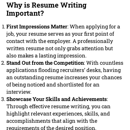
Why is Resume Writing
Important?
First Impressions Matter
: When applying for a
job, your resume serves as your first point of
contact with the employer. A professionally
written resume not only grabs attention but
also makes a lasting impression.
Stand Out from the Competition
: With countless
applications flooding recruiters’ desks, having
an outstanding resume increases your chances
of being noticed and shortlisted for an
interview.
Showcase Your Skills and Achievements
:
Through effective resume writing, you can
highlight relevant experiences, skills, and
accomplishments that align with the
requirements of the desired position.