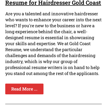
Resume for Hairdresser Gold Coast
Are you a talented and innovative hairdresser
who wants to enhance your career into the next
level? If you're new to the business or have a
long experience behind the chair, a well-
designed resume is essential in showcasing
your skills and expertise. We at Gold Coast
Resume, we understand the particular
challenges and demands of the hairdressing
industry, which is why our group of
professional resume writers is on hand to help
you stand out among the rest of the applicants.
Read More ...