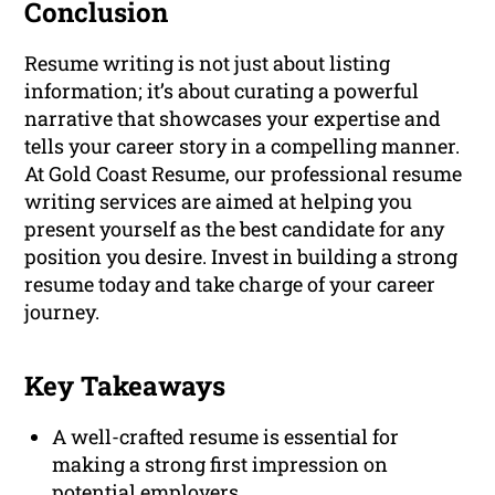
Conclusion
Resume writing is not just about listing
information; it’s about curating a powerful
narrative that showcases your expertise and
tells your career story in a compelling manner.
At Gold Coast Resume, our professional resume
writing services are aimed at helping you
present yourself as the best candidate for any
position you desire. Invest in building a strong
resume today and take charge of your career
journey.
Key Takeaways
A well-crafted resume is essential for
making a strong first impression on
potential employers.