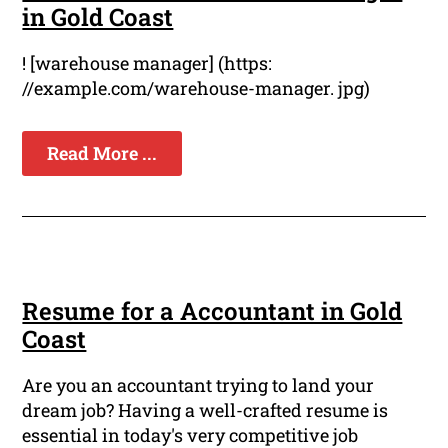
in Gold Coast
! [warehouse manager] (https:
//example.com/warehouse-manager. jpg)
Read More ...
Resume for a Accountant in Gold
Coast
Are you an accountant trying to land your
dream job? Having a well-crafted resume is
essential in today's very competitive job