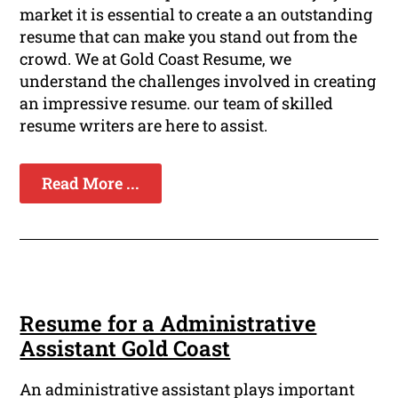
market it is essential to create a an outstanding
resume that can make you stand out from the
crowd. We at Gold Coast Resume, we
understand the challenges involved in creating
an impressive resume. our team of skilled
resume writers are here to assist.
Read More ...
Resume for a Administrative
Assistant Gold Coast
An administrative assistant plays important