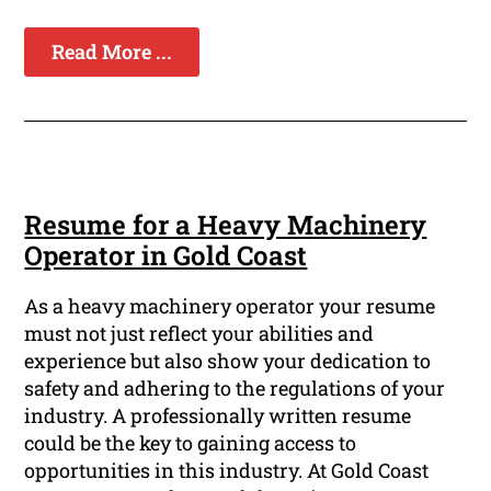
Read More ...
Resume for a Heavy Machinery
Operator in Gold Coast
As a heavy machinery operator your resume
must not just reflect your abilities and
experience but also show your dedication to
safety and adhering to the regulations of your
industry. A professionally written resume
could be the key to gaining access to
opportunities in this industry. At Gold Coast