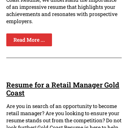
of an impressive resume that highlights your
achievements and resonates with prospective
employers.
Read More ...
Resume for a Retail Manager Gold
Coast
Are you in search of an opportunity to become
retail manager? Are you looking to ensure your
resume stands out from the competition? Do not
look further! Gold Coast Resume is here to help