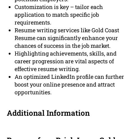
Customization is key – tailor each
application to match specific job
requirements.
Resume writing services like Gold Coast
Resume can significantly enhance your
chances of success in the job market.
Highlighting achievements, skills, and
career progression are vital aspects of
effective resume writing.
An optimized LinkedIn profile can further
boost your online presence and attract
opportunities.
Additional Information