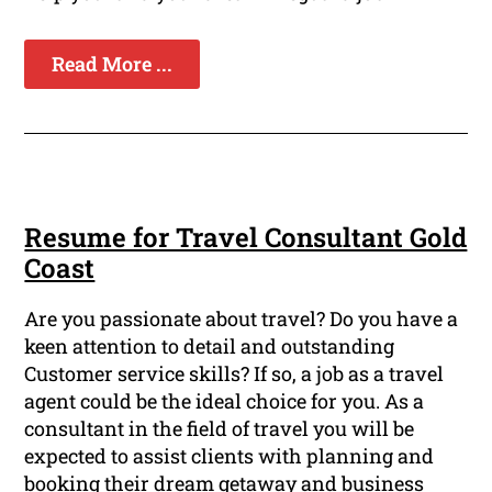
Read More ...
Resume for Travel Consultant Gold
Coast
Are you passionate about travel? Do you have a
keen attention to detail and outstanding
Customer service skills? If so, a job as a travel
agent could be the ideal choice for you. As a
consultant in the field of travel you will be
expected to assist clients with planning and
booking their dream getaway and business