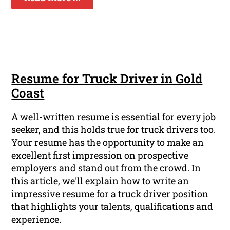
Resume for Truck Driver in Gold
Coast
A well-written resume is essential for every job
seeker, and this holds true for truck drivers too.
Your resume has the opportunity to make an
excellent first impression on prospective
employers and stand out from the crowd. In
this article, we'll explain how to write an
impressive resume for a truck driver position
that highlights your talents, qualifications and
experience.