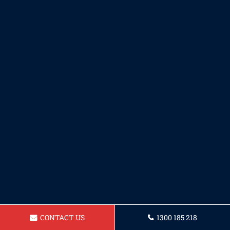
CONTACT US
1300 185 218