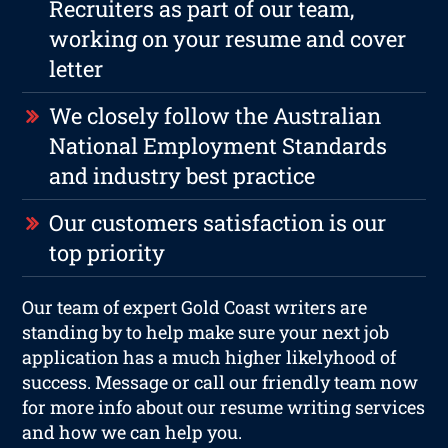
Recruiters as part of our team,
working on your resume and cover
letter
We closely follow the Australian
National Employment Standards
and industry best practice
Our customers satisfaction is our
top priority
Our team of expert Gold Coast writers are
standing by to help make sure your next job
application has a much higher likelyhood of
success. Message or call our friendly team now
for more info about our resume writing services
and how we can help you.