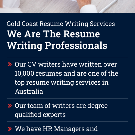
Gold Coast Resume Writing Services
We Are The Resume
Writing Professionals
Our CV writers have written over
10,000 resumes and are one of the
top resume writing services in
Australia
Our team of writers are degree
qualified experts
We have HR Managers and