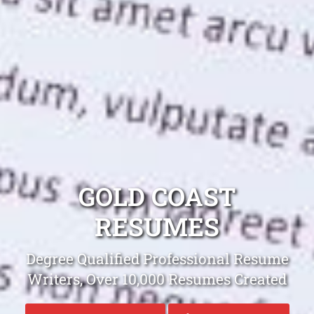
GOLD COAST
RESUMES
Degree Qualified Professional Resume
Writers, Over 10,000 Resumes Created