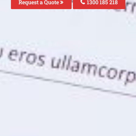
Request a Quote
1300 185 218