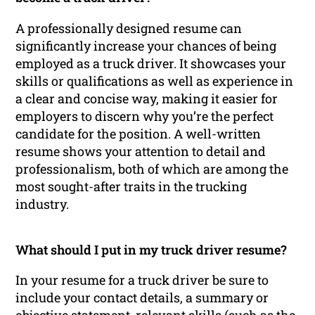
A professionally designed resume can
significantly increase your chances of being
employed as a truck driver. It showcases your
skills or qualifications as well as experience in
a clear and concise way, making it easier for
employers to discern why you’re the perfect
candidate for the position. A well-written
resume shows your attention to detail and
professionalism, both of which are among the
most sought-after traits in the trucking
industry.
What should I put in my truck driver resume?
In your resume for a truck driver be sure to
include your contact details, a summary or
objective statement, relevant skills (such as the