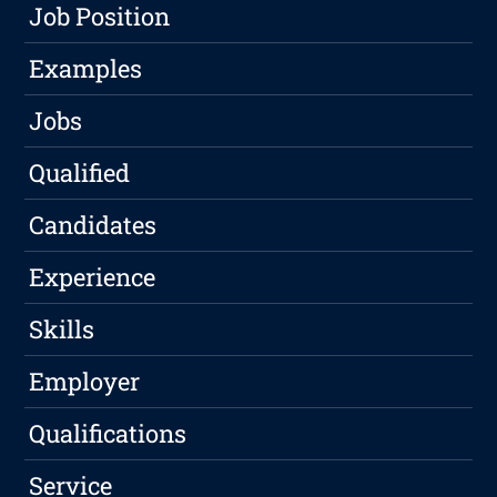
Job Position
Examples
Jobs
Qualified
Candidates
Experience
Skills
Employer
Qualifications
Service