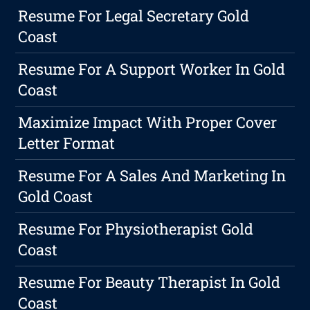
Resume For Legal Secretary Gold
Coast
Resume For A Support Worker In Gold
Coast
Maximize Impact With Proper Cover
Letter Format
Resume For A Sales And Marketing In
Gold Coast
Resume For Physiotherapist Gold
Coast
Resume For Beauty Therapist In Gold
Coast