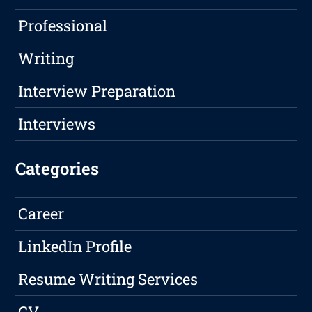
Professional
Writing
Interview Preparation
Interviews
Categories
Career
LinkedIn Profile
Resume Writing Services
CV