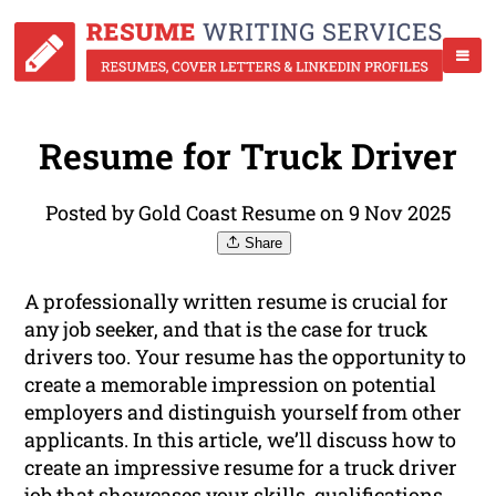
Resume for Truck Driver
Posted by Gold Coast Resume on 9 Nov 2025
Share
A professionally written resume is crucial for
any job seeker, and that is the case for truck
drivers too. Your resume has the opportunity to
create a memorable impression on potential
employers and distinguish yourself from other
applicants. In this article, we’ll discuss how to
create an impressive resume for a truck driver
job that showcases your skills, qualifications,