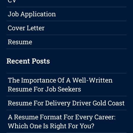
Job Application
Cover Letter
Resume
Recent Posts
The Importance Of A Well-Written
Resume For Job Seekers
Resume For Delivery Driver Gold Coast
A Resume Format For Every Career:
Which One Is Right For You?