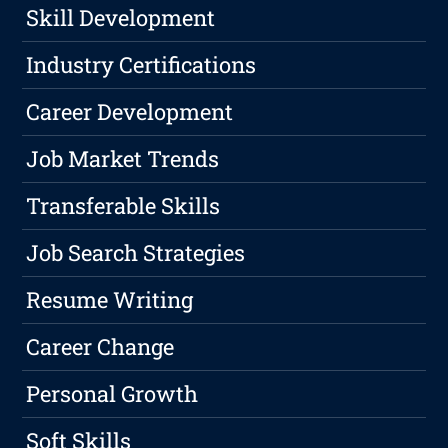
Skill Development
Industry Certifications
Career Development
Job Market Trends
Transferable Skills
Job Search Strategies
Resume Writing
Career Change
Personal Growth
Soft Skills