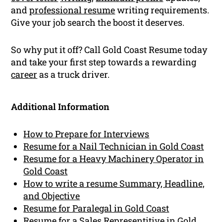
and
professional resume
writing requirements.
Give your job search the boost it deserves.
So why put it off? Call Gold Coast Resume today
and take your first step towards a rewarding
career
as a truck driver.
Additional Information
How to Prepare for Interviews
Resume for a Nail Technician in Gold Coast
Resume for a Heavy Machinery Operator in
Gold Coast
How to write a resume Summary, Headline,
and Objective
Resume for Paralegal in Gold Coast
Resume for a Sales Representitive in Gold