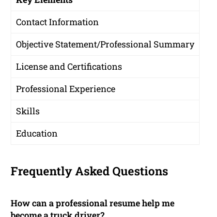
Contact Information
Objective Statement/Professional Summary
License and Certifications
Professional Experience
Skills
Education
Frequently Asked Questions
How can a professional resume help me
become a truck driver?