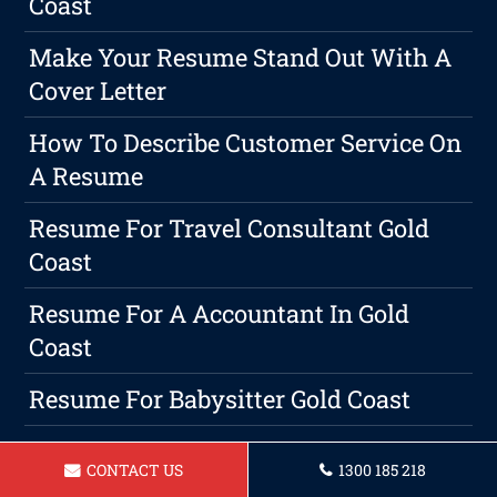
Coast
Make Your Resume Stand Out With A
Cover Letter
How To Describe Customer Service On
A Resume
Resume For Travel Consultant Gold
Coast
Resume For A Accountant In Gold
Coast
Resume For Babysitter Gold Coast
Professional Writing Is A Must On
CONTACT US
1300 185 218
Gold Coast Resumes And Cover