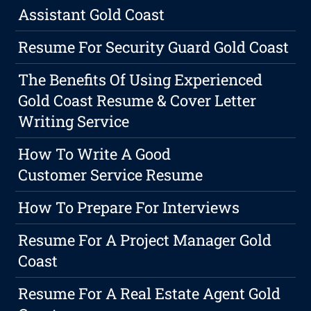
Assistant Gold Coast
Resume For Security Guard Gold Coast
The Benefits Of Using Experienced
Gold Coast Resume & Cover Letter
Writing Service
How To Write A Good
Customer Service Resume
How To Prepare For Interviews
Resume For A Project Manager Gold
Coast
Resume For A Real Estate Agent Gold