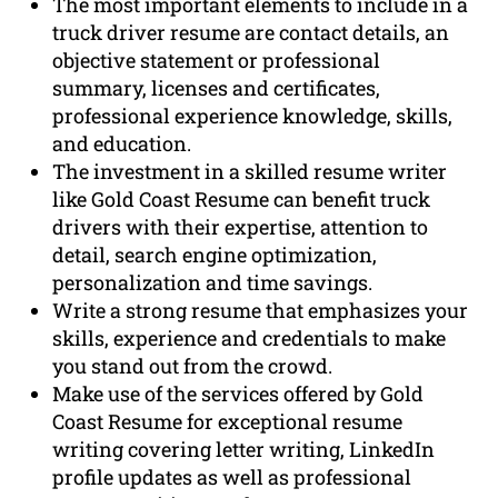
The most important elements to include in a
truck driver resume are contact details, an
objective statement or professional
summary, licenses and certificates,
professional experience knowledge, skills,
and education.
The investment in a skilled resume writer
like Gold Coast Resume can benefit truck
drivers with their expertise, attention to
detail, search engine optimization,
personalization and time savings.
Write a strong resume that emphasizes your
skills, experience and credentials to make
you stand out from the crowd.
Make use of the services offered by Gold
Coast Resume for exceptional resume
writing covering letter writing, LinkedIn
profile updates as well as professional