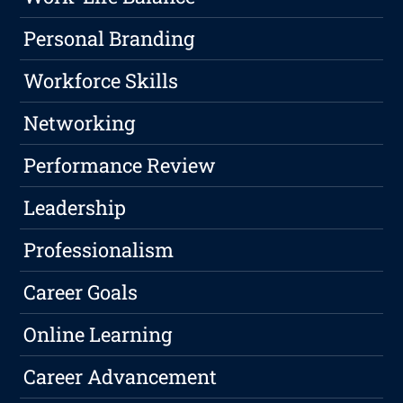
Personal Branding
Workforce Skills
Networking
Performance Review
Leadership
Professionalism
Career Goals
Online Learning
Career Advancement