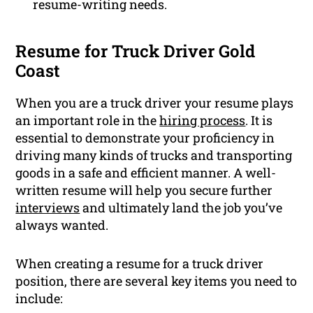
resume-writing needs.
Resume for Truck Driver Gold
Coast
When you are a truck driver your resume plays
an important role in the
hiring process
. It is
essential to demonstrate your proficiency in
driving many kinds of trucks and transporting
goods in a safe and efficient manner. A well-
written resume will help you secure further
interviews
and ultimately land the job you’ve
always wanted.
When creating a resume for a truck driver
position, there are several key items you need to
include: