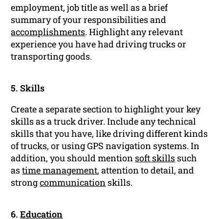
employment, job title as well as a brief
summary of your responsibilities and
accomplishments
. Highlight any relevant
experience you have had driving trucks or
transporting goods.
5. Skills
Create a separate section to highlight your key
skills as a truck driver. Include any technical
skills that you have, like driving different kinds
of trucks, or using GPS navigation systems. In
addition, you should mention
soft skills
such
as
time management
, attention to detail, and
strong
communication
skills.
6.
Education