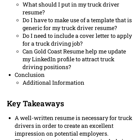
What should I put in my truck driver
resume?
Do I have to make use of a template that is
generic for my truck driver resume?
Do I need to include a cover letter to apply
for a truck driving job?
Can Gold Coast Resume help me update
my LinkedIn profile to attract truck
driving positions?
Conclusion
Additional Information
Key Takeaways
A well-written resume is necessary for truck
drivers in order to create an excellent
impression on potential employers.