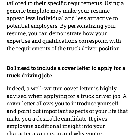
tailored to their specific requirements. Using a
generic template may make your resume
appear less individual and less attractive to
potential employers. By personalizing your
resume, you can demonstrate how your
expertise and qualifications correspond with
the requirements of the truck driver position.
Do I need to include a cover letter to apply for a
truck driving job?
Indeed, a well-written cover letter is highly
advised when applying for a truck driver job. A
cover letter allows you to introduce yourself
and point out important aspects of your life that
make you a desirable candidate. It gives
employers additional insight into your
character as a person and why you’re