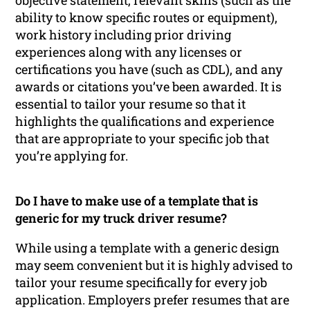
ability to know specific routes or equipment),
work history including prior driving
experiences along with any licenses or
certifications you have (such as CDL), and any
awards or citations you’ve been awarded. It is
essential to tailor your resume so that it
highlights the qualifications and experience
that are appropriate to your specific job that
you’re applying for.
Do I have to make use of a template that is
generic for my truck driver resume?
While using a template with a generic design
may seem convenient but it is highly advised to
tailor your resume specifically for every job
application. Employers prefer resumes that are