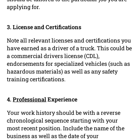
applying for.
3. License and Certifications
Note all relevant licenses and certifications you
have earned as a driver of a truck. This could be
a commercial drivers license (CDL),
endorsements for specialized vehicles (such as
hazardous materials) as well as any safety
training certifications.
4.
Professional
Experience
Your work history should be with a reverse
chronological sequence starting with your
most recent position. Include the name of the
business as well as the date of your