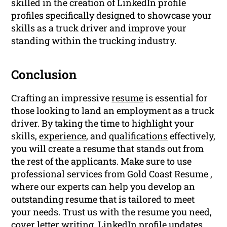
skilled in the creation of LinkedIn profile
profiles specifically designed to showcase your
skills as a truck driver and improve your
standing within the trucking industry.
Conclusion
Crafting an impressive
resume
is essential for
those looking to land an employment as a truck
driver. By taking the time to highlight your
skills,
experience
, and
qualifications
effectively,
you will create a resume that stands out from
the rest of the applicants. Make sure to use
professional services from Gold Coast Resume ,
where our experts can help you develop an
outstanding resume that is tailored to meet
your needs. Trust us with the resume you need,
cover letter
writing
,
LinkedIn profile
updates,