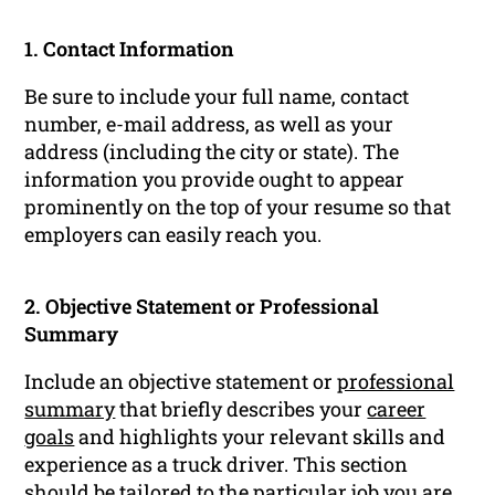
1. Contact Information
Be sure to include your full name, contact
number, e-mail address, as well as your
address (including the city or state). The
information you provide ought to appear
prominently on the top of your resume so that
employers can easily reach you.
2. Objective Statement or Professional
Summary
Include an objective statement or
professional
summary
that briefly describes your
career
goals
and highlights your relevant skills and
experience as a truck driver. This section
should be tailored to the particular job you are