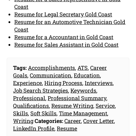
Coast
Resume for Legal Secretary Gold Coast
Resume for an Automotive Technician Gold
Coast
Resume for a Accountant in Gold Coast
Resume for Sales Assistant in Gold Coast
Tags:
Accomplishments
,
ATS
,
Career
Goals
,
Communication
,
Education
,
Experience
,
Hiring Process
,
Interviews
,
Job Search Strategies
,
Keywords
,
Professional
,
Professional Summary
,
Qualifications
,
Resume Writing
,
Service
,
Skills
,
Soft Skills
,
Time Management
,
Writing
Categories:
Career
,
Cover Letter
,
LinkedIn Profile
,
Resume