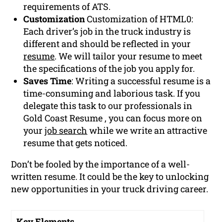
requirements of ATS.
Customization
Customization of HTML0:
Each driver’s job in the truck industry is
different and should be reflected in your
resume
. We will tailor your resume to meet
the specifications of the job you apply for.
Saves Time
: Writing a successful resume is a
time-consuming and laborious task. If you
delegate this task to our professionals in
Gold Coast Resume , you can focus more on
your
job search
while we write an attractive
resume that gets noticed.
Don’t be fooled by the importance of a well-
written resume. It could be the key to unlocking
new opportunities in your truck driving career.
Key Elements