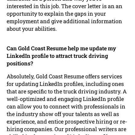
interested in this job. The cover letter is an an
opportunity to explain the gaps in your
employment and give additional information
about your abilities.
Can Gold Coast Resume help me update my
LinkedIn profile to attract truck driving
positions?
Absolutely, Gold Coast Resume offers services
for updating LinkedIn profiles, including ones
that are specific to the truck driving industry. A
well-optimized and engaging LinkedIn profile
can allow you to connect with professionals in
the industry show off your talents as well as
experience, and entice prospective hiring or re-
hiring companies. Our professional writers are