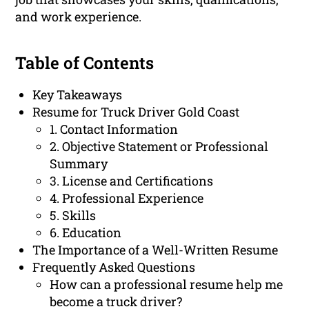
and work experience.
Table of Contents
Key Takeaways
Resume for Truck Driver Gold Coast
1. Contact Information
2. Objective Statement or Professional
Summary
3. License and Certifications
4. Professional Experience
5. Skills
6. Education
The Importance of a Well-Written Resume
Frequently Asked Questions
How can a professional resume help me
become a truck driver?