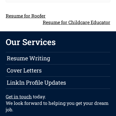
Resume for Roofer
Resume for Childcare Educator
Our Services
Resume Writing
Cover Letters
LinkIn Profile Updates
Get in touch
today.
We look forward to helping you get your dream
job.