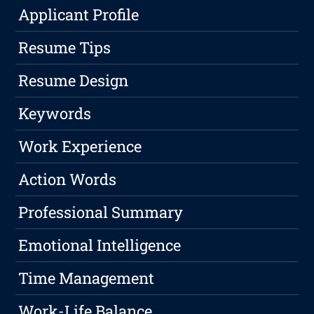
Applicant Profile
Resume Tips
Resume Design
Keywords
Work Experience
Action Words
Professional Summary
Emotional Intelligence
Time Management
Work-Life Balance