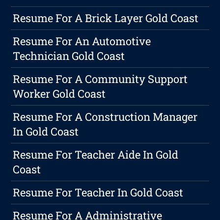
Resume For A Brick Layer Gold Coast
Resume For An Automotive
Technician Gold Coast
Resume For A Community Support
Worker Gold Coast
Resume For A Construction Manager
In Gold Coast
Resume For Teacher Aide In Gold
Coast
Resume For Teacher In Gold Coast
Resume For A Administrative