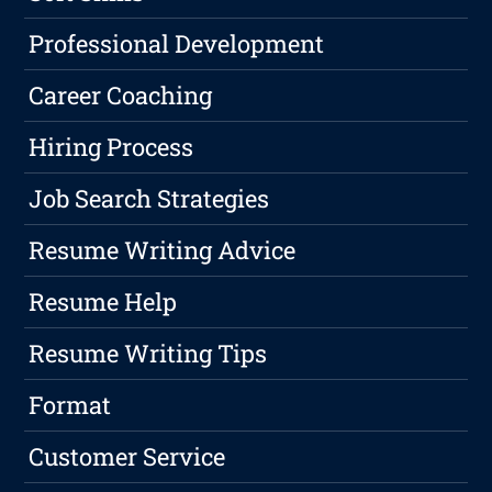
Professional Development
Career Coaching
Hiring Process
Job Search Strategies
Resume Writing Advice
Resume Help
Resume Writing Tips
Format
Customer Service