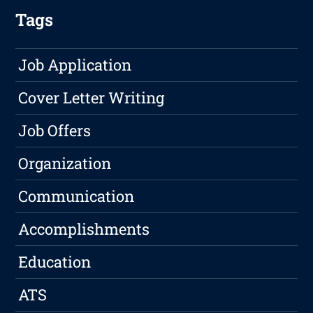
Tags
Job Application
Cover Letter Writing
Job Offers
Organization
Communication
Accomplishments
Education
ATS