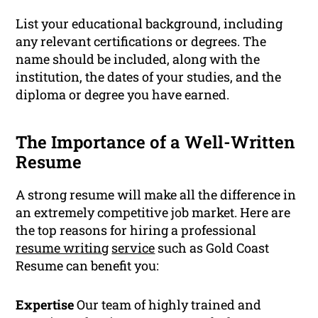
List your educational background, including
any relevant certifications or degrees. The
name should be included, along with the
institution, the dates of your studies, and the
diploma or degree you have earned.
The Importance of a Well-Written
Resume
A strong resume will make all the difference in
an extremely competitive job market. Here are
the top reasons for hiring a professional
resume writing
service
such as Gold Coast
Resume can benefit you:
Expertise
Our team of highly trained and