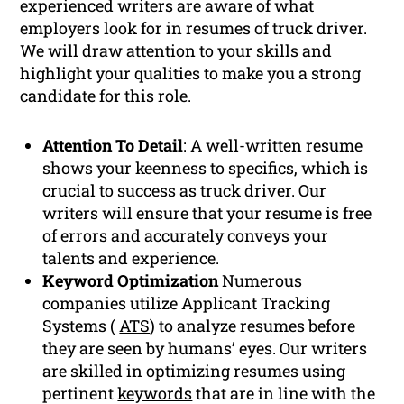
experienced writers are aware of what
employers look for in resumes of truck driver.
We will draw attention to your skills and
highlight your qualities to make you a strong
candidate for this role.
Attention To Detail
: A well-written resume
shows your keenness to specifics, which is
crucial to success as truck driver. Our
writers will ensure that your resume is free
of errors and accurately conveys your
talents and experience.
Keyword Optimization
Numerous
companies utilize Applicant Tracking
Systems (
ATS
) to analyze resumes before
they are seen by humans’ eyes. Our writers
are skilled in optimizing resumes using
pertinent
keywords
that are in line with the