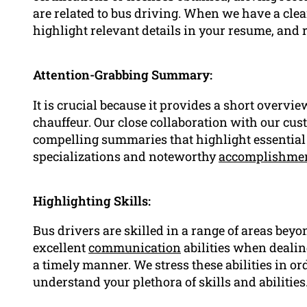
are related to bus driving. When we have a cle
highlight relevant details in your resume, and
Attention-Grabbing Summary:
It is crucial because it provides a short overvi
chauffeur. Our close collaboration with our cus
compelling summaries that highlight essential 
specializations and noteworthy
accomplishme
Highlighting Skills:
Bus drivers are skilled in a range of areas beyo
excellent
communication
abilities when dealin
a timely manner. We stress these abilities in o
understand your plethora of skills and abilities