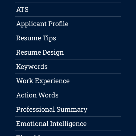
ATS
Applicant Profile
Resume Tips
Resume Design
Keywords
Work Experience
Action Words
Professional Summary
Emotional Intelligence