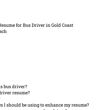
Resume for Bus Driver in Gold Coast
ach
s bus driver?
driver resume?
?
es I should be using to enhance my resume?