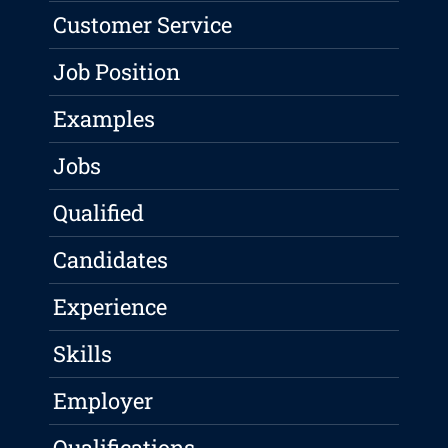
Customer Service
Job Position
Examples
Jobs
Qualified
Candidates
Experience
Skills
Employer
Qualifications