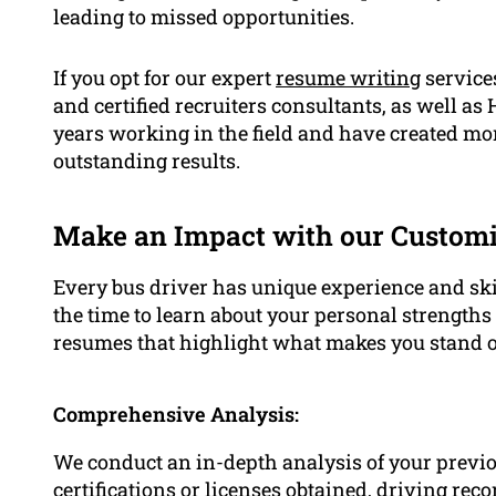
leading to missed opportunities.
If you opt for our expert
resume writing
services
and certified recruiters consultants, as well as
years working in the field and have created mo
outstanding results.
Make an Impact with our Custom
Every bus driver has unique experience and ski
the time to learn about your personal strength
resumes that highlight what makes you stand o
Comprehensive Analysis:
We conduct an in-depth analysis of your previ
certifications or licenses obtained, driving rec