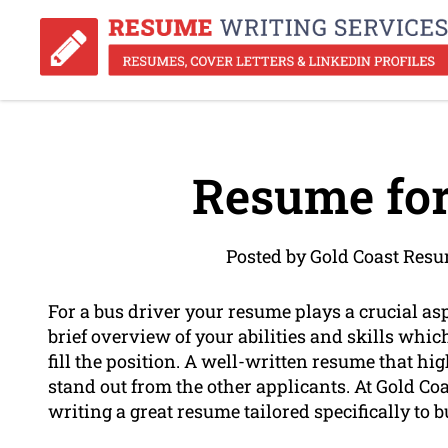
Resume for
Posted by Gold Coast Res
For a bus driver your resume plays a crucial asp
brief overview of your abilities and skills whic
fill the position. A well-written resume that hig
stand out from the other applicants. At Gold C
writing a great resume tailored specifically to b