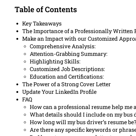
Table of Contents
Key Takeaways
The Importance of a Professionally Written 
Make an Impact with our Customized Appro
Comprehensive Analysis:
Attention-Grabbing Summary:
Highlighting Skills:
Customized Job Descriptions:
Education and Certifications:
The Power of a Strong Cover Letter
Update Your LinkedIn Profile
FAQ
How can a professional resume help me a
What details should I include on my bus 
How long will my bus driver’s resume be
Are there any specific keywords or phras