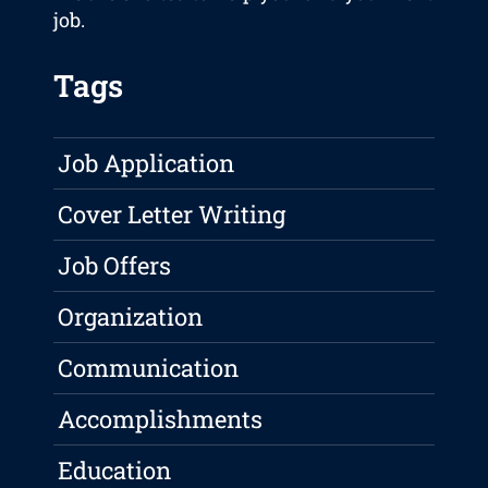
job.
Tags
Job Application
Cover Letter Writing
Job Offers
Organization
Communication
Accomplishments
Education