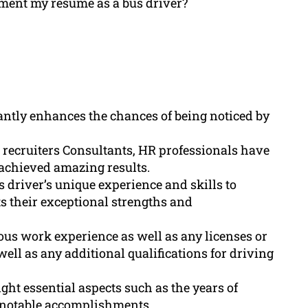
ement my resume as a bus driver?
antly enhances the chances of being noticed by
 recruiters Consultants, HR professionals have
achieved amazing results.
s driver’s unique experience and skills to
s their exceptional strengths and
us work experience as well as any licenses or
 well as any additional qualifications for driving
ht essential aspects such as the years of
d notable accomplishments.