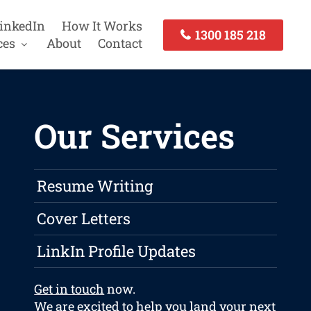
inkedIn
How It Works
1300 185 218
ces
About
Contact
Our Services
Resume Writing
Cover Letters
LinkIn Profile Updates
Get in touch
now.
We are excited to help you land your next