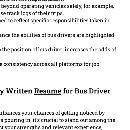
 beyond operating vehicles safely, for example,
 track logs of their trips.
d to reflect specific responsibilities taken in
ance the abilities of bus drivers are highlighted
o the position of bus driver increases the odds of
e consistency across all platforms for job
ly Written
Resume
for Bus Driver
enhances your chances of getting noticed by
s pouring in, it’s crucial to stand out among the
ect your strengths and relevant experience,