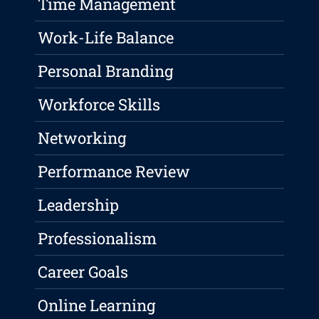
Time Management
Work-Life Balance
Personal Branding
Workforce Skills
Networking
Performance Review
Leadership
Professionalism
Career Goals
Online Learning