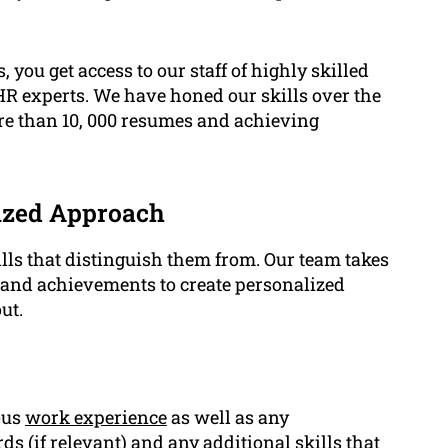
, you get access to our staff of highly skilled
 HR experts. We have honed our skills over the
re than 10, 000 resumes and achieving
ized Approach
lls that distinguish them from. Our team takes
s and achievements to create personalized
ut.
ous
work experience
as well as any
ords (if relevant) and any additional
skills
that