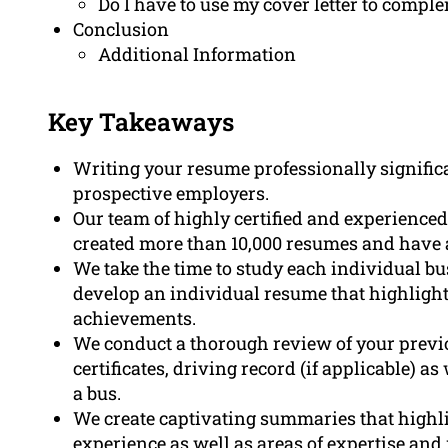
Do I have to use my cover letter to compl
Conclusion
Additional Information
Key Takeaways
Writing your resume professionally signific
prospective employers.
Our team of highly certified and experienced
created more than 10,000 resumes and have 
We take the time to study each individual bu
develop an individual resume that highlight
achievements.
We conduct a thorough review of your previo
certificates, driving record (if applicable) as
a bus.
We create captivating summaries that highlig
experience as well as areas of expertise an