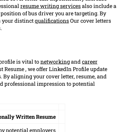
essional
resume writing services
also include a
e position of bus driver you are targeting. By
 your distinct
qualifications
Our cover letters
.
ofile is vital to
networking
and
career
t Resume , we offer LinkedIn Profile update
. By aligning your cover letter, resume, and
nd professional impression to potential
ionally Written Resume
by potential employers