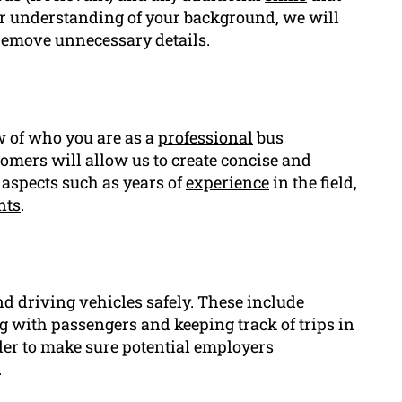
ar understanding of your background, we will
 remove unnecessary details.
ew of who you are as a
professional
bus
tomers will allow us to create concise and
aspects such as years of
experience
in the field,
nts
.
nd driving vehicles safely. These include
g with passengers and keeping track of trips in
rder to make sure potential employers
.