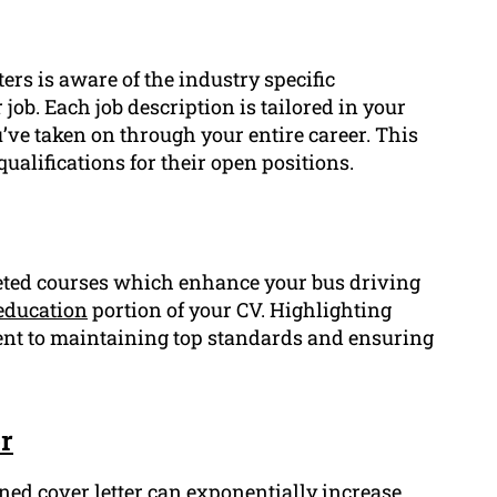
ers is aware of the industry specific
job. Each job description is tailored in your
u’ve taken on through your entire career. This
ualifications for their open positions.
pleted courses which enhance your bus driving
education
portion of your CV. Highlighting
t to maintaining top standards and ensuring
r
ned cover letter can exponentially increase