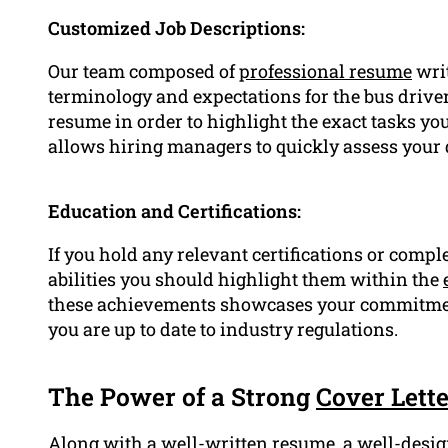
Customized Job Descriptions:
Our team composed of
professional resume
writ
terminology and expectations for the bus driver 
resume in order to highlight the exact tasks yo
allows hiring managers to quickly assess your q
Education and Certifications:
If you hold any relevant certifications or com
abilities you should highlight them within the
these achievements showcases your commitmen
you are up to date to industry regulations.
The Power of a Strong
Cover Lette
Along with a well-written resume, a well-desig