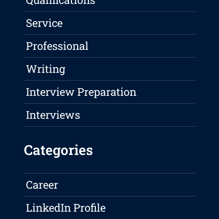
Service
Professional
Writing
Interview Preparation
Interviews
Categories
Career
LinkedIn Profile