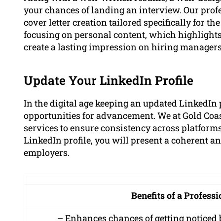
your chances of landing an interview. Our prof
cover letter creation tailored specifically for th
focusing on personal content, which highlights
create a lasting impression on hiring managers
Update Your LinkedIn Profile
In the digital age keeping an updated LinkedIn pr
opportunities for advancement. We at Gold Coas
services to ensure consistency across platforms
LinkedIn profile, you will present a coherent a
employers.
Benefits of a Profess
– Enhances chances of getting noticed 