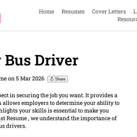
Home
Resumes
Cover Letters
L
Resour
 Bus Driver
ume on 5 Mar 2026
Share
ect in securing the job you want. It provides a
h allows employers to determine your ability to
hlights your skills is essential to make you
oast Resume , we understand the importance of
us drivers.