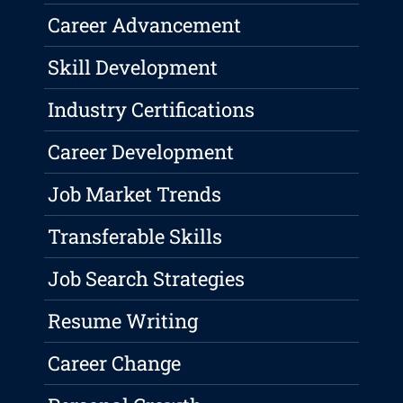
Career Advancement
Skill Development
Industry Certifications
Career Development
Job Market Trends
Transferable Skills
Job Search Strategies
Resume Writing
Career Change