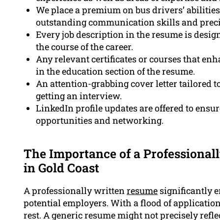
We place a premium on bus drivers’ abilities
outstanding communication skills and precise
Every job description in the resume is designe
the course of the career.
Any relevant certificates or courses that enh
in the education section of the resume.
An attention-grabbing cover letter tailored t
getting an interview.
LinkedIn profile updates are offered to ensur
opportunities and networking.
The Importance of a Professional
in Gold Coast
A professionally written
resume
significantly 
potential employers. With a flood of application
rest. A generic resume might not precisely refl