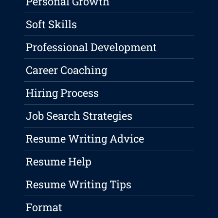
Personal Growth
Soft Skills
Professional Development
Career Coaching
Hiring Process
Job Search Strategies
Resume Writing Advice
Resume Help
Resume Writing Tips
Format