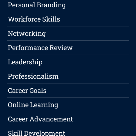
Personal Branding
Workforce Skills
Networking
Performance Review
Leadership
Professionalism
Career Goals
Online Learning
Career Advancement
Skill Development