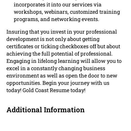
incorporates it into our services via
workshops, webinars, customized training
programs, and networking events.
Insuring that you invest in your professional
development is not only about getting
certificates or ticking checkboxes off but about
achieving the full potential of professional.
Engaging in lifelong learning will allow you to
excel in a constantly changing business
environment as well as open the door to new
opportunities. Begin your journey with us
today! Gold Coast Resume today!
Additional Information