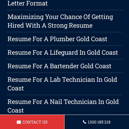
Letter Format
Maximizing Your Chance Of Getting
Hired With A Strong Resume
Resume For A Plumber Gold Coast
Resume For A Lifeguard In Gold Coast
Resume For A Bartender Gold Coast
Resume For A Lab Technician In Gold
Coast
Resume For A Nail Technician In Gold
Coast
CONTACT US
1300 185 218
Resume For A Accountant In Gold