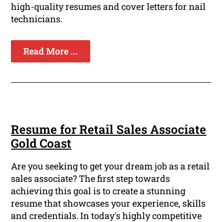
high-quality resumes and cover letters for nail
technicians.
Read More ...
Resume for Retail Sales Associate
Gold Coast
Are you seeking to get your dream job as a retail
sales associate? The first step towards
achieving this goal is to create a stunning
resume that showcases your experience, skills
and credentials. In today's highly competitive