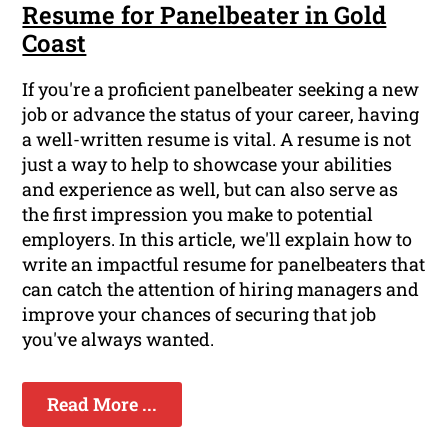
Resume for Panelbeater in Gold
Coast
If you're a proficient panelbeater seeking a new
job or advance the status of your career, having
a well-written resume is vital. A resume is not
just a way to help to showcase your abilities
and experience as well, but can also serve as
the first impression you make to potential
employers. In this article, we'll explain how to
write an impactful resume for panelbeaters that
can catch the attention of hiring managers and
improve your chances of securing that job
you've always wanted.
Read More ...