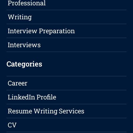
Professional
Writing
Interview Preparation
Interviews
Categories
Career
LinkedIn Profile
Resume Writing Services
CV