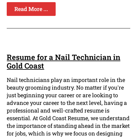
Read More ...
Resume for a Nail Technician in
Gold Coast
Nail technicians play an important role in the
beauty grooming industry. No matter if you're
just beginning your career or are looking to
advance your career to the next level, having a
professional and well-crafted resume is
essential. At Gold Coast Resume, we understand
the importance of standing ahead in the market
for jobs, which is why we focus on designing