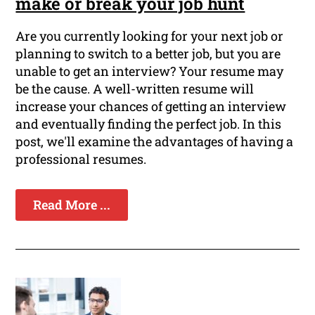
make or break your job hunt
Are you currently looking for your next job or
planning to switch to a better job, but you are
unable to get an interview? Your resume may
be the cause. A well-written resume will
increase your chances of getting an interview
and eventually finding the perfect job. In this
post, we'll examine the advantages of having a
professional resumes.
Read More ...