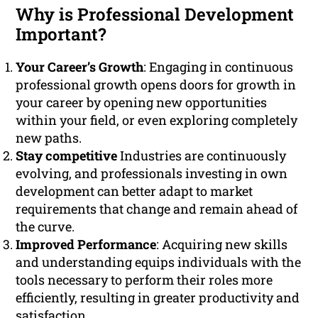
Why is Professional Development
Important?
Your Career’s Growth
: Engaging in continuous
professional growth opens doors for growth in
your career by opening new opportunities
within your field, or even exploring completely
new paths.
Stay competitive
Industries are continuously
evolving, and professionals investing in own
development can better adapt to market
requirements that change and remain ahead of
the curve.
Improved Performance
: Acquiring new skills
and understanding equips individuals with the
tools necessary to perform their roles more
efficiently, resulting in greater productivity and
satisfaction.