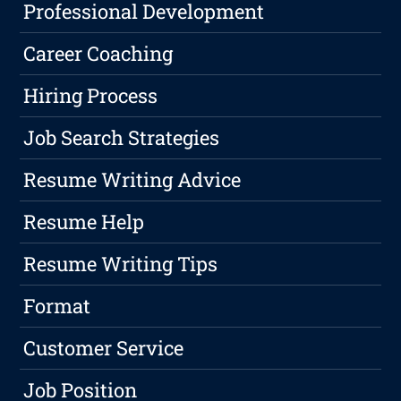
Professional Development
Career Coaching
Hiring Process
Job Search Strategies
Resume Writing Advice
Resume Help
Resume Writing Tips
Format
Customer Service
Job Position