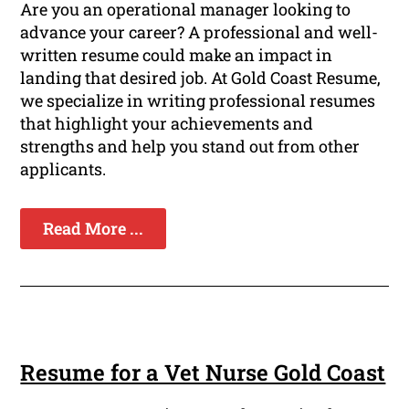
Are you an operational manager looking to
advance your career? A professional and well-
written resume could make an impact in
landing that desired job. At Gold Coast Resume,
we specialize in writing professional resumes
that highlight your achievements and
strengths and help you stand out from other
applicants.
Read More ...
Resume for a Vet Nurse Gold Coast