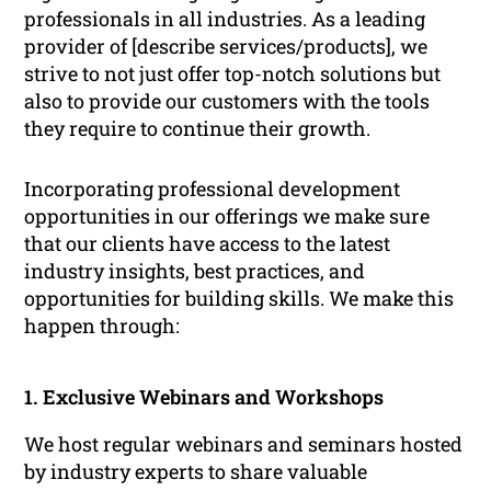
professionals in all industries. As a leading
provider of [describe services/products], we
strive to not just offer top-notch solutions but
also to provide our customers with the tools
they require to continue their growth.
Incorporating professional development
opportunities in our offerings we make sure
that our clients have access to the latest
industry insights, best practices, and
opportunities for building skills. We make this
happen through:
1. Exclusive Webinars and Workshops
We host regular webinars and seminars hosted
by industry experts to share valuable