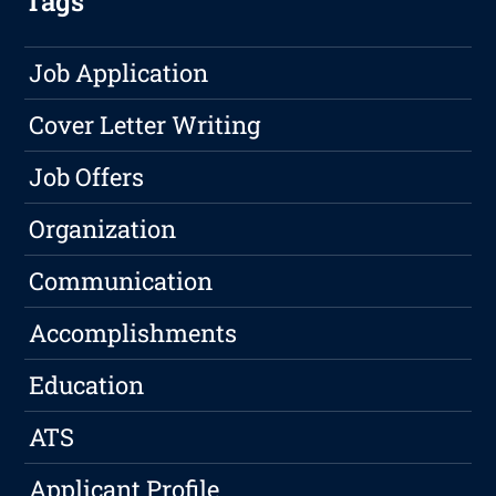
Tags
Job Application
Cover Letter Writing
Job Offers
Organization
Communication
Accomplishments
Education
ATS
Applicant Profile