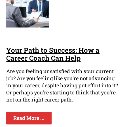
Your Path to Success: How a
Career Coach Can Help
Are you feeling unsatisfied with your current
job? Are you feeling like you're not advancing
in your career, despite having put effort into it?
Or perhaps you're starting to think that you're
not on the right career path.
Read More ...