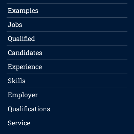
Examples
Jobs
Qualified
Candidates
Experience
Skills
Employer
Qualifications
Service