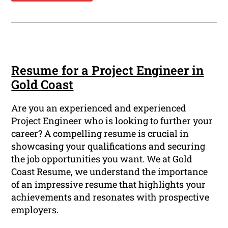
Resume for a Project Engineer in
Gold Coast
Are you an experienced and experienced
Project Engineer who is looking to further your
career? A compelling resume is crucial in
showcasing your qualifications and securing
the job opportunities you want. We at Gold
Coast Resume, we understand the importance
of an impressive resume that highlights your
achievements and resonates with prospective
employers.