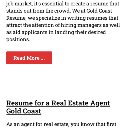
job market, it's essential to create a resume that
stands out from the crowd. We at Gold Coast
Resume, we specialize in writing resumes that
attract the attention of hiring managers as well
as aid applicants in landing their desired
positions.
Read More ...
Resume for a Real Estate Agent
Gold Coast
As an agent for real estate, you know that first