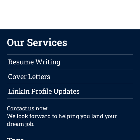
Our Services
Resume Writing
Cover Letters
LinkIn Profile Updates
Contact us
now.
We look forward to helping you land your
dream job.