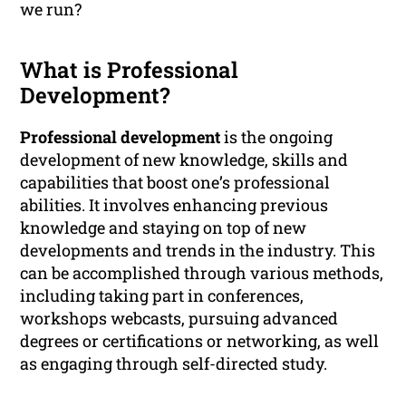
we run?
What is Professional
Development?
Professional development
is the ongoing
development of new knowledge, skills and
capabilities that boost one’s professional
abilities. It involves enhancing previous
knowledge and staying on top of new
developments and trends in the industry. This
can be accomplished through various methods,
including taking part in conferences,
workshops webcasts, pursuing advanced
degrees or certifications or networking, as well
as engaging through self-directed study.