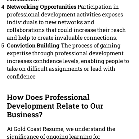
Networking Opportunities
Participation in
professional development activities exposes
individuals to new networks and
collaborations that could increase their reach
and help to create invaluable connections.
Conviction Building
The process of gaining
expertise through professional development
increases confidence levels, enabling people to
take on difficult assignments or lead with
confidence.
How Does Professional
Development Relate to Our
Business?
At Gold Coast Resume, we understand the
significance of ongoing learning for