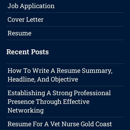
Job Application
Cover Letter
Resume
Recent Posts
How To Write A Resume Summary,
Headline, And Objective
Establishing A Strong Professional
Presence Through Effective
Networking
Resume For A Vet Nurse Gold Coast