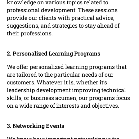
knowledge on various topics related to
professional development. These sessions
provide our clients with practical advice,
suggestions, and strategies to stay ahead of
their professions.
2. Personalized Learning Programs
We offer personalized learning programs that
are tailored to the particular needs of our
customers. Whatever it is, whether it’s
leadership development improving technical
skills, or business acumen, our programs focus
on a wide range of interests and objectives.
3. Networking Events