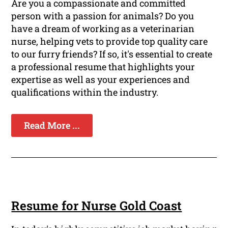
Are you a compassionate and committed
person with a passion for animals? Do you
have a dream of working as a veterinarian
nurse, helping vets to provide top quality care
to our furry friends? If so, it's essential to create
a professional resume that highlights your
expertise as well as your experiences and
qualifications within the industry.
Read More ...
Resume for Nurse Gold Coast