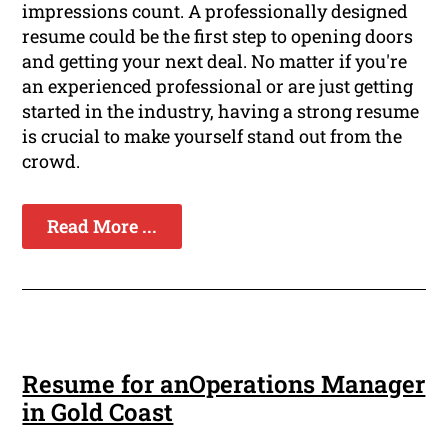
impressions count. A professionally designed
resume could be the first step to opening doors
and getting your next deal. No matter if you're
an experienced professional or are just getting
started in the industry, having a strong resume
is crucial to make yourself stand out from the
crowd.
Read More ...
Resume for anOperations Manager
in Gold Coast