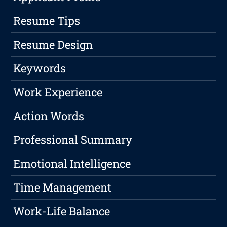
Resume Tips
Resume Design
Keywords
Work Experience
Action Words
Professional Summary
Emotional Intelligence
Time Management
Work-Life Balance