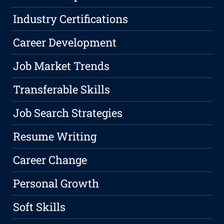
Industry Certifications
Career Development
Job Market Trends
Transferable Skills
Job Search Strategies
Resume Writing
Career Change
Personal Growth
Soft Skills