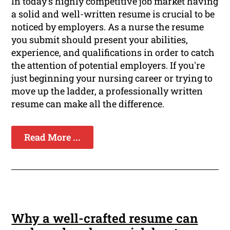
In today's highly competitive job market having
a solid and well-written resume is crucial to be
noticed by employers. As a nurse the resume
you submit should present your abilities,
experience, and qualifications in order to catch
the attention of potential employers. If you're
just beginning your nursing career or trying to
move up the ladder, a professionally written
resume can make all the difference.
Read More ...
Why a well-crafted resume can