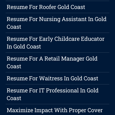
Resume For Roofer Gold Coast
Resume For Nursing Assistant In Gold
Coast
Resume For Early Childcare Educator
In Gold Coast
Resume For A Retail Manager Gold
Coast
Resume For Waitress In Gold Coast
Resume For IT Professional In Gold
Coast
Maximize Impact With Proper Cover