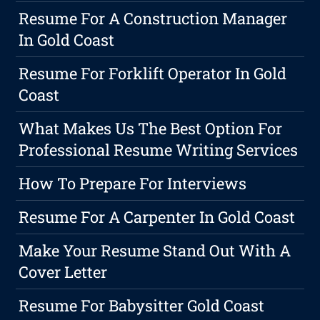
Resume For A Construction Manager
In Gold Coast
Resume For Forklift Operator In Gold
Coast
What Makes Us The Best Option For
Professional Resume Writing Services
How To Prepare For Interviews
Resume For A Carpenter In Gold Coast
Make Your Resume Stand Out With A
Cover Letter
Resume For Babysitter Gold Coast