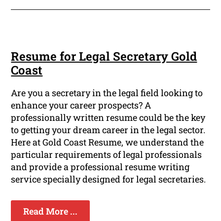
Resume for Legal Secretary Gold
Coast
Are you a secretary in the legal field looking to
enhance your career prospects? A
professionally written resume could be the key
to getting your dream career in the legal sector.
Here at Gold Coast Resume, we understand the
particular requirements of legal professionals
and provide a professional resume writing
service specially designed for legal secretaries.
Read More ...