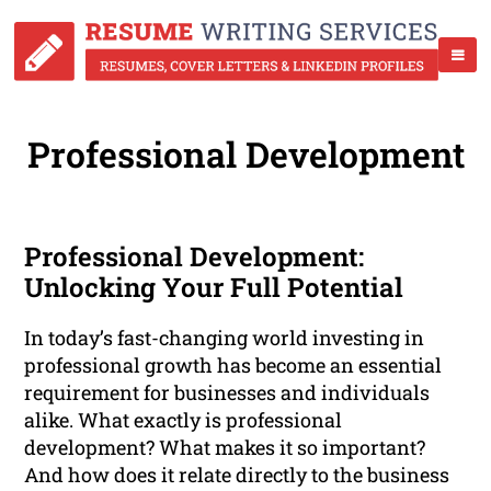
Professional Development
Professional Development:
Unlocking Your Full Potential
In today’s fast-changing world investing in
professional growth has become an essential
requirement for businesses and individuals
alike. What exactly is professional
development? What makes it so important?
And how does it relate directly to the business