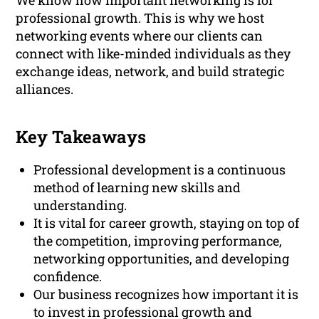
We know how important networking is for
professional growth. This is why we host
networking events where our clients can
connect with like-minded individuals as they
exchange ideas, network, and build strategic
alliances.
Key Takeaways
Professional development is a continuous
method of learning new skills and
understanding.
It is vital for career growth, staying on top of
the competition, improving performance,
networking opportunities, and developing
confidence.
Our business recognizes how important it is
to invest in professional growth and